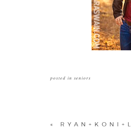
posted in
seniors
«
RYAN+KONI+