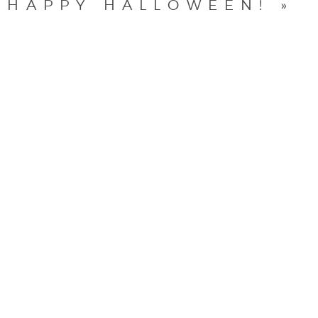
HAPPY HALLOWEEN!
»