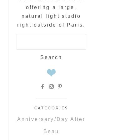
offering a large,
natural light studio
right outside of Paris.
Search
for:
CATEGORIES
Anniversary/Day After
Beau