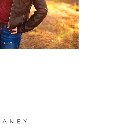
LANEY