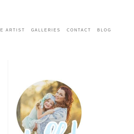
E ARTIST
GALLERIES
CONTACT
BLOG