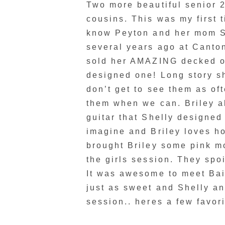
Two more beautiful senior 2
cousins. This was my first 
know Peyton and her mom S
several years ago at Cant
sold her AMAZING decked ou
designed one! Long story sh
don’t get to see them as oft
them when we can. Briley 
guitar that Shelly designed
imagine and Briley loves ho
brought Briley some pink m
the girls session. They spoi
It was awesome to meet Bai
just as sweet and Shelly an
session.. heres a few favori