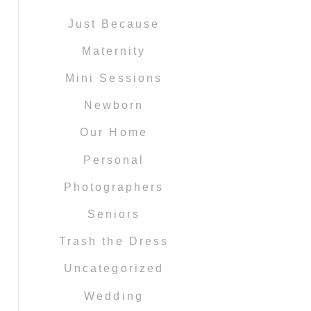
Just Because
Maternity
Mini Sessions
Newborn
Our Home
Personal
Photographers
Seniors
Trash the Dress
Uncategorized
Wedding