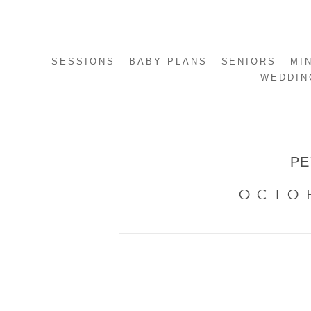
SESSIONS
BABY PLANS
SENIORS
MI
WEDDIN
PE
OCTO