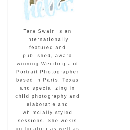
Tara Swain is an
internationally
featured and
published, award
winning Wedding and
Portrait Photographer
based in Paris, Texas
and specializing in
child photography and
elaboratle and
whimcially styled
sessions. She wokrs
on location as well as