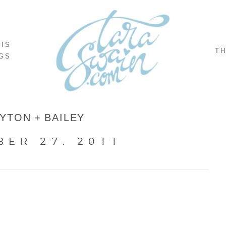
NIS
TH
GS
YTON + BAILEY
BER 27, 2011