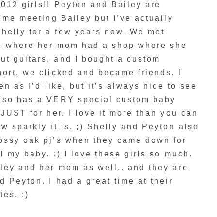
012 girls!! Peyton and Bailey are
time meeting Bailey but I’ve actually
helly for a few years now. We met
on where her mom had a shop where she
t guitars, and I bought a custom
ort, we clicked and became friends. I
en as I’d like, but it’s always nice to see
also has a VERY special custom baby
 JUST for her. I love it more than you can
w sparkly it is. ;) Shelly and Peyton also
ossy oak pj’s when they came down for
l my baby. ;) I love these girls so much.
ley and her mom as well.. and they are
d Peyton. I had a great time at their
tes. :)