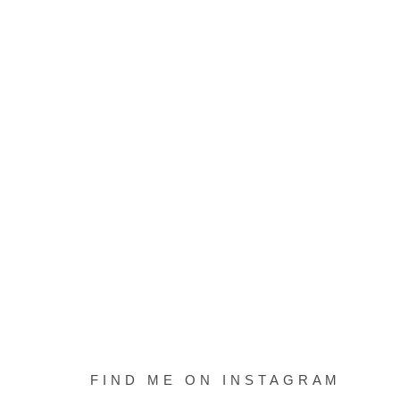
FIND ME ON INSTAGRAM