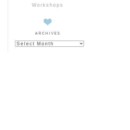
Workshops
ARCHIVES
Archives