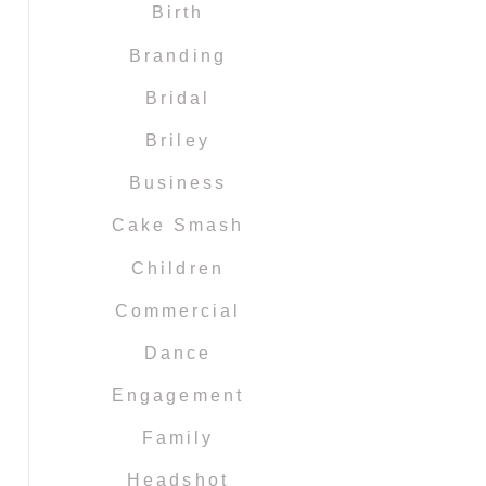
Birth
Branding
Bridal
Briley
Business
Cake Smash
Children
Commercial
Dance
Engagement
Family
Headshot