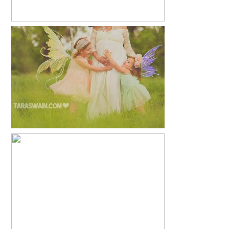
ANOTHER LITTLE PRINCESS
READ MORE...
MEAGAN + GREG
READ MORE...