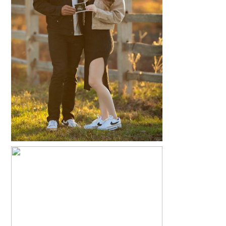
KATHLEEN + CHRISTOPHER
READ MORE...