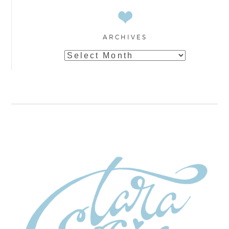
ARCHIVES
Archives