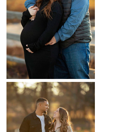
MAKALA + ABRAE
READ MORE...