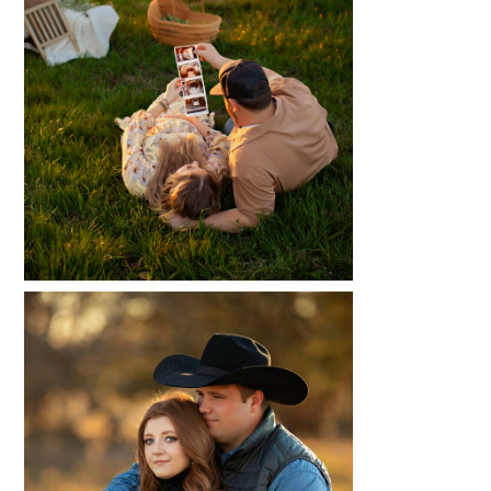
MAKENZIE + GATZ
READ MORE...