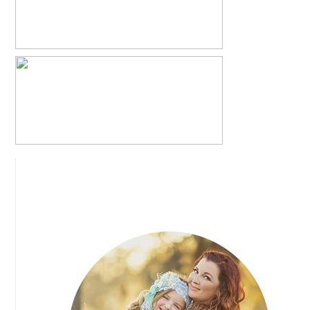
CAYTON + KIM = KRISLYN
READ MORE...