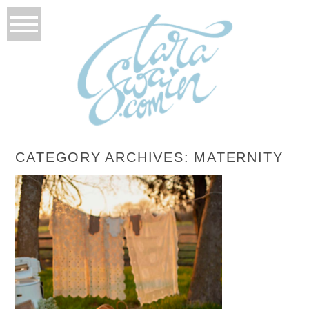
CATEGORY ARCHIVES:
MATERNITY
CLAY+JORDAN+LANDZ
READ MORE...