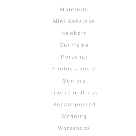
Maternity
Mini Sessions
Newborn
Our Home
Personal
Photographers
Seniors
Trash the Dress
Uncategorized
Wedding
Workshops