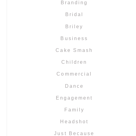
Branding
Bridal
Briley
Business
Cake Smash
Children
Commercial
Dance
Engagement
Family
Headshot
Just Because