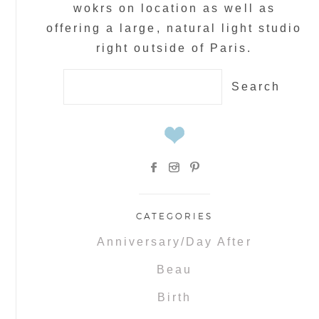
wokrs on location as well as
offering a large, natural light studio
right outside of Paris.
Search
for:
CATEGORIES
Anniversary/Day After
Beau
Birth