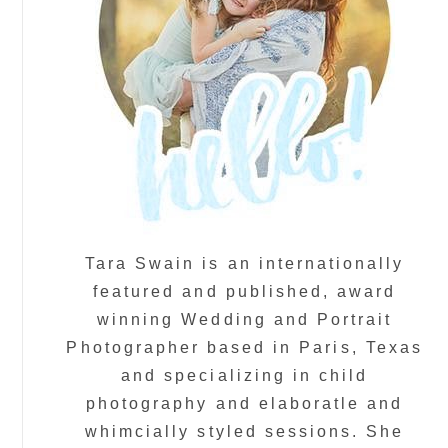
Tara Swain is an internationally
featured and published, award
winning Wedding and Portrait
Photographer based in Paris, Texas
and specializing in child
photography and elaboratle and
whimcially styled sessions. She