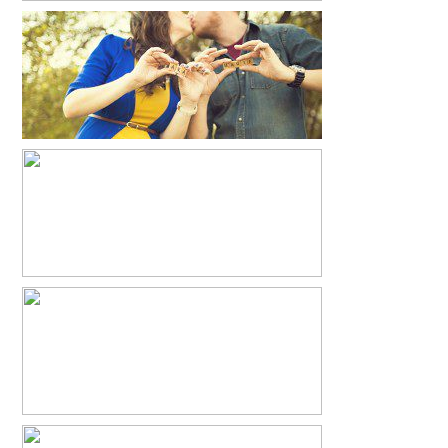
JUSTIN+ROSA+AVA
READ MORE...
YOU ARE MY SUNSHINE
READ MORE...
ALLI + BEN
READ MORE...