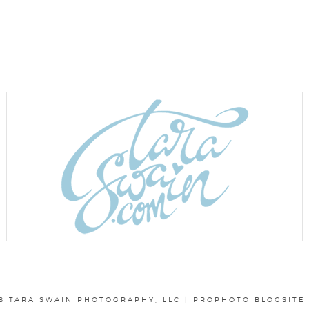
8 TARA SWAIN PHOTOGRAPHY, LLC
|
PROPHOTO BLOGSITE