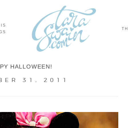
NIS
TH
GS
PY HALLOWEEN!
BER 31, 2011