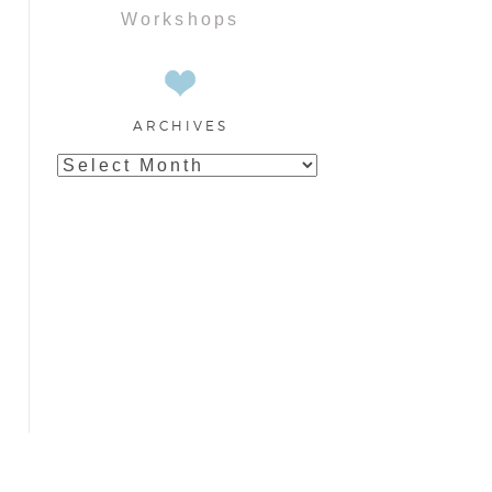
Workshops
ARCHIVES
Archives