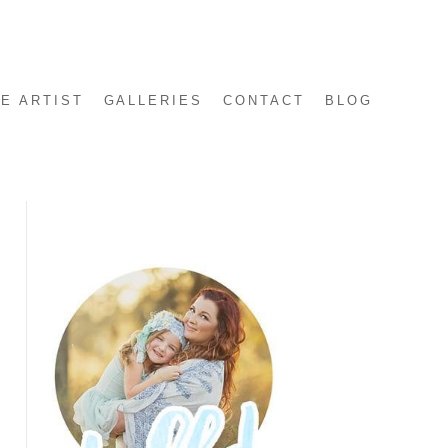
E ARTIST
GALLERIES
CONTACT
BLOG