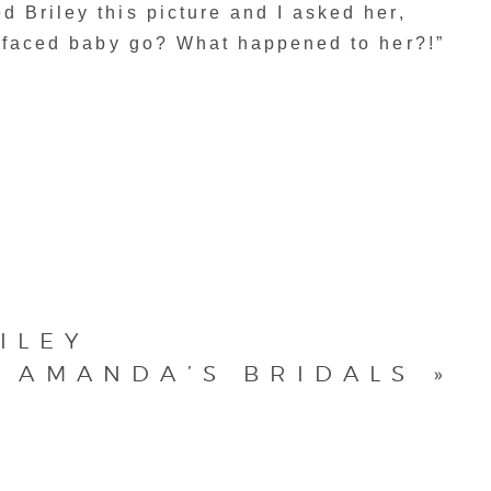
 Briley this picture and I asked her,
d faced baby go? What happened to her?!”
ILEY
AMANDA’S BRIDALS
»