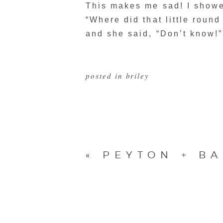
This makes me sad! I showed
“Where did that little roun
and she said, “Don’t know!”
posted in
briley
«
PEYTON + BA