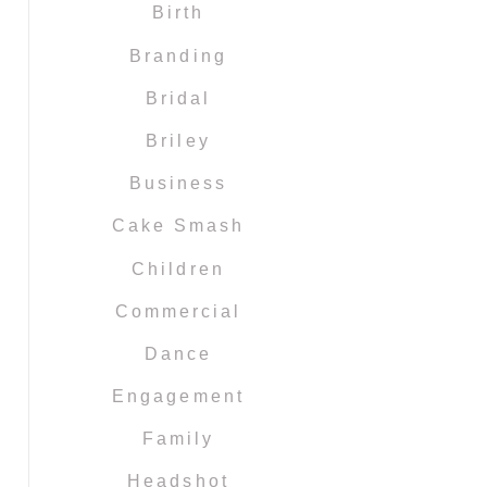
Birth
Branding
Bridal
Briley
Business
Cake Smash
Children
Commercial
Dance
Engagement
Family
Headshot