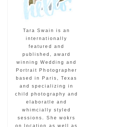
Tara Swain is an
internationally
featured and
published, award
winning Wedding and
Portrait Photographer
based in Paris, Texas
and specializing in
child photography and
elaboratle and
whimcially styled
sessions. She wokrs
on location as well as