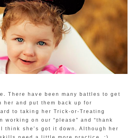
e. There have been many battles to get
 her and put them back up for
rd to taking her Trick-or-Treating
n working on our “please” and “thank
) I think she’s got it down. Although her
 skills need a little more practice. :)