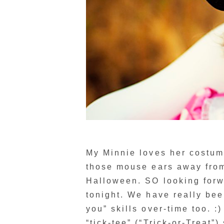
My Minnie loves her costum
those mouse ears away from
Halloween. SO looking forwa
tonight. We have really bee
you” skills over-time too. :
“tick-tee” (“Trick-or-Treat”)