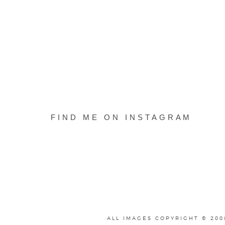
FIND ME ON INSTAGRAM
ALL IMAGES COPYRIGHT © 200