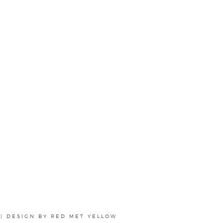
|
DESIGN BY
RED MET YELLOW