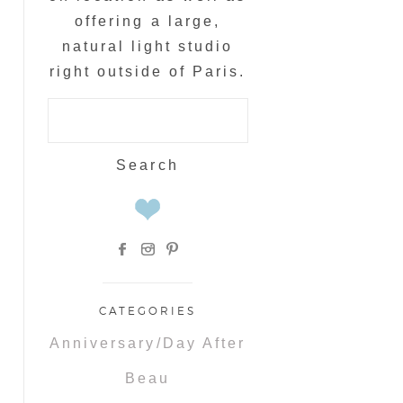
offering a large,
natural light studio
right outside of Paris.
Search
for:
CATEGORIES
Anniversary/Day After
Beau