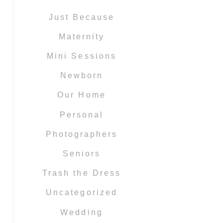
Just Because
Maternity
Mini Sessions
Newborn
Our Home
Personal
Photographers
Seniors
Trash the Dress
Uncategorized
Wedding