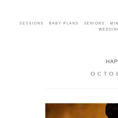
SESSIONS
BABY PLANS
SENIORS
MI
WEDDIN
HAP
OCTO