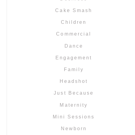
Cake Smash
Children
Commercial
Dance
Engagement
Family
Headshot
Just Because
Maternity
Mini Sessions
Newborn