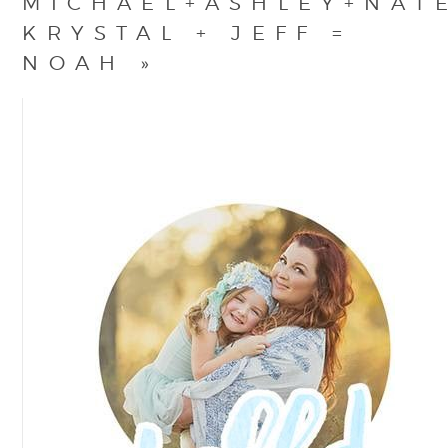
MICHAEL+ASHLEY+NAT
KRYSTAL + JEFF =
NOAH
»