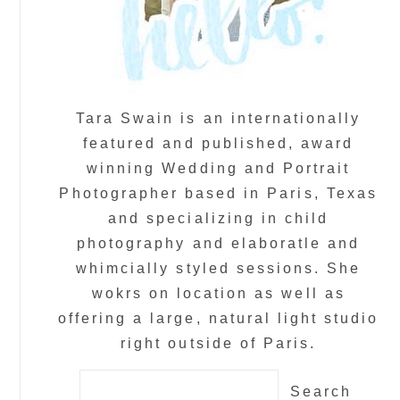
Tara Swain is an internationally
featured and published, award
winning Wedding and Portrait
Photographer based in Paris, Texas
and specializing in child
photography and elaboratle and
whimcially styled sessions. She
wokrs on location as well as
offering a large, natural light studio
right outside of Paris.
Search