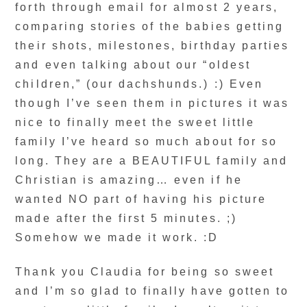
forth through email for almost 2 years,
comparing stories of the babies getting
their shots, milestones, birthday parties
and even talking about our “oldest
children,” (our dachshunds.) :) Even
though I’ve seen them in pictures it was
nice to finally meet the sweet little
family I’ve heard so much about for so
long. They are a BEAUTIFUL family and
Christian is amazing… even if he
wanted NO part of having his picture
made after the first 5 minutes. ;)
Somehow we made it work. :D
Thank you Claudia for being so sweet
and I’m so glad to finally have gotten to