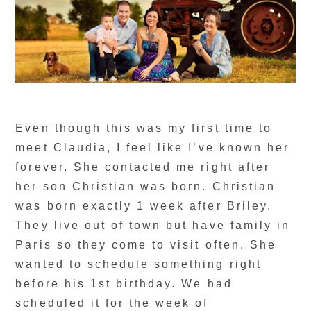
Even though this was my first time to
meet Claudia, I feel like I’ve known her
forever. She contacted me right after
her son Christian was born. Christian
was born exactly 1 week after Briley.
They live out of town but have family in
Paris so they come to visit often. She
wanted to schedule something right
before his 1st birthday. We had
scheduled it for the week of