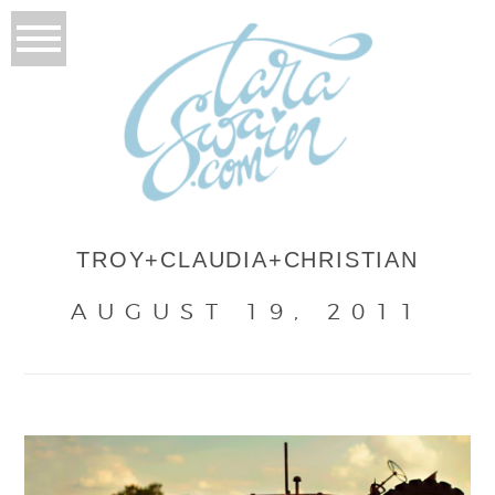
TROY+CLAUDIA+CHRISTIAN
AUGUST 19, 2011