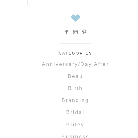
for:
CATEGORIES
Anniversary/Day After
Beau
Birth
Branding
Bridal
Briley
Business