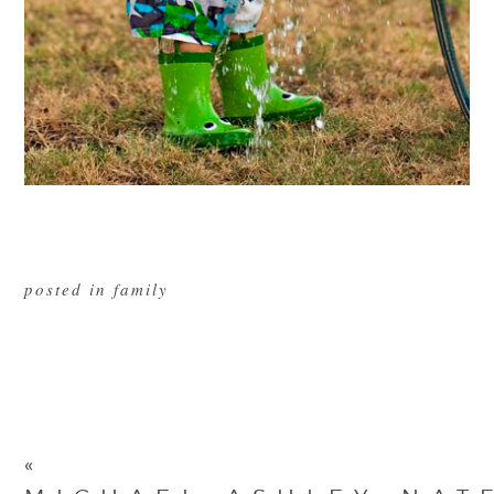
posted in
family
«