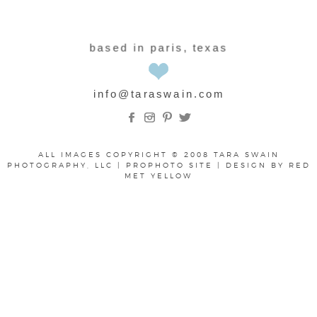
based in paris, texas
info@taraswain.com
ALL IMAGES COPYRIGHT © 2008 TARA SWAIN
PHOTOGRAPHY, LLC
|
PROPHOTO SITE
|
DESIGN BY
RED
MET YELLOW