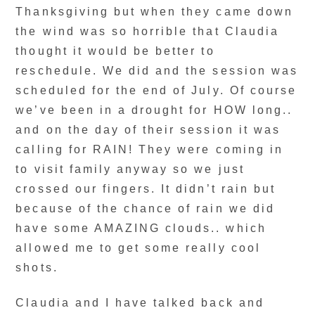
Thanksgiving but when they came down
the wind was so horrible that Claudia
thought it would be better to
reschedule. We did and the session was
scheduled for the end of July. Of course
we’ve been in a drought for HOW long..
and on the day of their session it was
calling for RAIN! They were coming in
to visit family anyway so we just
crossed our fingers. It didn’t rain but
because of the chance of rain we did
have some AMAZING clouds.. which
allowed me to get some really cool
shots.
Claudia and I have talked back and