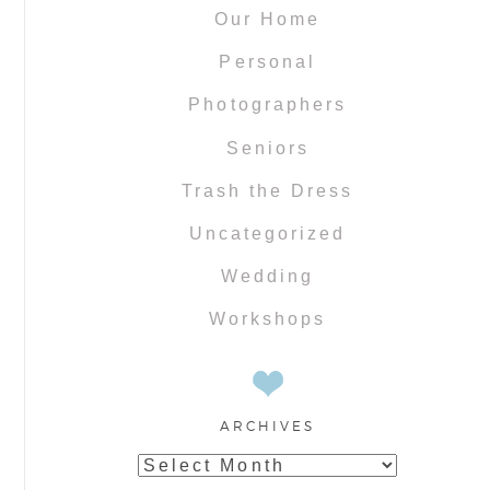
Our Home
Personal
Photographers
Seniors
Trash the Dress
Uncategorized
Wedding
Workshops
ARCHIVES
Archives