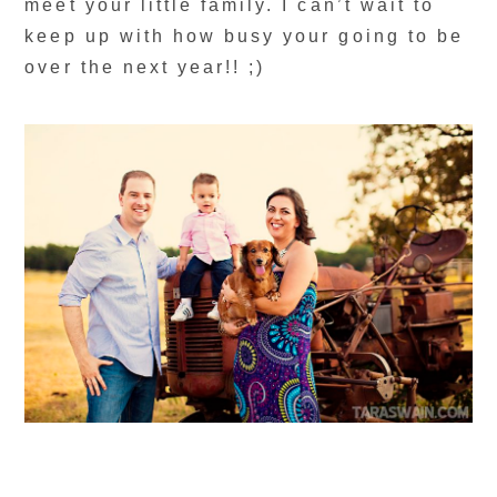
meet your little family. I can’t wait to
keep up with how busy your going to be
over the next year!! ;)