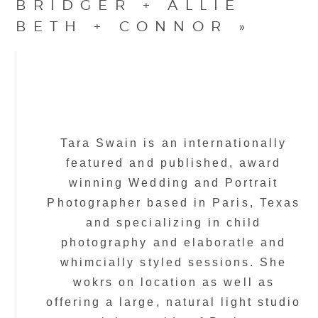
BRIDGER + ALLIE
BETH + CONNOR
»
Tara Swain is an internationally
featured and published, award
winning Wedding and Portrait
Photographer based in Paris, Texas
and specializing in child
photography and elaboratle and
whimcially styled sessions. She
wokrs on location as well as
offering a large, natural light studio