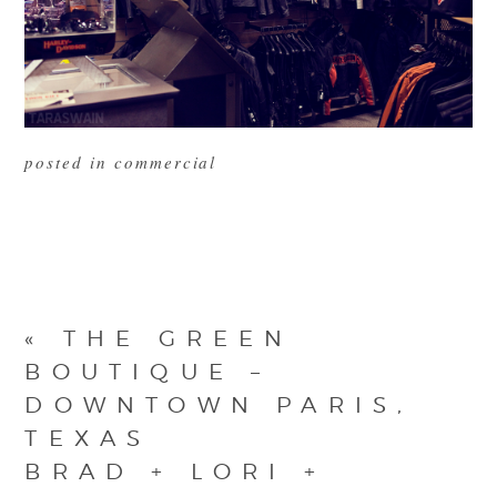
posted in
commercial
«
THE GREEN
BOUTIQUE –
DOWNTOWN PARIS,
TEXAS
BRAD + LORI +