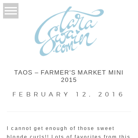
TAOS – FARMER’S MARKET MINI
2015
FEBRUARY 12, 2016
I cannot get enough of those sweet
blonde curls!! Lots of favorites from this