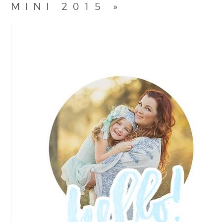
MINI 2015
»