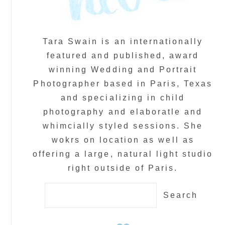
Tara Swain is an internationally
featured and published, award
winning Wedding and Portrait
Photographer based in Paris, Texas
and specializing in child
photography and elaboratle and
whimcially styled sessions. She
wokrs on location as well as
offering a large, natural light studio
right outside of Paris.
Search
for: