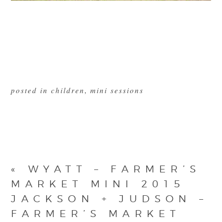
posted in
children
,
mini sessions
«
WYATT – FARMER’S
MARKET MINI 2015
JACKSON + JUDSON –
FARMER’S MARKET