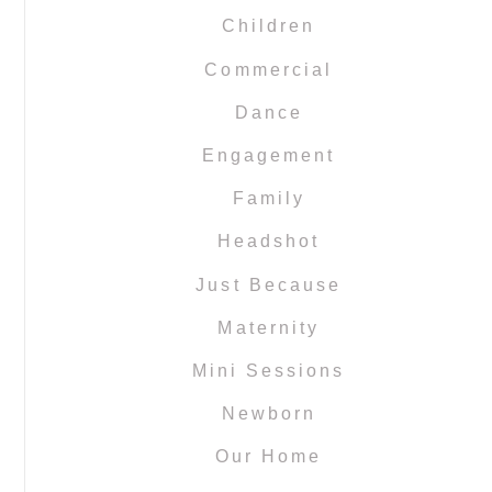
Children
Commercial
Dance
Engagement
Family
Headshot
Just Because
Maternity
Mini Sessions
Newborn
Our Home