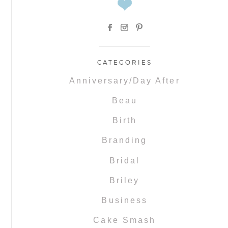
CATEGORIES
Anniversary/Day After
Beau
Birth
Branding
Bridal
Briley
Business
Cake Smash