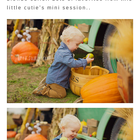
little cutie’s mini session..