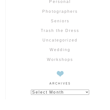
Personal
Photographers
Seniors
Trash the Dress
Uncategorized
Wedding
Workshops
ARCHIVES
Archives