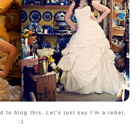
d to blog this. Let’s just say I’m a rebel.
;)