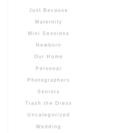
Just Because
Maternity
Mini Sessions
Newborn
Our Home
Personal
Photographers
Seniors
Trash the Dress
Uncategorized
Wedding