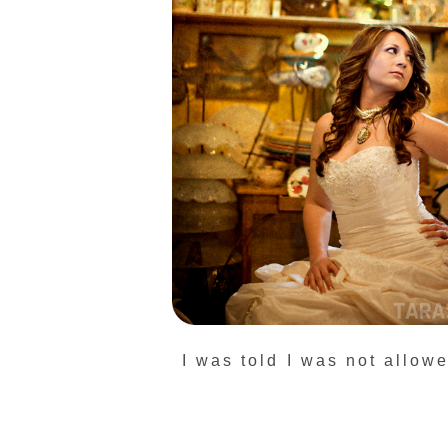
I was told I was not allowe