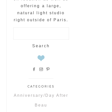
offering a large,
natural light studio
right outside of Paris.
Search
for:
CATEGORIES
Anniversary/Day After
Beau