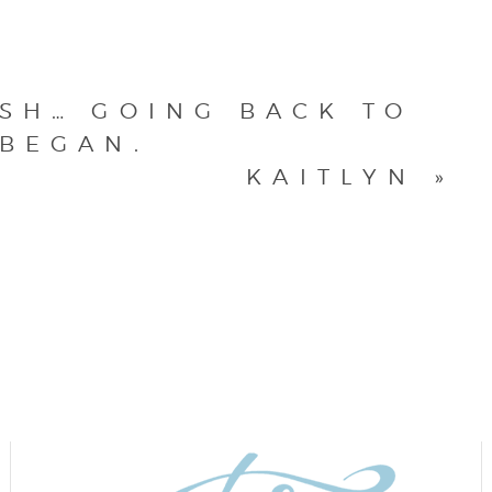
OSH… GOING BACK TO
 BEGAN.
KAITLYN
»