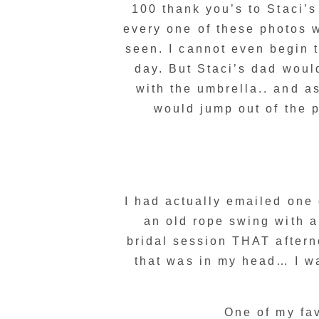
100 thank you’s to Staci’
every one of these photos 
seen. I cannot even begin 
day. But Staci’s dad would
with the umbrella.. and as
would jump out of the p
I had actually emailed one 
an old rope swing with a
bridal session THAT after
that was in my head… I w
One of my fav