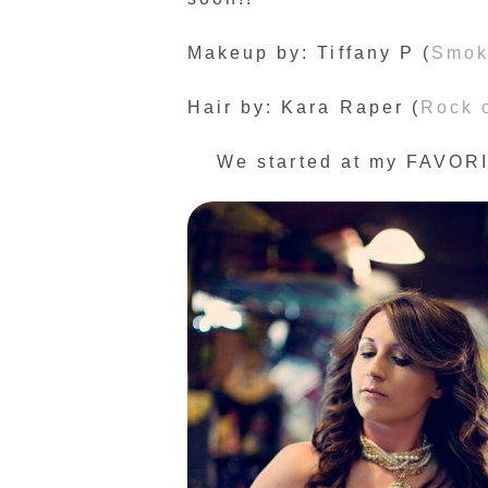
Makeup by: Tiffany P (
Smok
Hair by: Kara Raper (
Rock 
We started at my FAVORIT