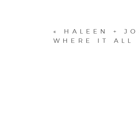
«
HALEEN + J
WHERE IT ALL