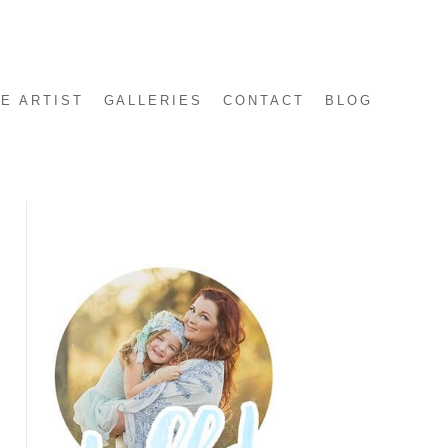
E ARTIST
GALLERIES
CONTACT
BLOG