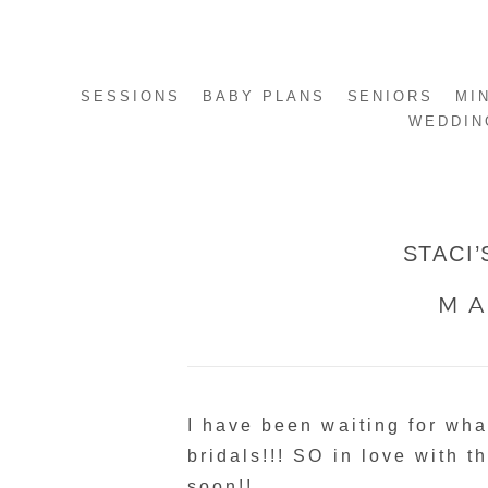
SESSIONS
BABY PLANS
SENIORS
MI
WEDDIN
STACI’
MA
I have been waiting for wh
bridals!!! SO in love with 
soon!!