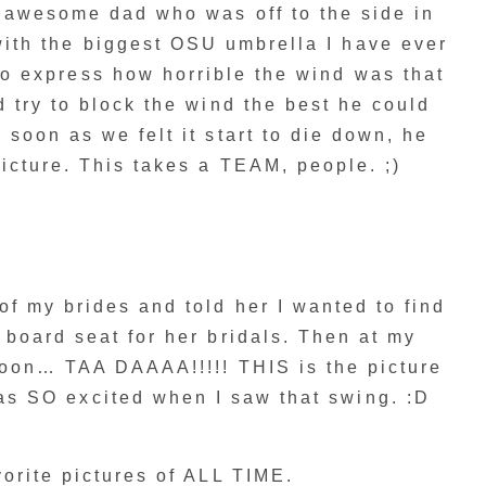
s awesome dad who was off to the side in
with the biggest OSU umbrella I have ever
to express how horrible the wind was that
 try to block the wind the best he could
 soon as we felt it start to die down, he
icture. This takes a TEAM, people. ;)
of my brides and told her I wanted to find
 board seat for her bridals. Then at my
noon… TAA DAAAA!!!!! THIS is the picture
as SO excited when I saw that swing. :D
orite pictures of ALL TIME.