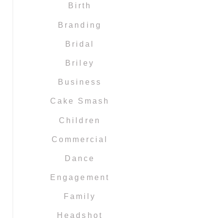
Birth
Branding
Bridal
Briley
Business
Cake Smash
Children
Commercial
Dance
Engagement
Family
Headshot