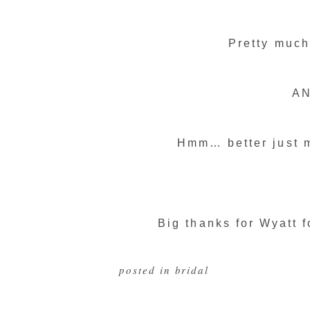
Pretty much
AN
Hmm… better just m
Big thanks for Wyatt f
posted in
bridal