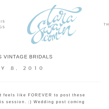
NIS
TH
GS
S VINTAGE BRIDALS
Y 8, 2010
at feels like FOREVER to post these
this session. :) Wedding post coming