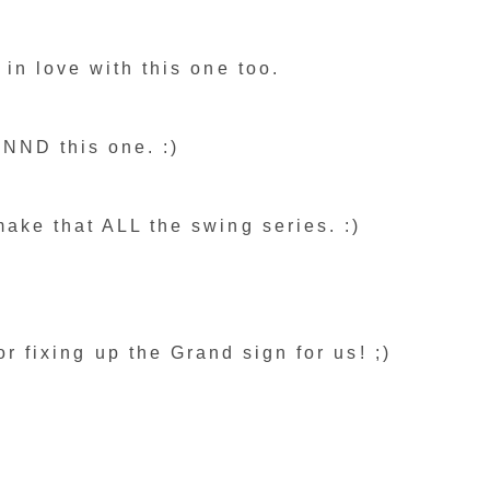
 in love with this one too.
NND this one. :)
ake that ALL the swing series. :)
or fixing up the Grand sign for us! ;)