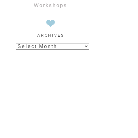
Workshops
ARCHIVES
Archives