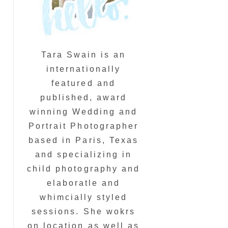
Tara Swain is an
internationally
featured and
published, award
winning Wedding and
Portrait Photographer
based in Paris, Texas
and specializing in
child photography and
elaboratle and
whimcially styled
sessions. She wokrs
on location as well as