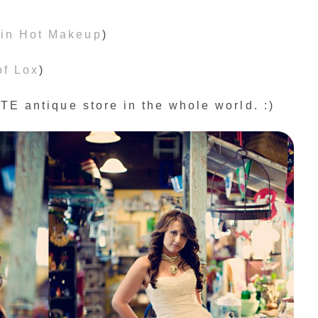
in Hot Makeup
)
of Lox
)
E antique store in the whole world. :)