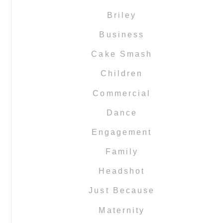
Briley
Business
Cake Smash
Children
Commercial
Dance
Engagement
Family
Headshot
Just Because
Maternity