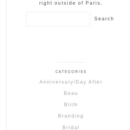
right outside of Paris.
Search
for:
CATEGORIES
Anniversary/Day After
Beau
Birth
Branding
Bridal