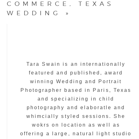
COMMERCE, TEXAS
WEDDING
»
Tara Swain is an internationally
featured and published, award
winning Wedding and Portrait
Photographer based in Paris, Texas
and specializing in child
photography and elaboratle and
whimcially styled sessions. She
wokrs on location as well as
offering a large, natural light studio