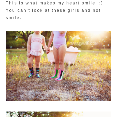
This is what makes my heart smile. :)
You can’t look at these girls and not
smile.