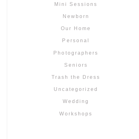
Mini Sessions
Newborn
Our Home
Personal
Photographers
Seniors
Trash the Dress
Uncategorized
Wedding
Workshops