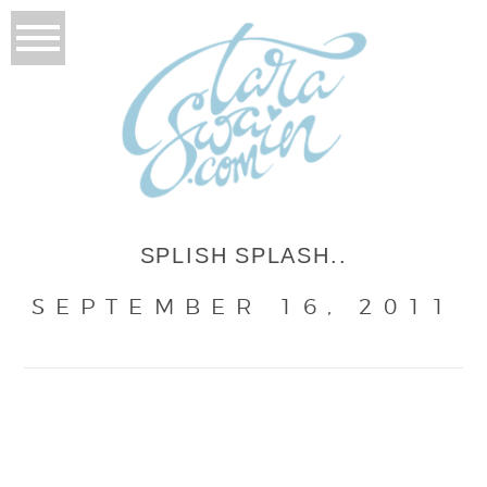
SPLISH SPLASH..
SEPTEMBER 16, 2011