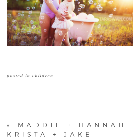
posted in
children
«
MADDIE + HANNAH
KRISTA + JAKE –