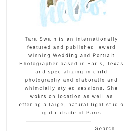
Tara Swain is an internationally
featured and published, award
winning Wedding and Portrait
Photographer based in Paris, Texas
and specializing in child
photography and elaboratle and
whimcially styled sessions. She
wokrs on location as well as
offering a large, natural light studio
right outside of Paris.
Search