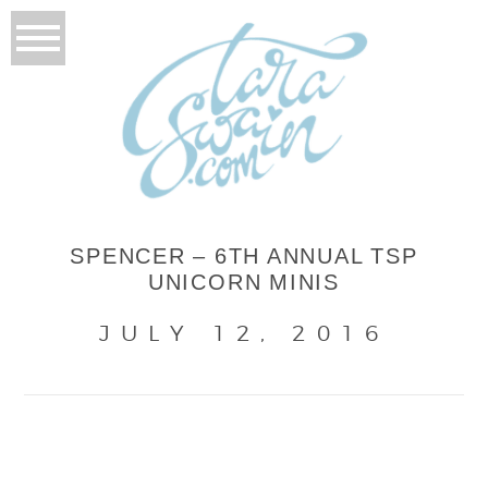
SPENCER – 6TH ANNUAL TSP
UNICORN MINIS
JULY 12, 2016