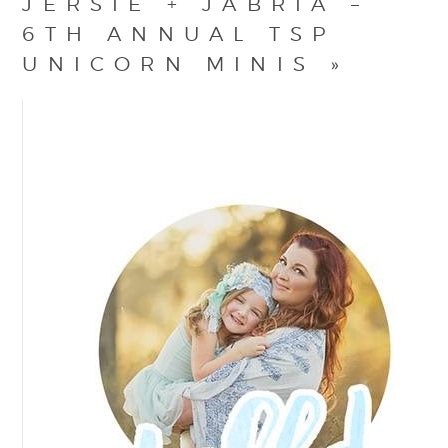
JERSIE + JABRIA –
6TH ANNUAL TSP
UNICORN MINIS
»