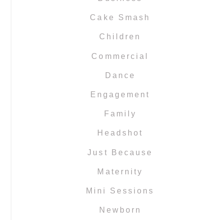
Cake Smash
Children
Commercial
Dance
Engagement
Family
Headshot
Just Because
Maternity
Mini Sessions
Newborn