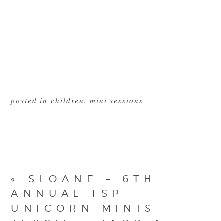
posted in
children
,
mini sessions
«
SLOANE – 6TH
ANNUAL TSP
UNICORN MINIS