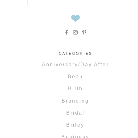
for:
CATEGORIES
Anniversary/Day After
Beau
Birth
Branding
Bridal
Briley
Business