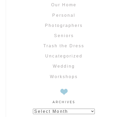
Our Home
Personal
Photographers
Seniors
Trash the Dress
Uncategorized
Wedding
Workshops
ARCHIVES
Archives