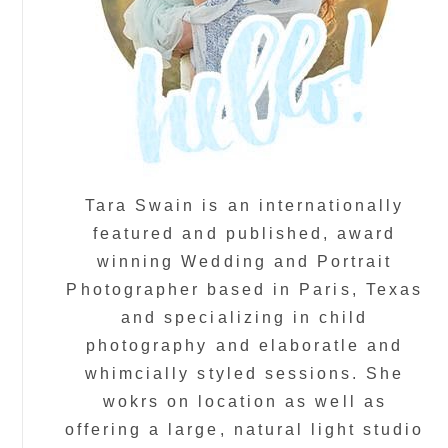
Tara Swain is an internationally
featured and published, award
winning Wedding and Portrait
Photographer based in Paris, Texas
and specializing in child
photography and elaboratle and
whimcially styled sessions. She
wokrs on location as well as
offering a large, natural light studio