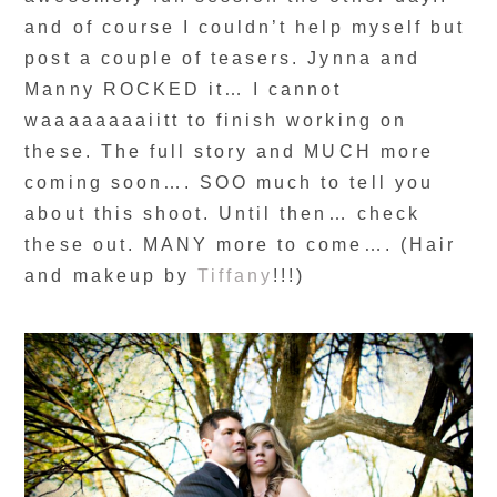
and of course I couldn’t help myself but
post a couple of teasers. Jynna and
Manny ROCKED it… I cannot
waaaaaaaaiitt to finish working on
these. The full story and MUCH more
coming soon…. SOO much to tell you
about this shoot. Until then… check
these out. MANY more to come…. (Hair
and makeup by
Tiffany
!!!)