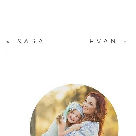
«
SARA
EVAN
»