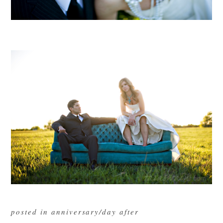
posted in
anniversary/day after