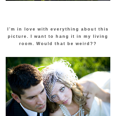
I’m in love with everything about this
picture. I want to hang it in my living
room. Would that be weird??