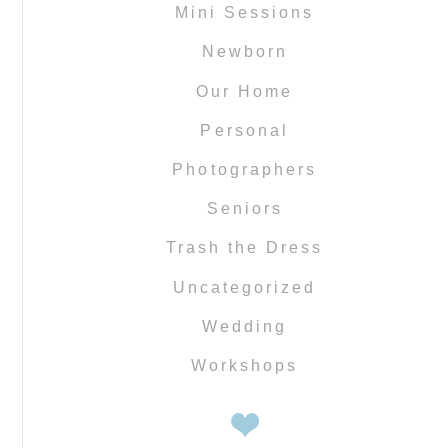
Mini Sessions
Newborn
Our Home
Personal
Photographers
Seniors
Trash the Dress
Uncategorized
Wedding
Workshops