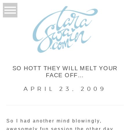
SO HOTT THEY WILL MELT YOUR
FACE OFF…
APRIL 23, 2009
So I had another mind blowingly,
awesomely fun session the other day..