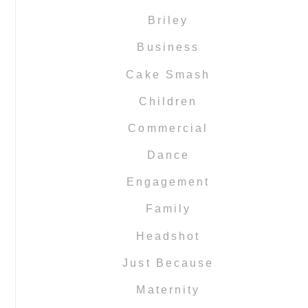
Briley
Business
Cake Smash
Children
Commercial
Dance
Engagement
Family
Headshot
Just Because
Maternity