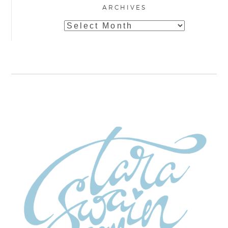
ARCHIVES
Archives