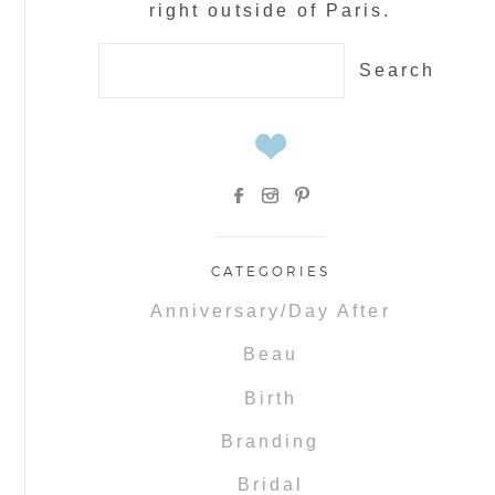
right outside of Paris.
Search
for:
CATEGORIES
Anniversary/Day After
Beau
Birth
Branding
Bridal