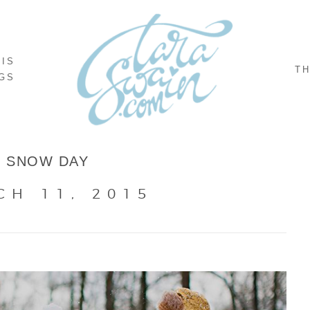
NIS
TH
GS
SNOW DAY
CH 11, 2015