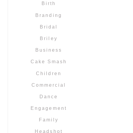
Birth
Branding
Bridal
Briley
Business
Cake Smash
Children
Commercial
Dance
Engagement
Family
Headshot