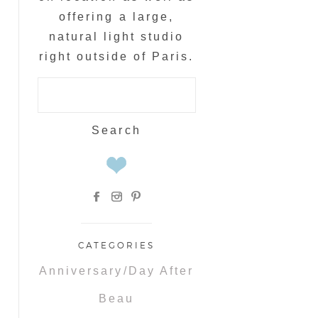
offering a large,
natural light studio
right outside of Paris.
Search
for:
CATEGORIES
Anniversary/Day After
Beau