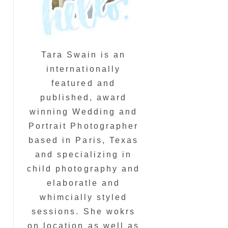
Tara Swain is an
internationally
featured and
published, award
winning Wedding and
Portrait Photographer
based in Paris, Texas
and specializing in
child photography and
elaboratle and
whimcially styled
sessions. She wokrs
on location as well as