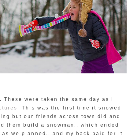
e. These were taken the same day as I
ctures.
This was the first time it snowed.
ing but our friends across town did and
lped them build a snowman.. which ended
 as we planned.. and my back paid for it