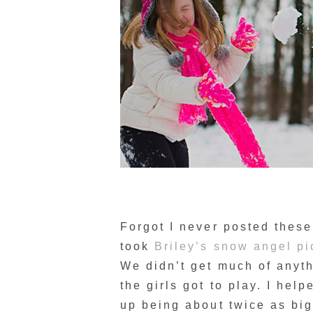
Forgot I never posted thes
took
Briley’s snow angel pi
We didn’t get much of anyth
the girls got to play. I he
up being about twice as big