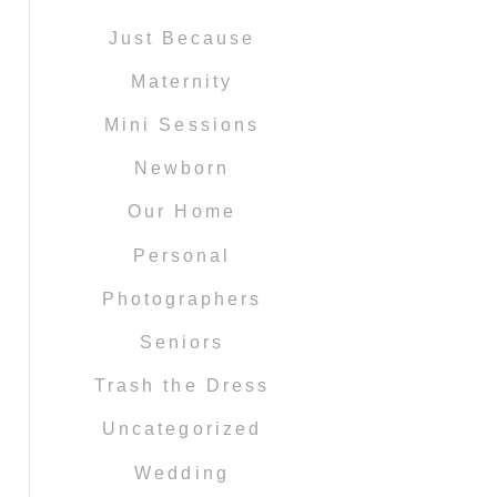
Just Because
Maternity
Mini Sessions
Newborn
Our Home
Personal
Photographers
Seniors
Trash the Dress
Uncategorized
Wedding