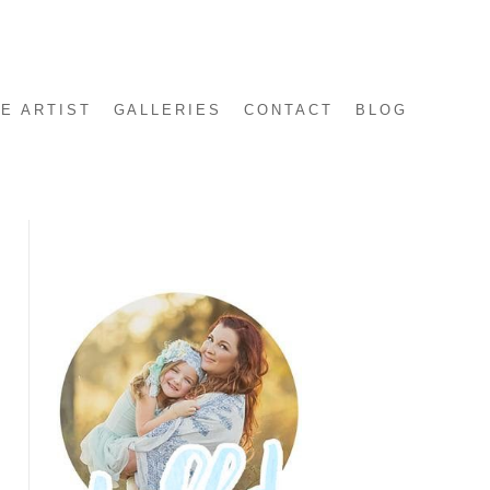
E ARTIST
GALLERIES
CONTACT
BLOG