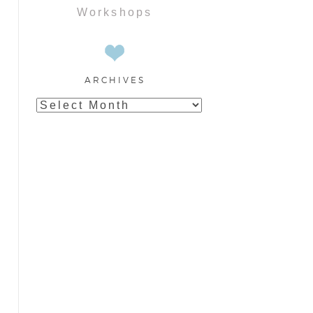
Workshops
ARCHIVES
Archives