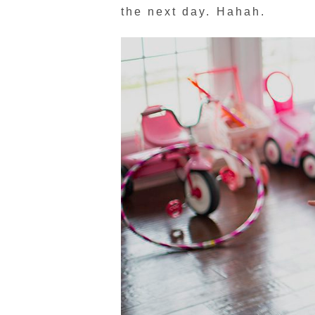
the next day. Hahah.