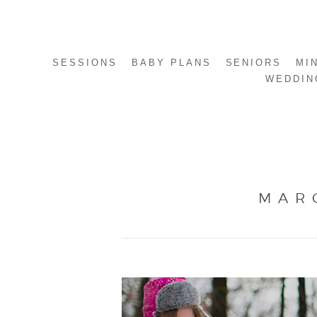
SESSIONS
BABY PLANS
SENIORS
MI
WEDDIN
MAR