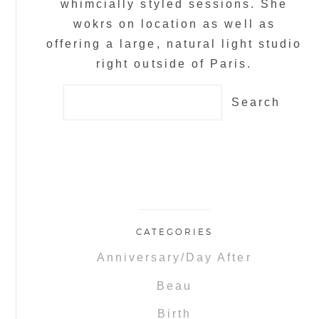
whimcially styled sessions. She
wokrs on location as well as
offering a large, natural light studio
right outside of Paris.
Search
for:
CATEGORIES
Anniversary/Day After
Beau
Birth