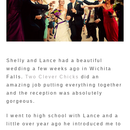
Shelly and Lance had a beautiful
wedding a few weeks ago in Wichita
Falls.
Two Clever Chicks
did an
amazing job putting everything together
and the reception was absolutely
gorgeous.
I went to high school with Lance and a
little over year ago he introduced me to