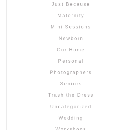
Just Because
Maternity
Mini Sessions
Newborn
Our Home
Personal
Photographers
Seniors
Trash the Dress
Uncategorized
Wedding
Workshops