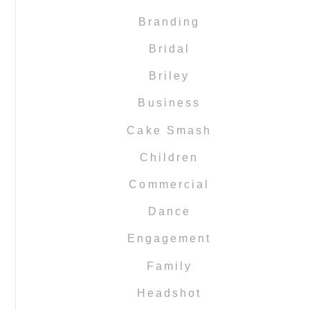
Branding
Bridal
Briley
Business
Cake Smash
Children
Commercial
Dance
Engagement
Family
Headshot