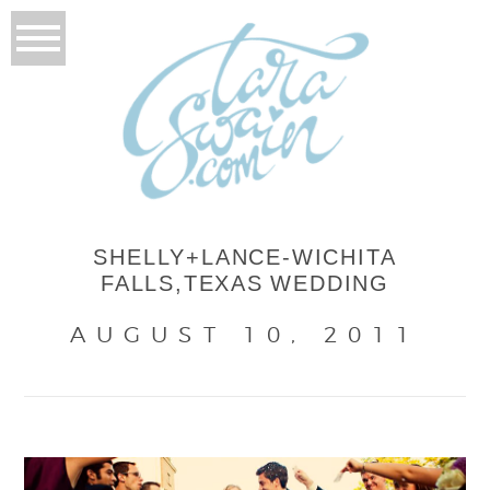
SHELLY+LANCE-WICHITA
FALLS,TEXAS WEDDING
AUGUST 10, 2011