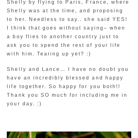
Shelly by flying to Paris, France, where
Shelly was at the time, and proposing
to her. Needless to say.. she said YES!
I think that goes without saying– when
a boy flies to another country just to
ask you to spend the rest of your life
with him. Tearing up yet? :)
Shelly and Lance… I have no doubt you
have an incredibly blessed and happy
life together. So happy for you both!!
Thank you SO much for including me in
your day. :)