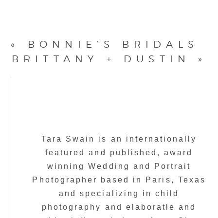
«
BONNIE’S BRIDALS
BRITTANY + DUSTIN
»
Tara Swain is an internationally
featured and published, award
winning Wedding and Portrait
Photographer based in Paris, Texas
and specializing in child
photography and elaboratle and