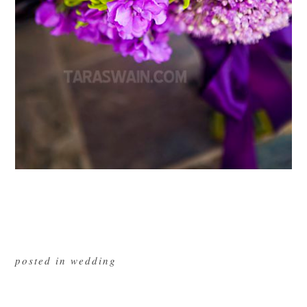
posted in
wedding