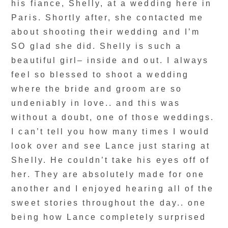
his fiance, Shelly, at a wedding here in
Paris. Shortly after, she contacted me
about shooting their wedding and I’m
SO glad she did. Shelly is such a
beautiful girl– inside and out. I always
feel so blessed to shoot a wedding
where the bride and groom are so
undeniably in love.. and this was
without a doubt, one of those weddings.
I can’t tell you how many times I would
look over and see Lance just staring at
Shelly. He couldn’t take his eyes off of
her. They are absolutely made for one
another and I enjoyed hearing all of the
sweet stories throughout the day.. one
being how Lance completely surprised