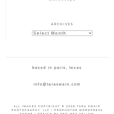
ARCHIVES
Archives
based in paris, texas
info@taraswain.com
ALL IMAGES COPYRIGHT © 2008 TARA SWAIN
PHOTOGRAPHY, LLC
|
PROPHOTO8 WORDPRESS
THEME
|
DESIGN BY
RED MET YELLOW