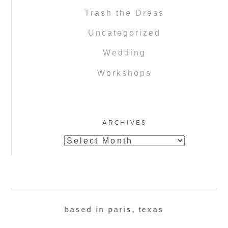
Trash the Dress
Uncategorized
Wedding
Workshops
ARCHIVES
Archives
based in paris, texas