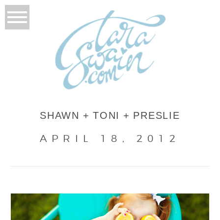
SHAWN + TONI + PRESLIE
APRIL 18, 2012