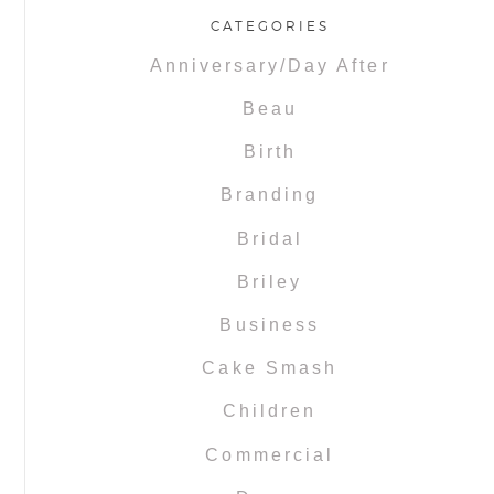
CATEGORIES
Anniversary/Day After
Beau
Birth
Branding
Bridal
Briley
Business
Cake Smash
Children
Commercial