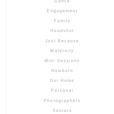
Dance
Engagement
Family
Headshot
Just Because
Maternity
Mini Sessions
Newborn
Our Home
Personal
Photographers
Seniors