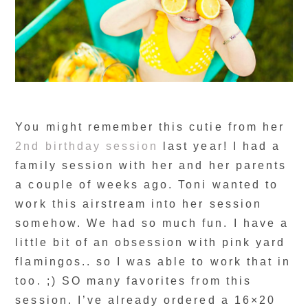
You might remember this cutie from her
2nd birthday session
last year! I had a
family session with her and her parents
a couple of weeks ago. Toni wanted to
work this airstream into her session
somehow. We had so much fun. I have a
little bit of an obsession with pink yard
flamingos.. so I was able to work that in
too. ;) SO many favorites from this
session. I’ve already ordered a 16×20