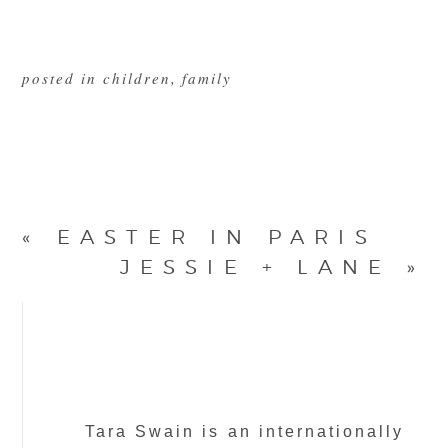
posted in
children
,
family
«
EASTER IN PARIS
JESSIE + LANE
»
Tara Swain is an internationally