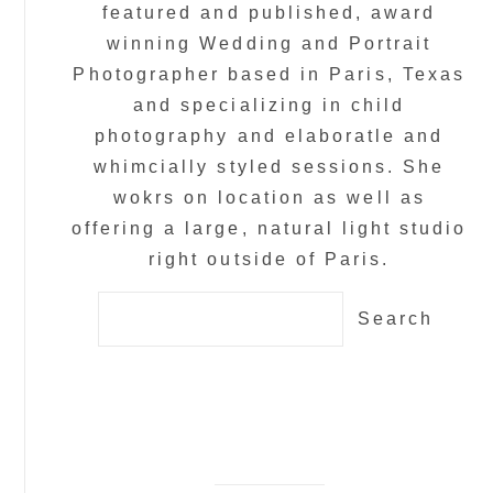
featured and published, award
winning Wedding and Portrait
Photographer based in Paris, Texas
and specializing in child
photography and elaboratle and
whimcially styled sessions. She
wokrs on location as well as
offering a large, natural light studio
right outside of Paris.
Search
for: