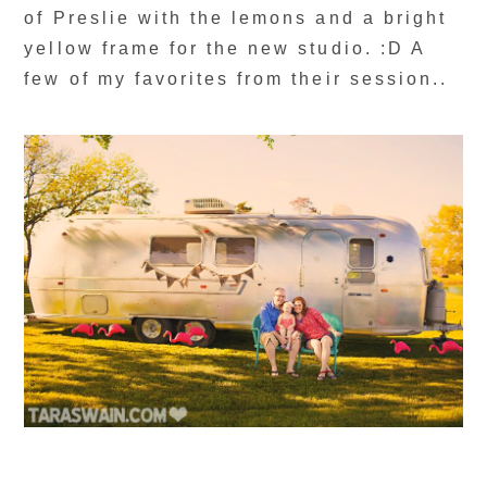
of Preslie with the lemons and a bright
yellow frame for the new studio. :D A
few of my favorites from their session..