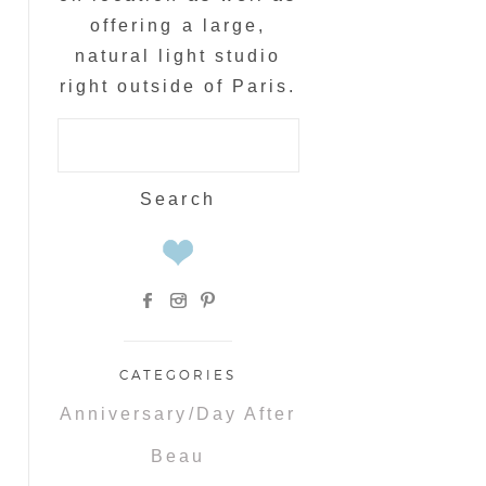
offering a large,
natural light studio
right outside of Paris.
Search
for:
CATEGORIES
Anniversary/Day After
Beau