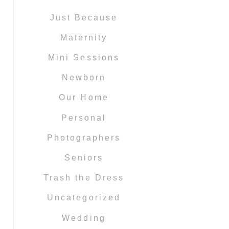
Just Because
Maternity
Mini Sessions
Newborn
Our Home
Personal
Photographers
Seniors
Trash the Dress
Uncategorized
Wedding