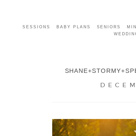
SESSIONS
BABY PLANS
SENIORS
MI
WEDDIN
SHANE+STORMY+SPE
DECEM