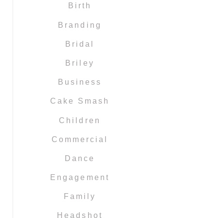
Birth
Branding
Bridal
Briley
Business
Cake Smash
Children
Commercial
Dance
Engagement
Family
Headshot