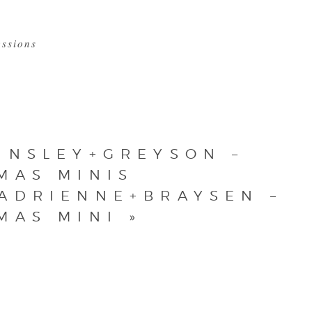
essions
INSLEY+GREYSON –
MAS MINIS
ADRIENNE+BRAYSEN –
MAS MINI
»