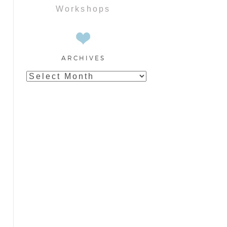
Workshops
ARCHIVES
Archives