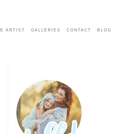
E ARTIST
GALLERIES
CONTACT
BLOG