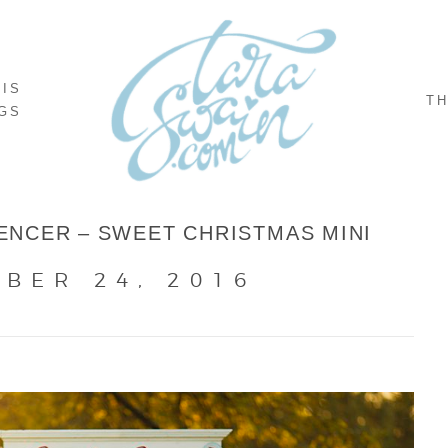
NIS
TH
GS
NCER – SWEET CHRISTMAS MINI
BER 24, 2016