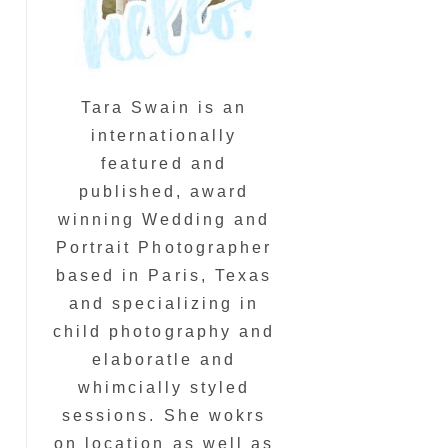
Tara Swain is an
internationally
featured and
published, award
winning Wedding and
Portrait Photographer
based in Paris, Texas
and specializing in
child photography and
elaboratle and
whimcially styled
sessions. She wokrs
on location as well as