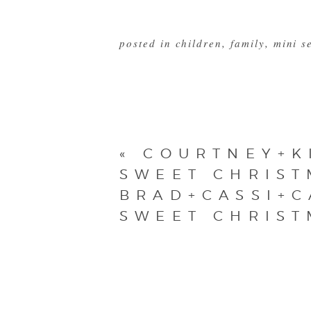
posted in
children
,
family
,
mini s
«
COURTNEY+K
SWEET CHRIST
BRAD+CASSI+C
SWEET CHRIST