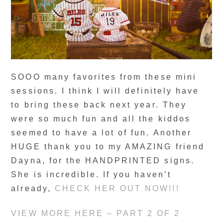
SOOO many favorites from these mini
sessions. I think I will definitely have
to bring these back next year. They
were so much fun and all the kiddos
seemed to have a lot of fun. Another
HUGE thank you to my AMAZING friend
Dayna, for the HANDPRINTED signs.
She is incredible. If you haven’t
already,
CHECK HER OUT NOW!!!
VIEW MORE HERE – PART 2 OF 2