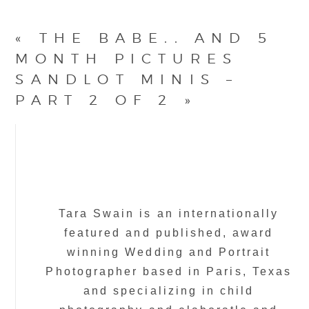
«
THE BABE.. AND 5
MONTH PICTURES
SANDLOT MINIS –
PART 2 OF 2
»
Tara Swain is an internationally
featured and published, award
winning Wedding and Portrait
Photographer based in Paris, Texas
and specializing in child