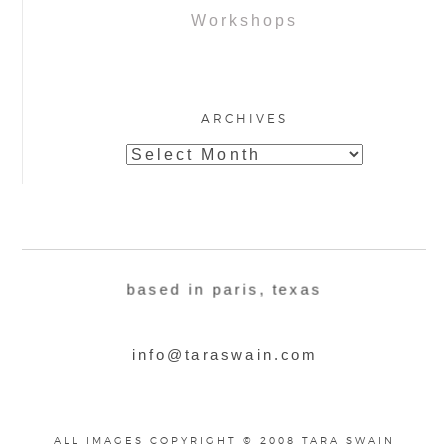
Workshops
ARCHIVES
Archives
based in paris, texas
info@taraswain.com
ALL IMAGES COPYRIGHT © 2008 TARA SWAIN