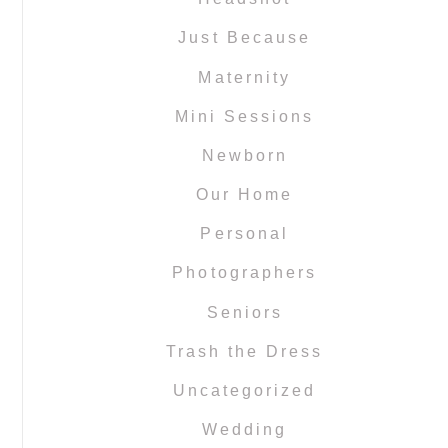
Just Because
Maternity
Mini Sessions
Newborn
Our Home
Personal
Photographers
Seniors
Trash the Dress
Uncategorized
Wedding