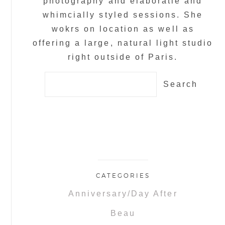
photography and elaboratle and
whimcially styled sessions. She
wokrs on location as well as
offering a large, natural light studio
right outside of Paris.
Search
for:
CATEGORIES
Anniversary/Day After
Beau