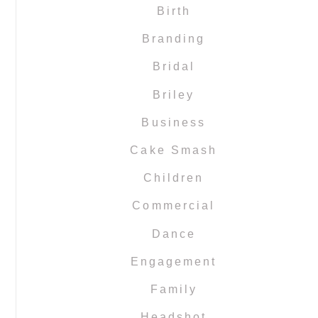
Birth
Branding
Bridal
Briley
Business
Cake Smash
Children
Commercial
Dance
Engagement
Family
Headshot