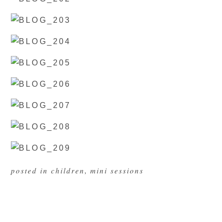
posted in
children
,
mini sessions