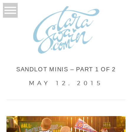
SANDLOT MINIS – PART 1 OF 2
MAY 12, 2015