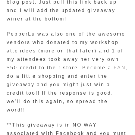
blog post. Just pull this link back up
and I will add the updated giveaway
winer at the bottom!
PepperLu was also one of the awesome
vendors who donated to my workshop
attendees (more on that later) and 1 of
my attendees took away her very own
$50 credit to their store. Become a
FAN
,
do a little shopping and enter the
giveaway and you might just win a
credit too!! If the response is good,
we’ll do this again, so spread the
word!!
**This giveaway is in NO WAY
associated with Facebook and you must