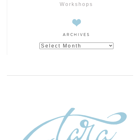
Workshops
ARCHIVES
Archives