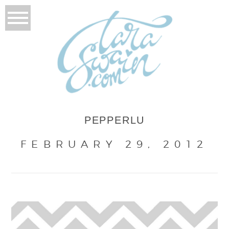
PEPPERLU
FEBRUARY 29, 2012