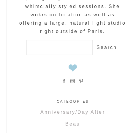
whimcially styled sessions. She
wokrs on location as well as
offering a large, natural light studio
right outside of Paris.
Search
for:
CATEGORIES
Anniversary/Day After
Beau