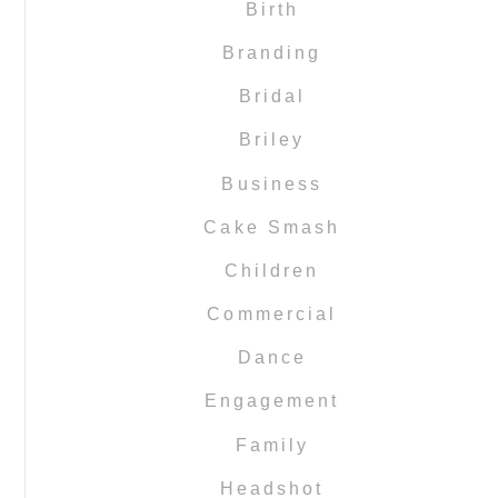
Birth
Branding
Bridal
Briley
Business
Cake Smash
Children
Commercial
Dance
Engagement
Family
Headshot