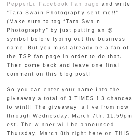
PepperLu Facebook Fan page
and write
“Tara Swain Photography sent me!!”
(Make sure to tag “Tara Swain
Photography” by just putting an @
symbol before typing out the business
name. But you must already be a fan of
the TSP fan page in order to do that.
Then come back and leave one final
comment on this blog post!
So you can enter your name into the
giveaway a total of 3 TIMES!! 3 chances
to win!!! The giveaway is live from now
through Wednesday, March 7th, 11:59pm
est. The winner will be announced
Thursday, March 8th right here on THIS