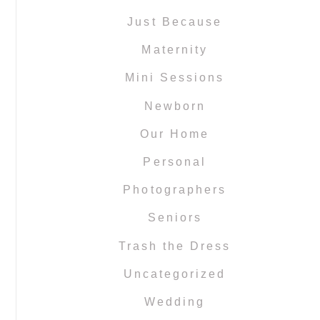
Just Because
Maternity
Mini Sessions
Newborn
Our Home
Personal
Photographers
Seniors
Trash the Dress
Uncategorized
Wedding