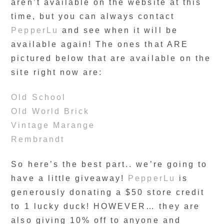
aren’t available on the website at this
time, but you can always contact
PepperLu
and see when it will be
available again! The ones that ARE
pictured below that are available on the
site right now are:
Old School
Old World Brick
Vintage Marange
Rembrandt
So here’s the best part.. we’re going to
have a little giveaway!
PepperLu
is
generously donating a $50 store credit
to 1 lucky duck! HOWEVER… they are
also giving 10% off to anyone and