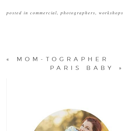
posted in
commercial
,
photographers
,
workshops
«
MOM-TOGRAPHER
PARIS BABY
»