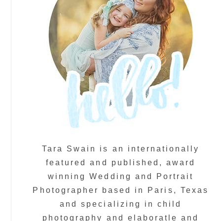
Tara Swain is an internationally
featured and published, award
winning Wedding and Portrait
Photographer based in Paris, Texas
and specializing in child
photography and elaboratle and