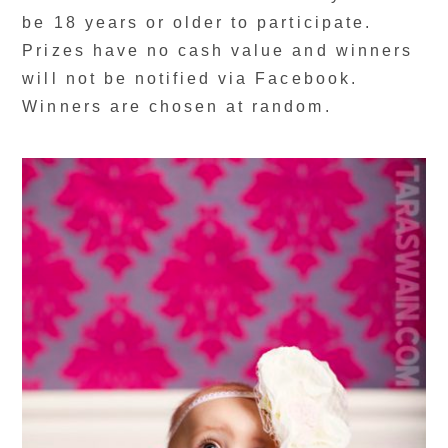
be 18 years or older to participate.
Prizes have no cash value and winners
will not be notified via Facebook.
Winners are chosen at random.