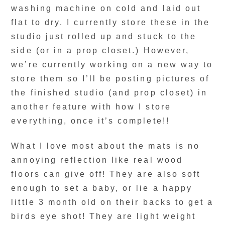
washing machine on cold and laid out
flat to dry. I currently store these in the
studio just rolled up and stuck to the
side (or in a prop closet.) However,
we’re currently working on a new way to
store them so I’ll be posting pictures of
the finished studio (and prop closet) in
another feature with how I store
everything, once it’s complete!!
What I love most about the mats is no
annoying reflection like real wood
floors can give off! They are also soft
enough to set a baby, or lie a happy
little 3 month old on their backs to get a
birds eye shot! They are light weight