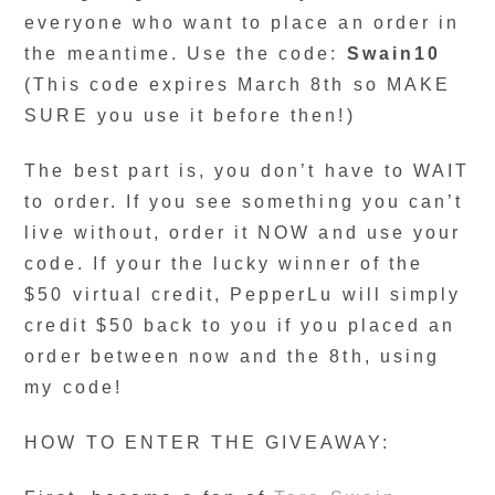
everyone who want to place an order in
the meantime. Use the code:
Swain10
(This code expires March 8th so MAKE
SURE you use it before then!)
The best part is, you don’t have to WAIT
to order. If you see something you can’t
live without, order it NOW and use your
code. If your the lucky winner of the
$50 virtual credit, PepperLu will simply
credit $50 back to you if you placed an
order between now and the 8th, using
my code!
HOW TO ENTER THE GIVEAWAY: