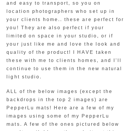
and easy to transport, so you on
location photographers who set up in
your clients home.. these are perfect for
you! They are also perfect if your
limited on space in your studio, or if
your just like me and love the look and
quality of the product! I HAVE taken
these with me to clients homes, and I’ll
continue to use them in the new natural
light studio.
ALL of the below images (except the
backdrops in the top 2 images) are
PepperLu mats! Here are a few of my
images using some of my PepperLu
mats. A few of the ones pictured below