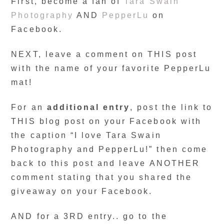
First, become a fan of
Tara Swain
Photography
AND
PepperLu
on
Facebook.
NEXT, leave a comment on THIS post
with the name of your favorite PepperLu
mat!
For an
additional entry
, post the link to
THIS blog post on your Facebook with
the caption “I love Tara Swain
Photography and PepperLu!” then come
back to this post and leave ANOTHER
comment stating that you shared the
giveaway on your Facebook.
AND for a 3RD entry.. go to the