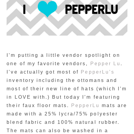
I’m putting a little vendor spotlight on
one of my favorite vendors,
Pepper Lu
.
I’ve actually got most of
PepperLu’s
inventory including the ottomans and
most of their new line of hats (which I’m
in LOVE with.) But today I’m featuring
their faux floor mats.
PepperLu
mats are
made with a 25% lycra/75% polyester
blend fabric and 100% natural rubber.
The mats can also be washed in a