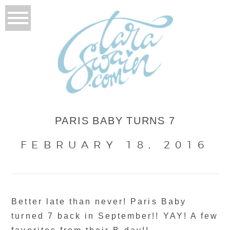
PARIS BABY TURNS 7
FEBRUARY 18, 2016
Better late than never! Paris Baby
turned 7 back in September!! YAY! A few