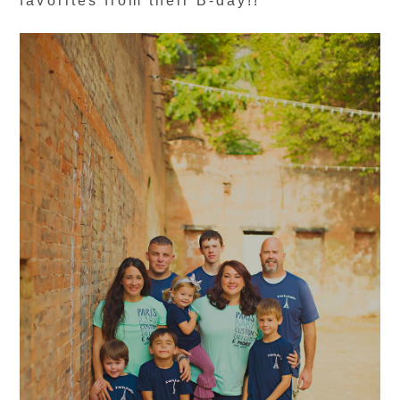
favorites from their B-day!!