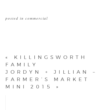
posted in
commercial
«
KILLINGSWORTH
FAMILY
JORDYN + JILLIAN –
FARMER’S MARKET
MINI 2015
»