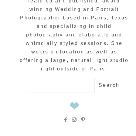
featured and published, award
winning Wedding and Portrait
Photographer based in Paris, Texas
and specializing in child
photography and elaboratle and
whimcially styled sessions. She
wokrs on location as well as
offering a large, natural light studio
right outside of Paris.
Search
for: