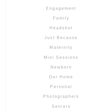
Engagement
Family
Headshot
Just Because
Maternity
Mini Sessions
Newborn
Our Home
Personal
Photographers
Seniors