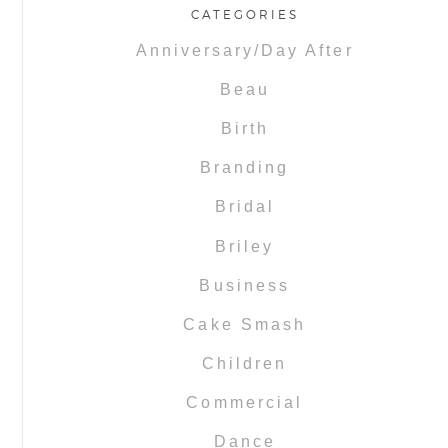
CATEGORIES
Anniversary/Day After
Beau
Birth
Branding
Bridal
Briley
Business
Cake Smash
Children
Commercial
Dance