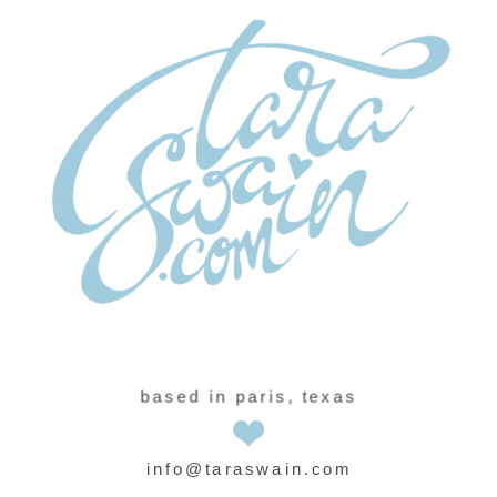
based in paris, texas
info@taraswain.com