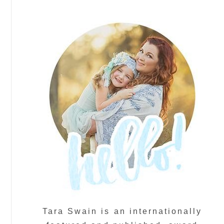
Tara Swain is an internationally