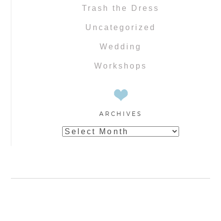
Trash the Dress
Uncategorized
Wedding
Workshops
ARCHIVES
Archives