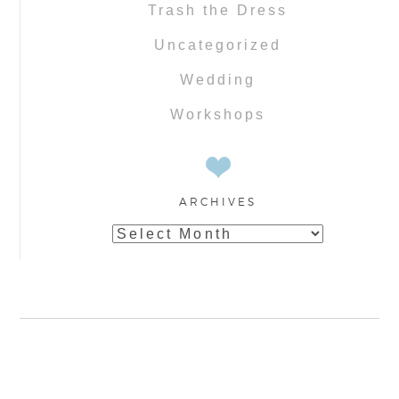
Trash the Dress
Uncategorized
Wedding
Workshops
ARCHIVES
Archives