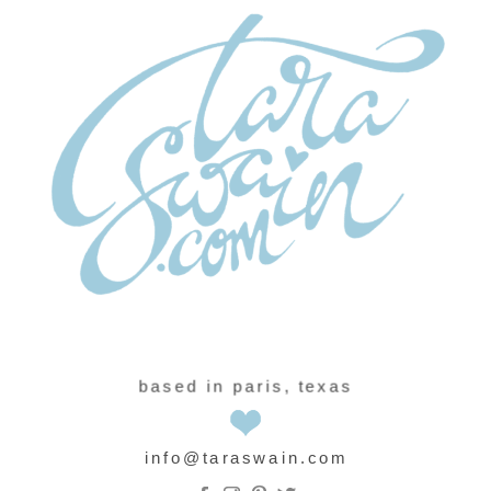
based in paris, texas
info@taraswain.com