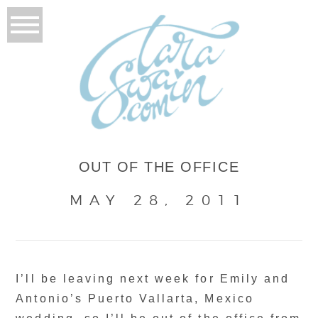
OUT OF THE OFFICE
MAY 28, 2011
I’ll be leaving next week for Emily and
Antonio’s Puerto Vallarta, Mexico