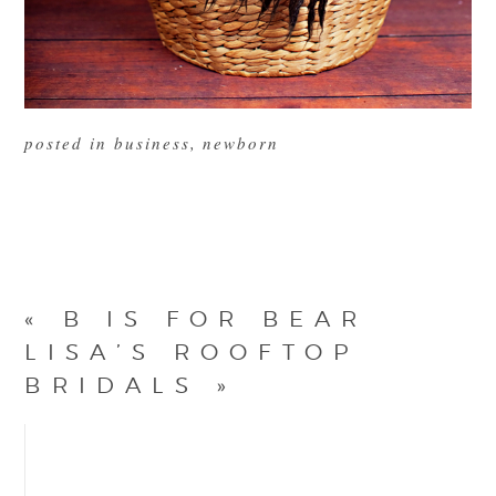
posted in
business
,
newborn
«
B IS FOR BEAR
LISA’S ROOFTOP
BRIDALS
»