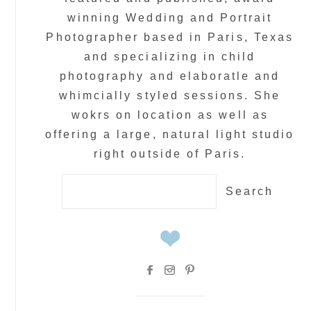
winning Wedding and Portrait
Photographer based in Paris, Texas
and specializing in child
photography and elaboratle and
whimcially styled sessions. She
wokrs on location as well as
offering a large, natural light studio
right outside of Paris.
Search
for: