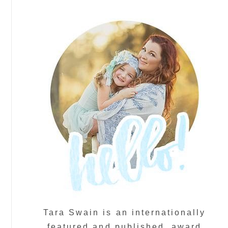
Tara Swain is an internationally
featured and published, award