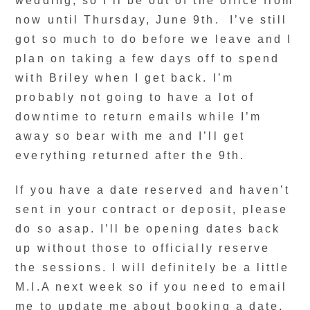
wedding, so I’ll be out of the office from
now until Thursday, June 9th. I’ve still
got so much to do before we leave and I
plan on taking a few days off to spend
with Briley when I get back. I’m
probably not going to have a lot of
downtime to return emails while I’m
away so bear with me and I’ll get
everything returned after the 9th.
If you have a date reserved and haven’t
sent in your contract or deposit, please
do so asap. I’ll be opening dates back
up without those to officially reserve
the sessions. I will definitely be a little
M.I.A next week so if you need to email
me to update me about booking a date,