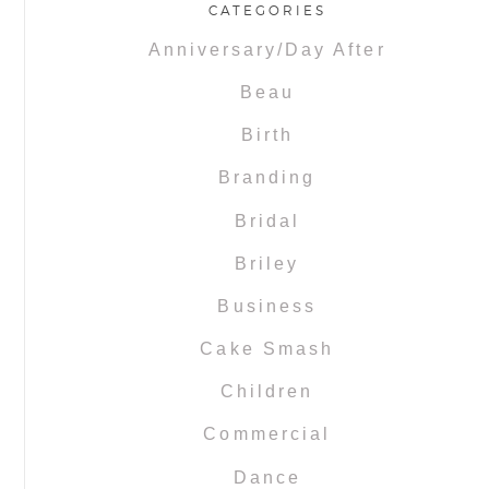
CATEGORIES
Anniversary/Day After
Beau
Birth
Branding
Bridal
Briley
Business
Cake Smash
Children
Commercial
Dance