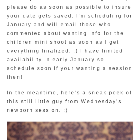
please do as soon as possible to insure
your date gets saved. I’m scheduling for
January and will email those who
commented about wanting info for the
children mini shoot as soon as I get
everything finalized. :) I have limited
availability in early January so
schedule soon if your wanting a session
then!
In the meantime, here’s a sneak peek of
this still little guy from Wednesday’s
newborn session. :)