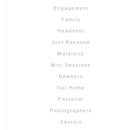
Engagement
Family
Headshot
Just Because
Maternity
Mini Sessions
Newborn
Our Home
Personal
Photographers
Seniors