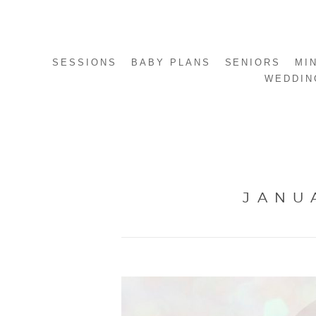
SESSIONS
BABY PLANS
SENIORS
MI
WEDDIN
JANU