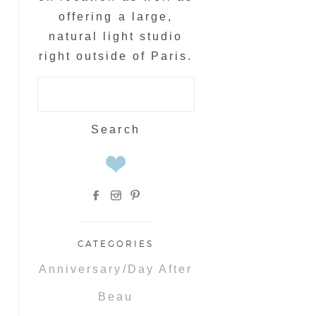
offering a large,
natural light studio
right outside of Paris.
Search
for:
CATEGORIES
Anniversary/Day After
Beau