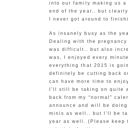
into our family making us a 
end of the year.. but clearl
I never got around to finishi
As insanely busy as the year
Dealing with the pregnancy
was difficult.. but also inc
was, I enjoyed every minute
everything that 2015 is goin
definitely be cutting back o
can have more time to enjoy 
I’ll still be taking on quite 
back from my “normal” calen
announce and will be doing
minis as well.. but I’ll be 
year as well. (Please keep 