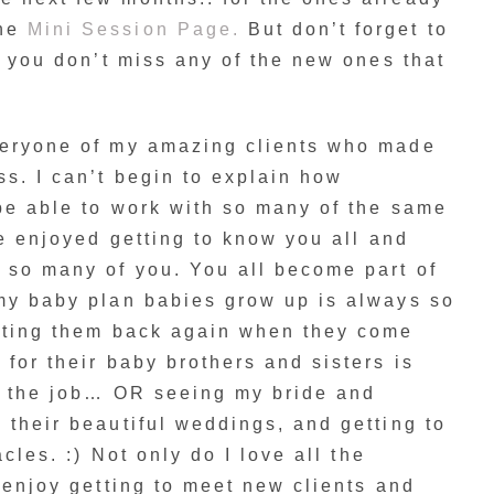
the
Mini Session Page.
But don’t forget to
o you don’t miss any of the new ones that
veryone of my amazing clients who made
ss. I can’t begin to explain how
be able to work with so many of the same
ve enjoyed getting to know you all and
 so many of you. You all become part of
 my baby plan babies grow up is always so
etting them back again when they come
 for their baby brothers and sisters is
of the job… OR seeing my bride and
 their beautiful weddings, and getting to
acles. :) Not only do I love all the
s enjoy getting to meet new clients and