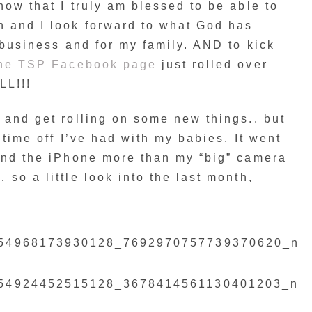
now that I truly am blessed to be able to
h and I look forward to what God has
y business and for my family. AND to kick
he TSP Facebook page
just rolled over
LL!!!
 and get rolling on some new things.. but
 time off I’ve had with my babies. It went
hind the iPhone more than my “big” camera
so a little look into the last month,