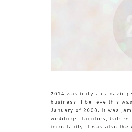
2014 was truly an amazing ye
business. I believe this wa
January of 2008. It was ja
weddings, families, babies,
importantly it was also the