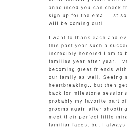
announced you can check 
sign up for the email list s
will be coming out!
I want to thank each and e
this past year such a succe
incredibly honored I am to 
families year after year. I’
becoming great friends with
our family as well. Seeing
heartbreaking.. but then g
back for milestone sessions
probably my favorite part 
grooms again after shooting
meet their perfect little mir
familiar faces, but I alway