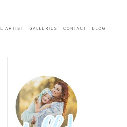
E ARTIST
GALLERIES
CONTACT
BLOG