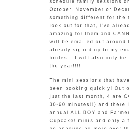
schedule family sessions or
October, November or Decemb
something different for the
look out for that, I’ve alre
amazing for them and CANNO
will be emailed out around l
already signed up to my ema
brides… I will also only b
the year!!!!
The mini sessions that have
been booking quickly! Out 
just the last month, 4 are
30-60 minutes!!) and there 
annual ALL BOY and Farmers
Cupcake! minis and only a f
be announcing more over th