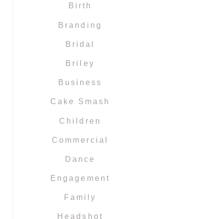
Birth
Branding
Bridal
Briley
Business
Cake Smash
Children
Commercial
Dance
Engagement
Family
Headshot