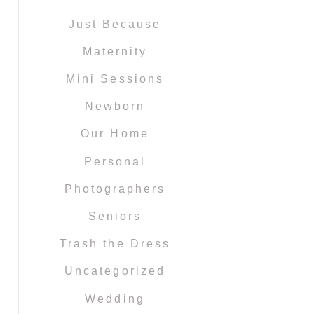
Just Because
Maternity
Mini Sessions
Newborn
Our Home
Personal
Photographers
Seniors
Trash the Dress
Uncategorized
Wedding