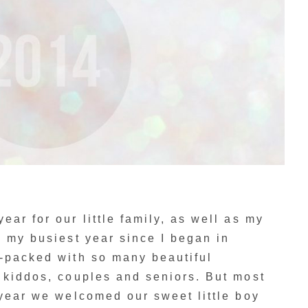
ar for our little family, as well as my
s my busiest year since I began in
m-packed with so many beautiful
 kiddos, couples and seniors. But most
 year we welcomed our sweet little boy