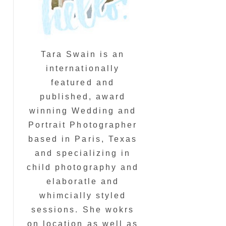
Tara Swain is an
internationally
featured and
published, award
winning Wedding and
Portrait Photographer
based in Paris, Texas
and specializing in
child photography and
elaboratle and
whimcially styled
sessions. She wokrs
on location as well as