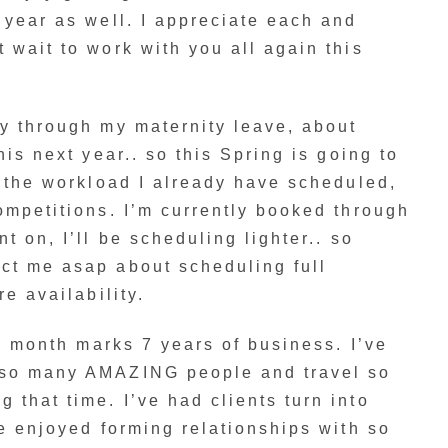
 year as well. I appreciate each and
 wait to work with you all again this
y through my maternity leave, about
his next year.. so this Spring is going to
h the workload I already have scheduled,
ompetitions. I’m currently booked through
t on, I’ll be scheduling lighter.. so
ct me asap about scheduling full
re availability.
is month marks 7 years of business. I’ve
 so many AMAZING people and travel so
that time. I’ve had clients turn into
ve enjoyed forming relationships with so