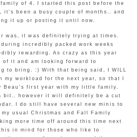
family of 4. I started this post before the
y, it’s been a busy couple of months.. and
ng it up or posting it until now.
 was, it was definitely trying at times.
 during incredibly packed work weeks
redibly rewarding. As crazy as this year
 of it and am looking forward to
g to bring. :) With that being said, I WILL
n my workload for the next year, so that I
Beau’s first year with my little family.
a bit.. however it will definitely be a cut
dar. I do still have several new minis to
 my usual Christmas and Fall Family
taking more time off around this time next
this in mind for those who like to