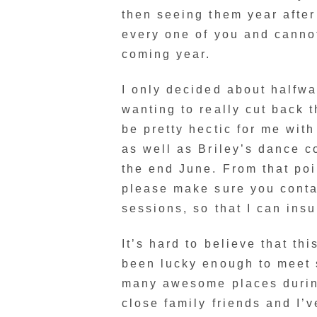
then seeing them year after
every one of you and cannot
coming year.
I only decided about halfwa
wanting to really cut back t
be pretty hectic for me wit
as well as Briley’s dance c
the end June. From that poin
please make sure you conta
sessions, so that I can insu
It’s hard to believe that th
been lucky enough to meet
many awesome places during 
close family friends and I’