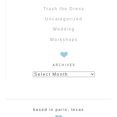
Trash the Dress
Uncategorized
Wedding
Workshops
ARCHIVES
Archives
based in paris, texas