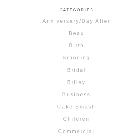
CATEGORIES
Anniversary/Day After
Beau
Birth
Branding
Bridal
Briley
Business
Cake Smash
Children
Commercial