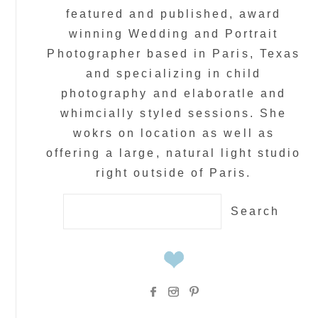
featured and published, award
winning Wedding and Portrait
Photographer based in Paris, Texas
and specializing in child
photography and elaboratle and
whimcially styled sessions. She
wokrs on location as well as
offering a large, natural light studio
right outside of Paris.
Search
for: