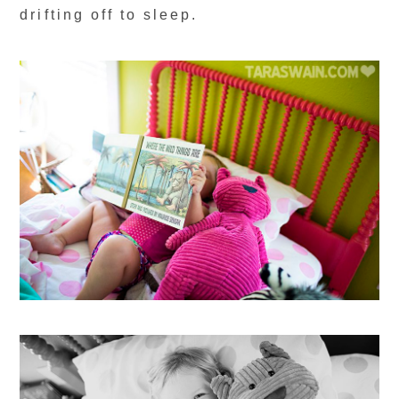
drifting off to sleep.