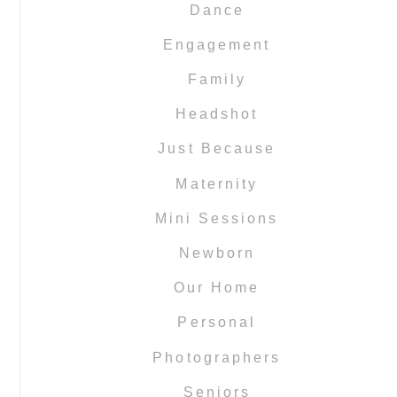
Dance
Engagement
Family
Headshot
Just Because
Maternity
Mini Sessions
Newborn
Our Home
Personal
Photographers
Seniors