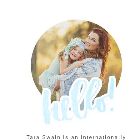
Tara Swain is an internationally