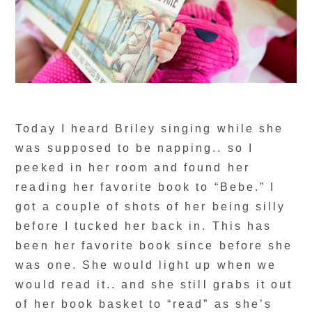
Today I heard Briley singing while she
was supposed to be napping.. so I
peeked in her room and found her
reading her favorite book to “Bebe.” I
got a couple of shots of her being silly
before I tucked her back in. This has
been her favorite book since before she
was one. She would light up when we
would read it.. and she still grabs it out
of her book basket to “read” as she’s