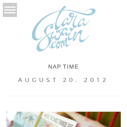
NAP TIME
AUGUST 20, 2012