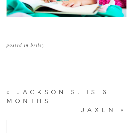
posted in
briley
«
JACKSON S. IS 6
MONTHS
JAXEN
»