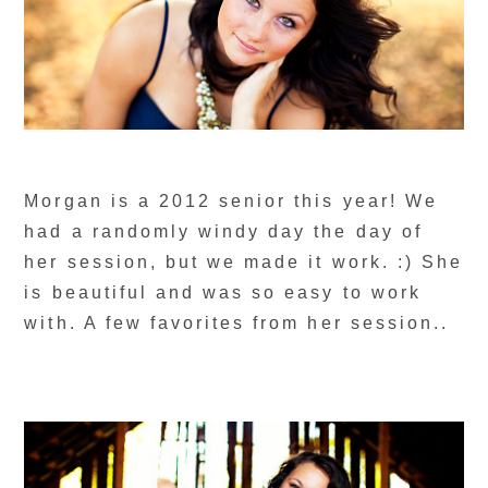
Morgan is a 2012 senior this year! We
had a randomly windy day the day of
her session, but we made it work. :) She
is beautiful and was so easy to work
with. A few favorites from her session..