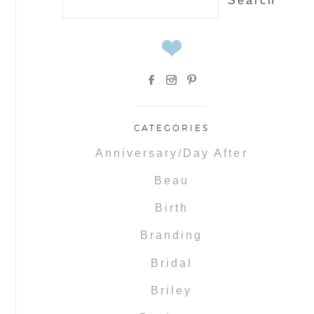
for:
CATEGORIES
Anniversary/Day After
Beau
Birth
Branding
Bridal
Briley