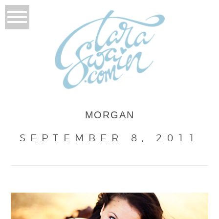
MORGAN
SEPTEMBER 8, 2011