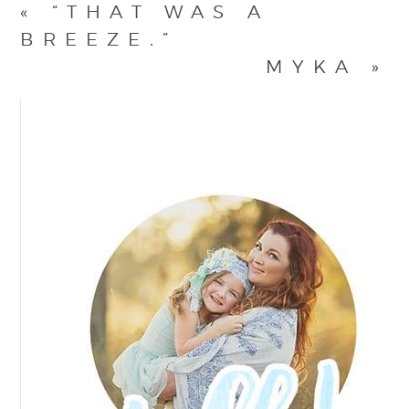
«
“THAT WAS A
BREEZE.”
MYKA
»