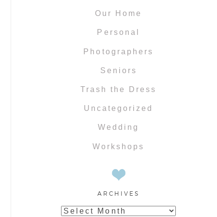
Our Home
Personal
Photographers
Seniors
Trash the Dress
Uncategorized
Wedding
Workshops
ARCHIVES
Archives