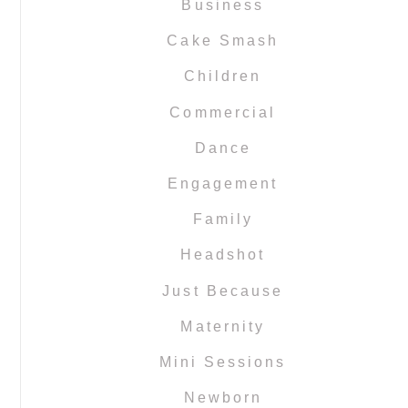
Business
Cake Smash
Children
Commercial
Dance
Engagement
Family
Headshot
Just Because
Maternity
Mini Sessions
Newborn