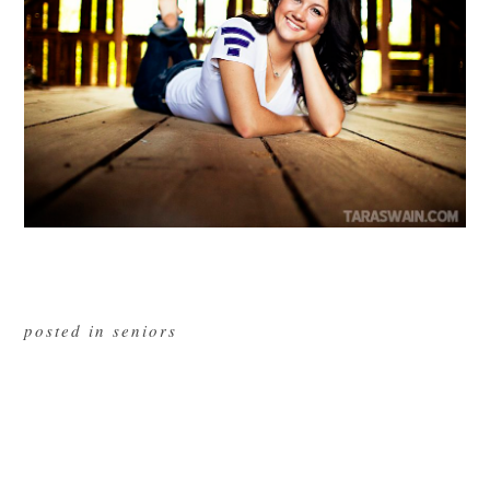
posted in
seniors