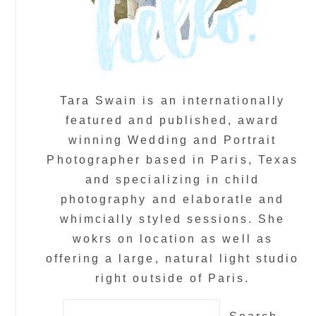
Tara Swain is an internationally
featured and published, award
winning Wedding and Portrait
Photographer based in Paris, Texas
and specializing in child
photography and elaboratle and
whimcially styled sessions. She
wokrs on location as well as
offering a large, natural light studio
right outside of Paris.
Search