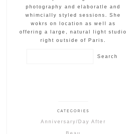
photography and elaboratle and
whimcially styled sessions. She
wokrs on location as well as
offering a large, natural light studio
right outside of Paris.
Search
for:
CATEGORIES
Anniversary/Day After
Beau