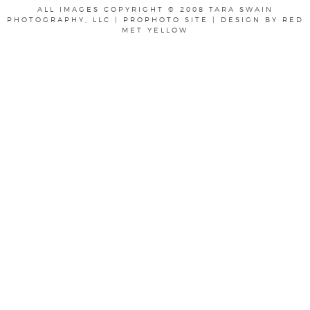
ALL IMAGES COPYRIGHT © 2008 TARA SWAIN
PHOTOGRAPHY, LLC
|
PROPHOTO SITE
|
DESIGN BY
RED
MET YELLOW