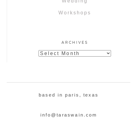
Wedding
Workshops
ARCHIVES
Archives
based in paris, texas
info@taraswain.com