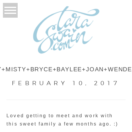
Y+MISTY+BRYCE+BAYLEE+JOAN+WENDE
FEBRUARY 10, 2017
Loved getting to meet and work with
this sweet family a few months ago. :)