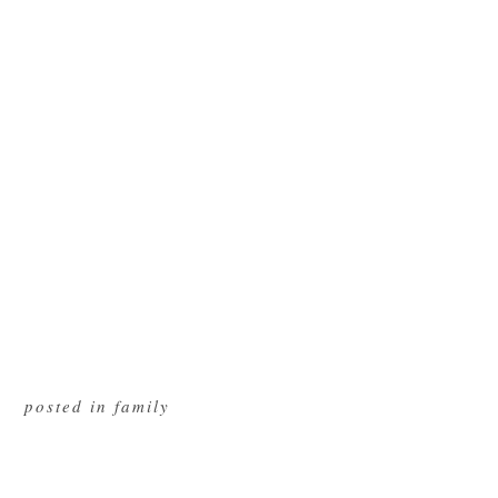
posted in
family