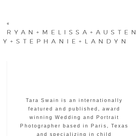
«
RYAN+MELISSA+AUSTE
MY+STEPHANIE+LANDYN
Tara Swain is an internationally
featured and published, award
winning Wedding and Portrait
Photographer based in Paris, Texas
and specializing in child