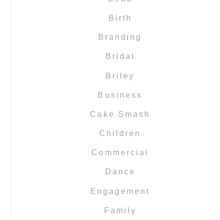
Birth
Branding
Bridal
Briley
Business
Cake Smash
Children
Commercial
Dance
Engagement
Family