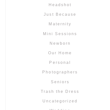
Headshot
Just Because
Maternity
Mini Sessions
Newborn
Our Home
Personal
Photographers
Seniors
Trash the Dress
Uncategorized