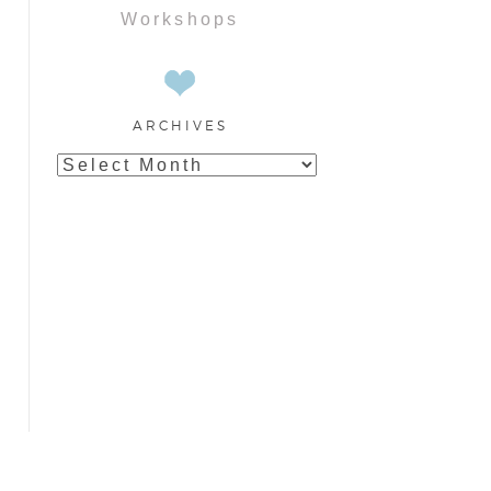
Workshops
ARCHIVES
Archives