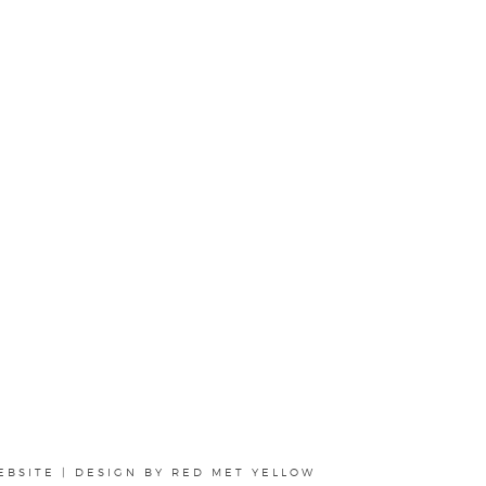
EBSITE
|
DESIGN BY
RED MET YELLOW