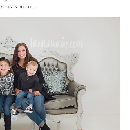
istmas mini..