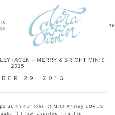
NIS
TH
GS
EY+ACEN – MERRY & BRIGHT MINIS
2015
BER 29, 2015
ps us on our toes. ;) Miss Ansley LOVES
ugh. :D I few favorites from this