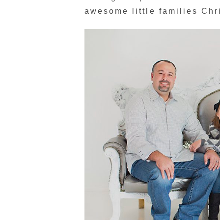
awesome little families Chr