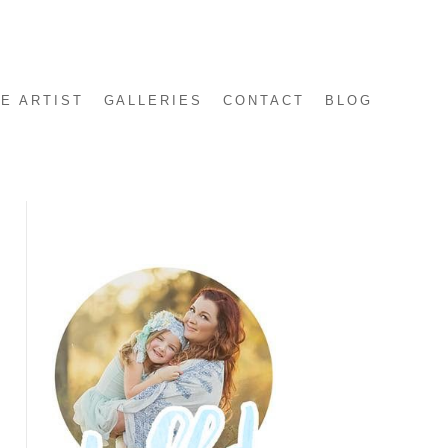
E ARTIST
GALLERIES
CONTACT
BLOG