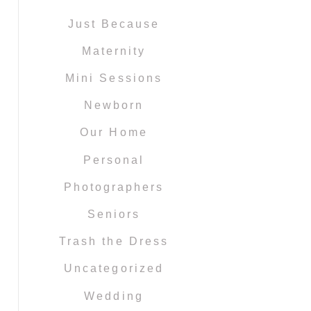
Just Because
Maternity
Mini Sessions
Newborn
Our Home
Personal
Photographers
Seniors
Trash the Dress
Uncategorized
Wedding