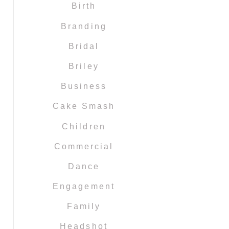
Birth
Branding
Bridal
Briley
Business
Cake Smash
Children
Commercial
Dance
Engagement
Family
Headshot