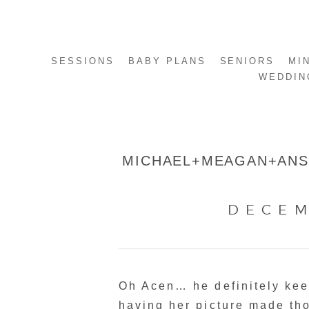
SESSIONS
BABY PLANS
SENIORS
MI
WEDDIN
MICHAEL+MEAGAN+ANSL
DECEM
Oh Acen… he definitely kee
having her picture made tho