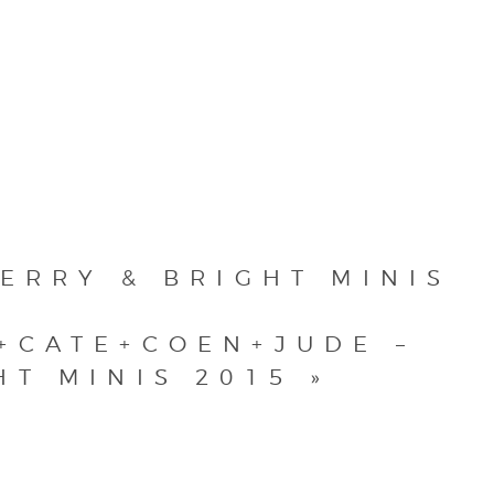
ERRY & BRIGHT MINIS
+CATE+COEN+JUDE –
HT MINIS 2015
»