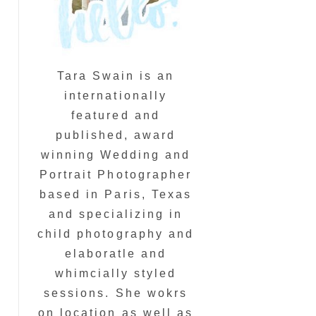
Tara Swain is an
internationally
featured and
published, award
winning Wedding and
Portrait Photographer
based in Paris, Texas
and specializing in
child photography and
elaboratle and
whimcially styled
sessions. She wokrs
on location as well as