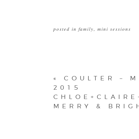
posted in
family
,
mini sessions
«
COULTER – M
2015
CHLOE+CLAIRE
MERRY & BRIG