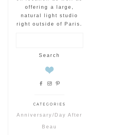
offering a large,
natural light studio
right outside of Paris.
Search
for:
CATEGORIES
Anniversary/Day After
Beau