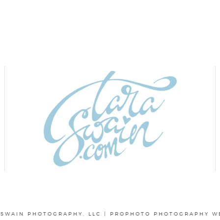
 SWAIN PHOTOGRAPHY, LLC
|
PROPHOTO PHOTOGRAPHY W