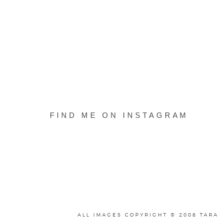
FIND ME ON INSTAGRAM
ALL IMAGES COPYRIGHT © 2008 TARA