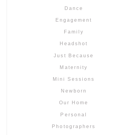
Dance
Engagement
Family
Headshot
Just Because
Maternity
Mini Sessions
Newborn
Our Home
Personal
Photographers