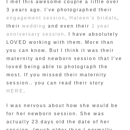
I met this awesome couple a little over
3 years ago. I’ve photographed their
engagement session
,
Haleen’s bridals
,
their
wedding
and even their
1 year
anniversary session
. I have absolutely
LOVED working with them. More than
you can know. But I think it was their
maternity and newborn session that I’ve
loved being able to photograph the
most. If you missed their maternity
session.. you can read their story
HERE
.
I was nervous about how she would be
for her newborn session. She was
actually 23 days old the date of her
session- (much older than I normally