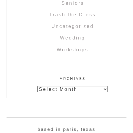
Seniors
Trash the Dress
Uncategorized
Wedding
Workshops
ARCHIVES
Archives
based in paris, texas