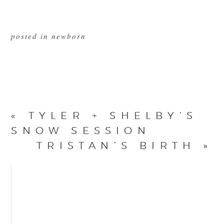
posted in
newborn
«
TYLER + SHELBY’S
SNOW SESSION
TRISTAN’S BIRTH
»