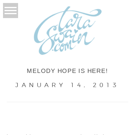
MELODY HOPE IS HERE!
JANUARY 14, 2013