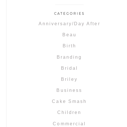
CATEGORIES
Anniversary/Day After
Beau
Birth
Branding
Bridal
Briley
Business
Cake Smash
Children
Commercial