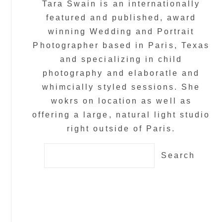
Tara Swain is an internationally
featured and published, award
winning Wedding and Portrait
Photographer based in Paris, Texas
and specializing in child
photography and elaboratle and
whimcially styled sessions. She
wokrs on location as well as
offering a large, natural light studio
right outside of Paris.
Search
for: