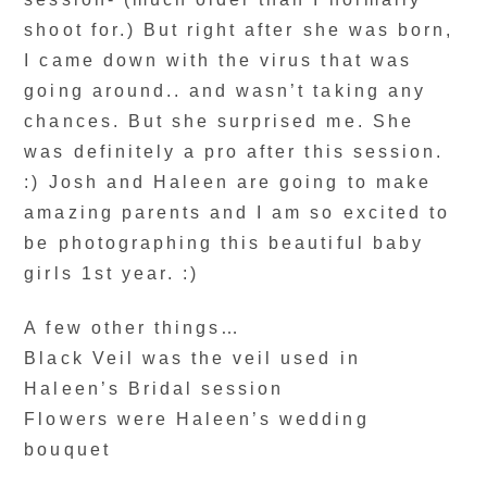
shoot for.) But right after she was born,
I came down with the virus that was
going around.. and wasn’t taking any
chances. But she surprised me. She
was definitely a pro after this session.
:) Josh and Haleen are going to make
amazing parents and I am so excited to
be photographing this beautiful baby
girls 1st year. :)
A few other things…
Black Veil was the veil used in
Haleen’s Bridal session
Flowers were Haleen’s wedding
bouquet