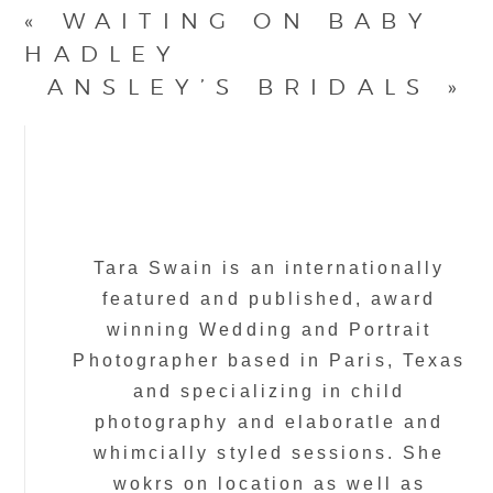
«
WAITING ON BABY
HADLEY
ANSLEY’S BRIDALS
»
Tara Swain is an internationally
featured and published, award
winning Wedding and Portrait
Photographer based in Paris, Texas
and specializing in child
photography and elaboratle and
whimcially styled sessions. She
wokrs on location as well as