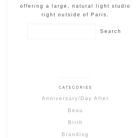
offering a large, natural light studio
right outside of Paris.
Search
for:
CATEGORIES
Anniversary/Day After
Beau
Birth
Branding