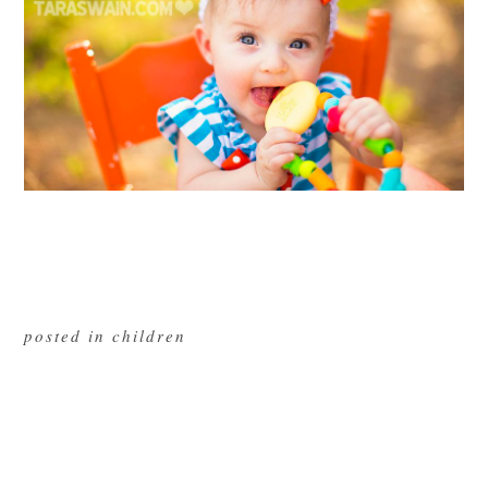
posted in
children