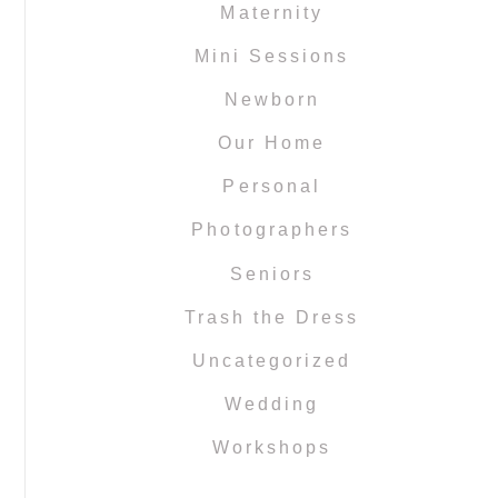
Maternity
Mini Sessions
Newborn
Our Home
Personal
Photographers
Seniors
Trash the Dress
Uncategorized
Wedding
Workshops