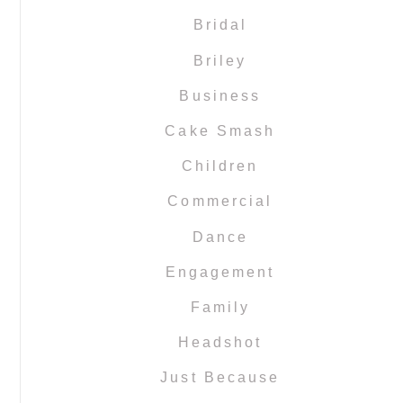
Bridal
Briley
Business
Cake Smash
Children
Commercial
Dance
Engagement
Family
Headshot
Just Because