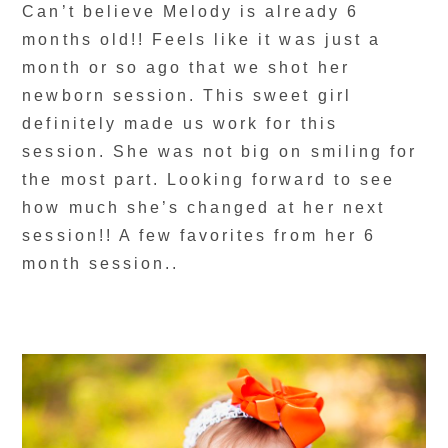
Can’t believe Melody is already 6
months old!! Feels like it was just a
month or so ago that we shot her
newborn session. This sweet girl
definitely made us work for this
session. She was not big on smiling for
the most part. Looking forward to see
how much she’s changed at her next
session!! A few favorites from her 6
month session..