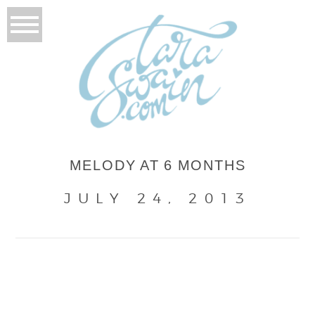
MELODY AT 6 MONTHS
JULY 24, 2013