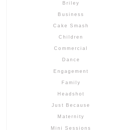
Briley
Business
Cake Smash
Children
Commercial
Dance
Engagement
Family
Headshot
Just Because
Maternity
Mini Sessions