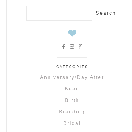
Search
for:
CATEGORIES
Anniversary/Day After
Beau
Birth
Branding
Bridal