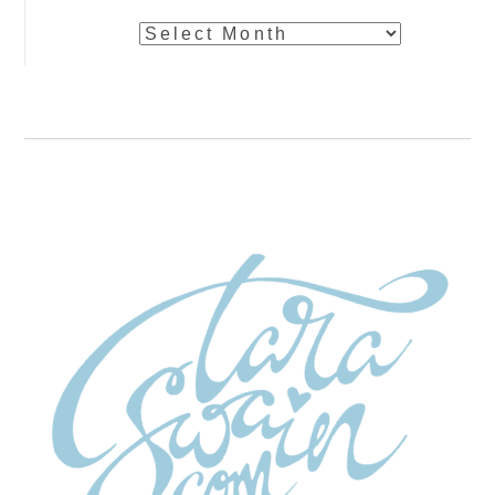
Archives