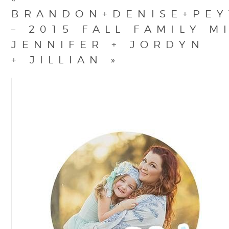
BRANDON+DENISE+PE
– 2015 FALL FAMILY M
JENNIFER + JORDYN
+ JILLIAN
»