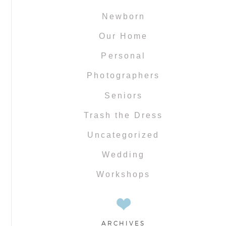
Newborn
Our Home
Personal
Photographers
Seniors
Trash the Dress
Uncategorized
Wedding
Workshops
ARCHIVES