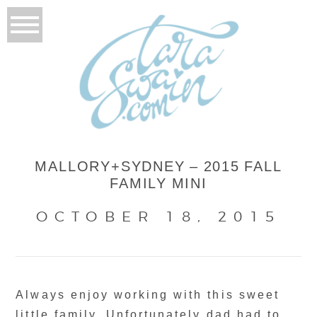
MALLORY+SYDNEY – 2015 FALL
FAMILY MINI
OCTOBER 18, 2015
Always enjoy working with this sweet
little family. Unfortunately dad had to