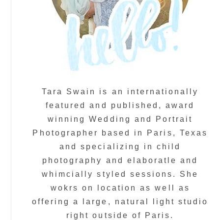
Tara Swain is an internationally
featured and published, award
winning Wedding and Portrait
Photographer based in Paris, Texas
and specializing in child
photography and elaboratle and
whimcially styled sessions. She
wokrs on location as well as
offering a large, natural light studio
right outside of Paris.