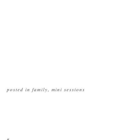
posted in
family
,
mini sessions
«