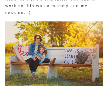
work so this was a mommy and me
session. :)