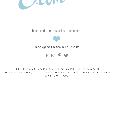
based in paris, texas
info@taraswain.com
ALL IMAGES COPYRIGHT © 2008 TARA SWAIN
PHOTOGRAPHY, LLC
|
PROPHOTO SITE
|
DESIGN BY
RED
MET YELLOW