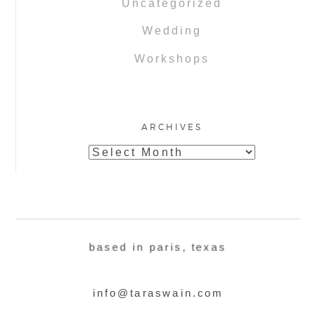
Uncategorized
Wedding
Workshops
ARCHIVES
Archives
based in paris, texas
info@taraswain.com