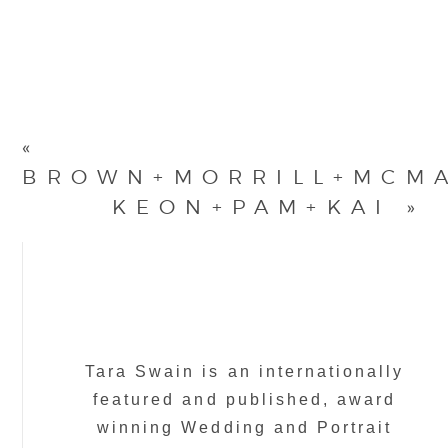
«
BROWN+MORRILL+MCM
KEON+PAM+KAI
»
Tara Swain is an internationally
featured and published, award
winning Wedding and Portrait