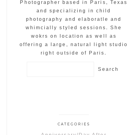
Photographer based in Paris, Texas
and specializing in child
photography and elaboratle and
whimcially styled sessions. She
wokrs on location as well as
offering a large, natural light studio
right outside of Paris.
Search
for:
CATEGORIES
Anniversary/Day After