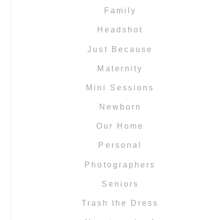
Family
Headshot
Just Because
Maternity
Mini Sessions
Newborn
Our Home
Personal
Photographers
Seniors
Trash the Dress