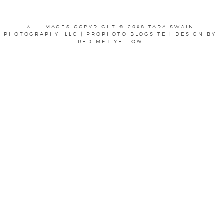
ALL IMAGES COPYRIGHT © 2008 TARA SWAIN
PHOTOGRAPHY, LLC
|
PROPHOTO BLOGSITE
|
DESIGN BY
RED MET YELLOW