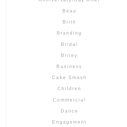
Beau
Birth
Branding
Bridal
Briley
Business
Cake Smash
Children
Commercial
Dance
Engagement