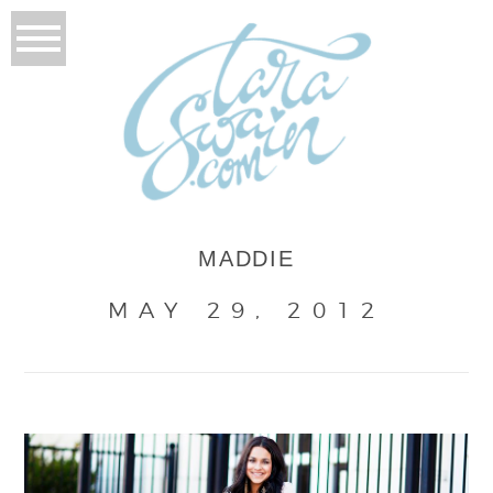
MADDIE
MAY 29, 2012