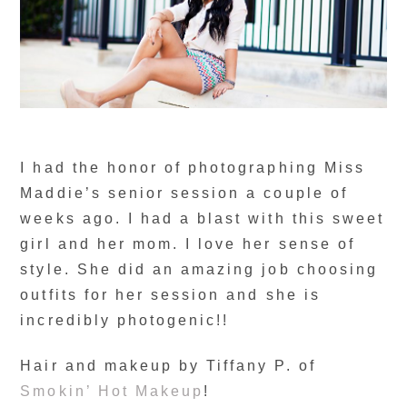
I had the honor of photographing Miss
Maddie’s senior session a couple of
weeks ago. I had a blast with this sweet
girl and her mom. I love her sense of
style. She did an amazing job choosing
outfits for her session and she is
incredibly photogenic!!
Hair and makeup by Tiffany P. of
Smokin’ Hot Makeup
!