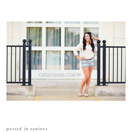
posted in
seniors