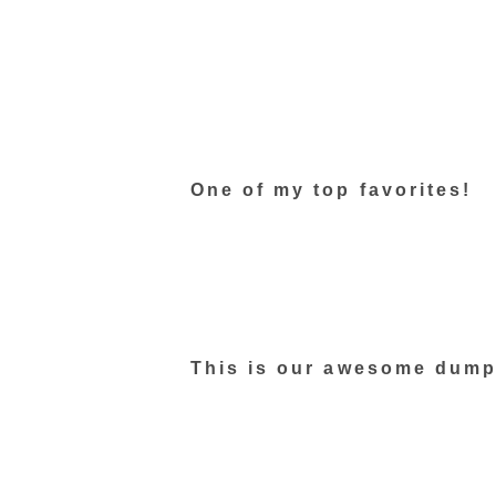
One of my top favorites!
This is our awesome dump