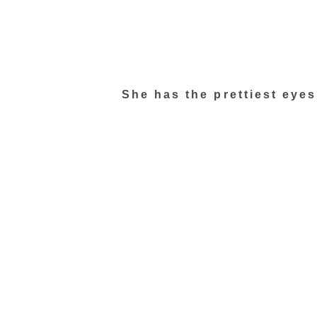
She has the prettiest eye