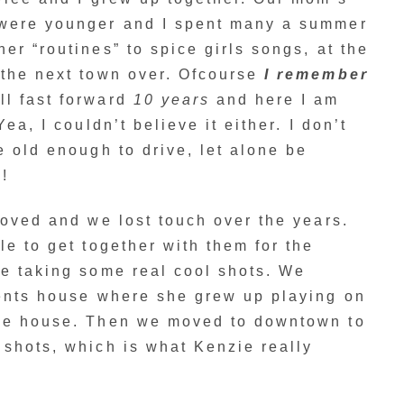
 were younger and I spent many a summer
er “routines” to spice girls songs, at the
 the next town over. Ofcourse
I remember
l fast forward
10 years
and here I am
ea, I couldn’t believe it either. I don’t
e old enough to drive, let alone be
!
moved and we lost touch over the years.
le to get together with them for the
le taking some real cool shots. We
rents house where she grew up playing on
the house. Then we moved to downtown to
shots, which is what Kenzie really