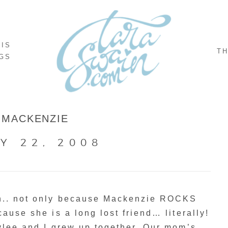
NIS
TH
GS
MACKENZIE
Y 22, 2008
on.. not only because Mackenzie ROCKS
ause she is a long lost friend… literally!
ylee and I grew up together. Our mom’s