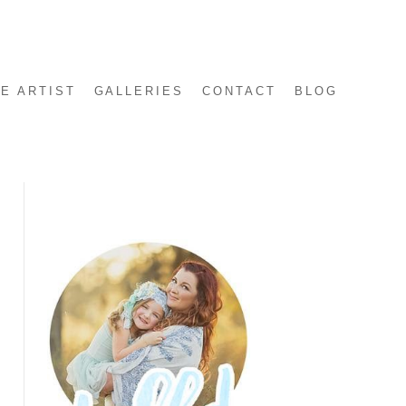
E ARTIST
GALLERIES
CONTACT
BLOG