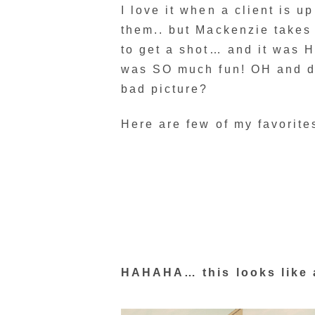
I love it when a client is up
them.. but Mackenzie takes 
to get a shot… and it was HE
was SO much fun! OH and di
bad picture?
Here are few of my favorite
HAHAHA… this looks like 