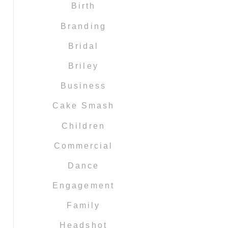
Birth
Branding
Bridal
Briley
Business
Cake Smash
Children
Commercial
Dance
Engagement
Family
Headshot