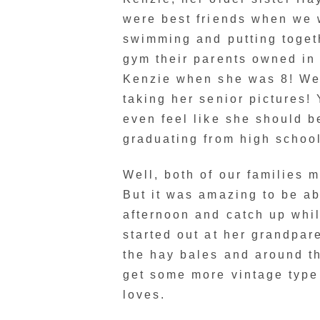
were best friends when we
swimming and putting togeth
gym their parents owned in
Kenzie when she was 8! Wel
taking her senior pictures! Y
even feel like she should b
graduating from high school
Well, both of our families 
But it was amazing to be ab
afternoon and catch up whi
started out at her grandpa
the hay bales and around 
get some more vintage type 
loves.