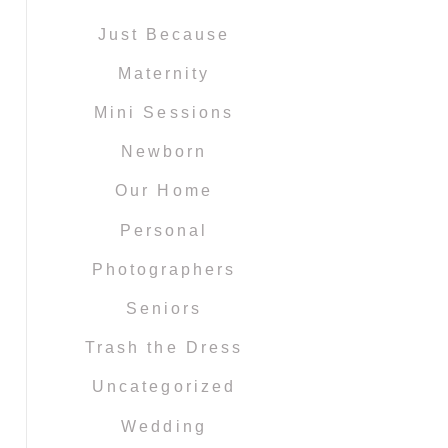
Just Because
Maternity
Mini Sessions
Newborn
Our Home
Personal
Photographers
Seniors
Trash the Dress
Uncategorized
Wedding