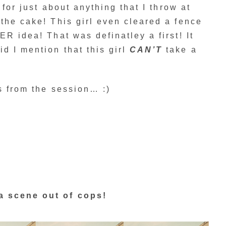
 for just about anything that I throw at
the cake! This girl even cleared a fence
R idea! That was definatley a first! It
d I mention that this girl
CAN’T
take a
s from the session… :)
a scene out of cops!