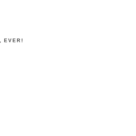
s, EVER!