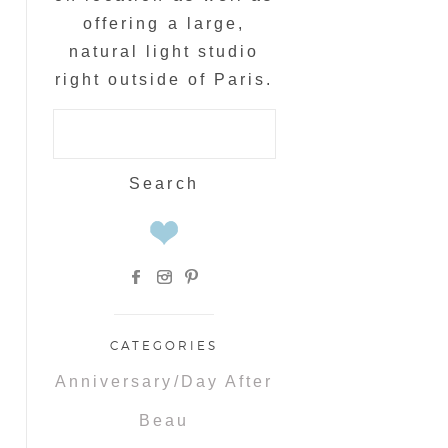
offering a large,
natural light studio
right outside of Paris.
Search
for:
CATEGORIES
Anniversary/Day After
Beau