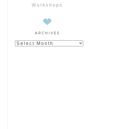
Workshops
ARCHIVES
Archives