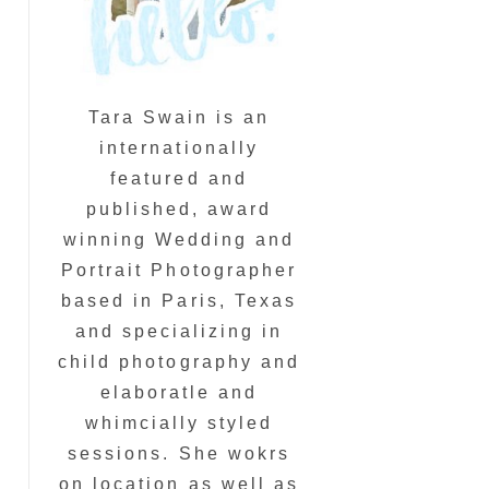
Tara Swain is an
internationally
featured and
published, award
winning Wedding and
Portrait Photographer
based in Paris, Texas
and specializing in
child photography and
elaboratle and
whimcially styled
sessions. She wokrs
on location as well as