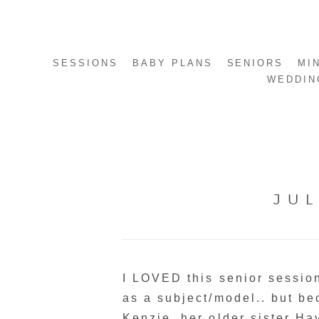
SESSIONS
BABY PLANS
SENIORS
MI
WEDDIN
JUL
I LOVED this senior sessi
as a subject/model.. but bec
Kenzie, her older sister Ha