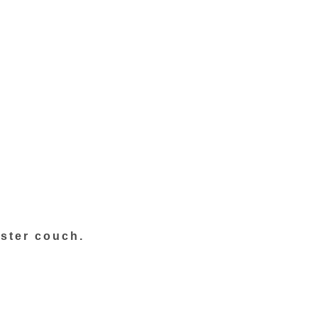
ster couch.