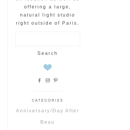
offering a large,
natural light studio
right outside of Paris.
Search
for:
CATEGORIES
Anniversary/Day After
Beau