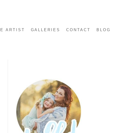
E ARTIST
GALLERIES
CONTACT
BLOG