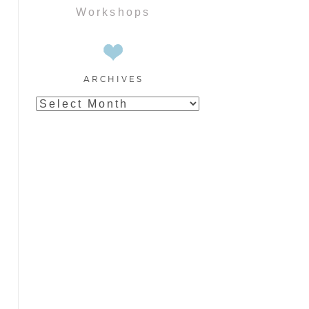
Workshops
ARCHIVES
Archives