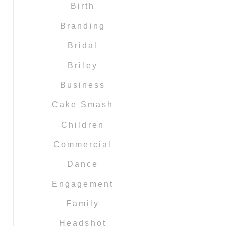
Birth
Branding
Bridal
Briley
Business
Cake Smash
Children
Commercial
Dance
Engagement
Family
Headshot