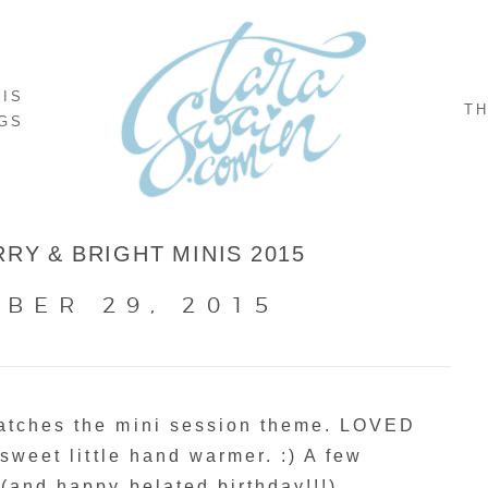
NIS
TH
GS
RY & BRIGHT MINIS 2015
BER 29, 2015
matches the mini session theme. LOVED
 sweet little hand warmer. :) A few
 (and happy belated birthday!!!)