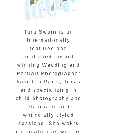
Tara Swain is an
internationally
featured and
published, award
winning Wedding and
Portrait Photographer
based in Paris, Texas
and specializing in
child photography and
elaboratle and
whimcially styled
sessions. She wokrs
on location as well as