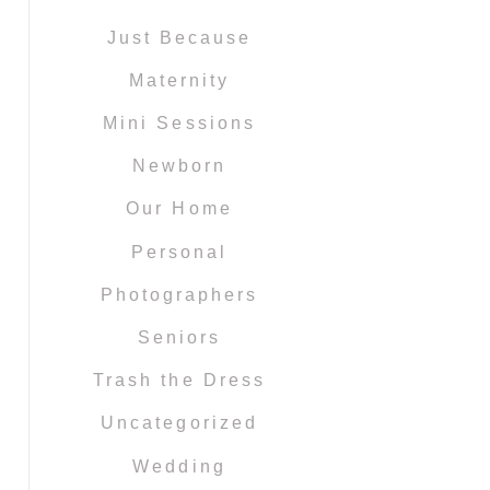
Just Because
Maternity
Mini Sessions
Newborn
Our Home
Personal
Photographers
Seniors
Trash the Dress
Uncategorized
Wedding