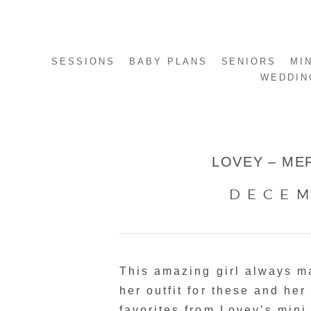
SESSIONS
BABY PLANS
SENIORS
MI
WEDDIN
LOVEY – MER
DECEM
This amazing girl always 
her outfit for these and her
favorites from Lovey’s mini