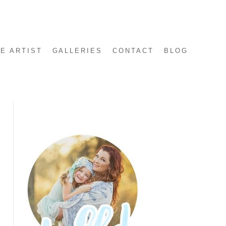
E ARTIST
GALLERIES
CONTACT
BLOG