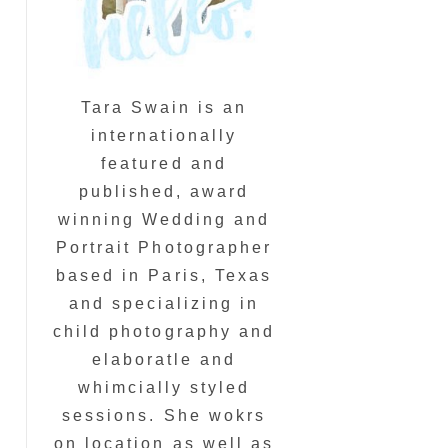
Tara Swain is an
internationally
featured and
published, award
winning Wedding and
Portrait Photographer
based in Paris, Texas
and specializing in
child photography and
elaboratle and
whimcially styled
sessions. She wokrs
on location as well as