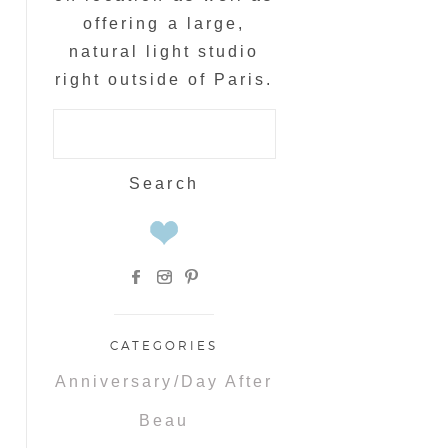
offering a large,
natural light studio
right outside of Paris.
Search
for:
CATEGORIES
Anniversary/Day After
Beau