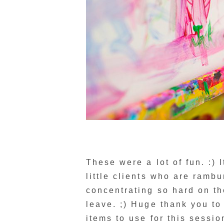
These were a lot of fun. :)
little clients who are rambu
concentrating so hard on t
leave. ;) Huge thank you t
items to use for this sessio