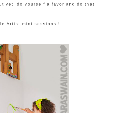
t yet, do yourself a favor and do that
tle Artist mini sessions!!