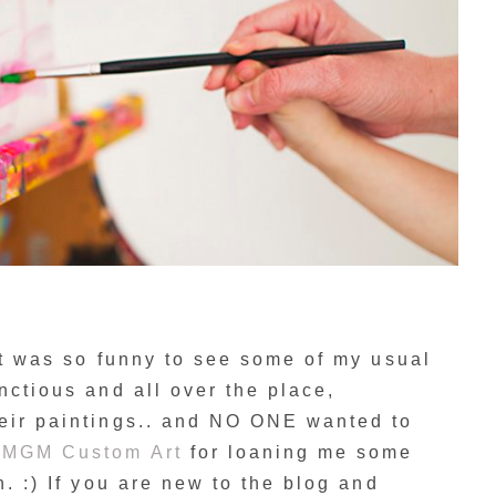
 It was so funny to see some of my usual
nctious and all over the place,
heir paintings.. and NO ONE wanted to
o
MGM Custom Art
for loaning me some
n. :) If you are new to the blog and