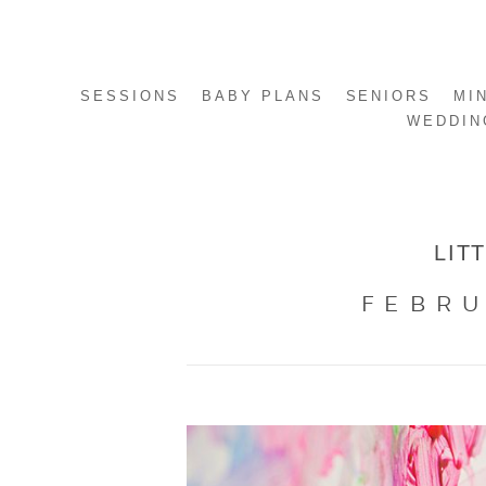
SESSIONS
BABY PLANS
SENIORS
MI
WEDDIN
LIT
FEBRU