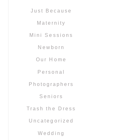
Just Because
Maternity
Mini Sessions
Newborn
Our Home
Personal
Photographers
Seniors
Trash the Dress
Uncategorized
Wedding