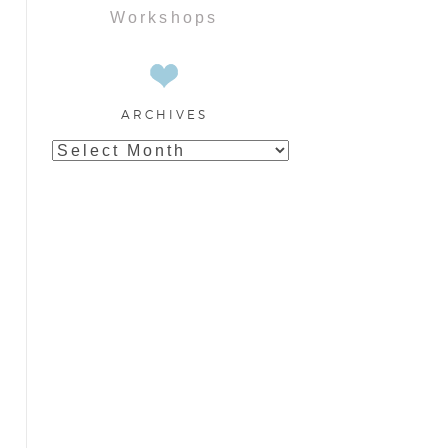
Workshops
ARCHIVES
Archives