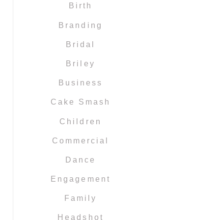
Birth
Branding
Bridal
Briley
Business
Cake Smash
Children
Commercial
Dance
Engagement
Family
Headshot