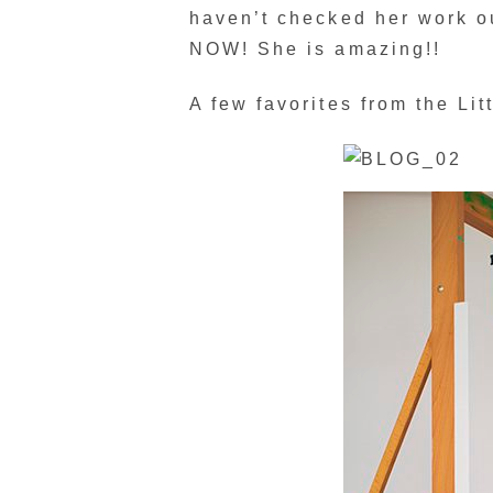
haven’t checked her work ou
NOW! She is amazing!!
A few favorites from the Lit