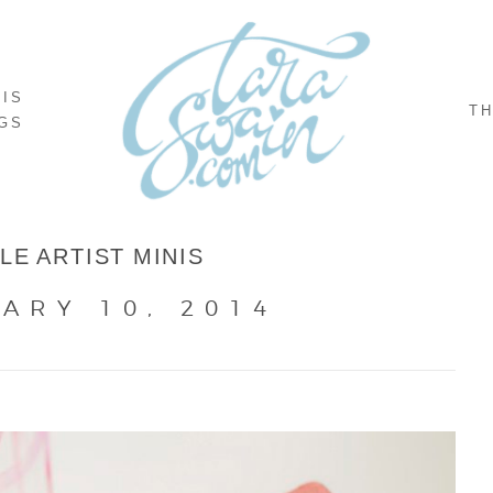
NIS
TH
GS
TLE ARTIST MINIS
ARY 10, 2014