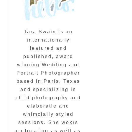
Tara Swain is an
internationally
featured and
published, award
winning Wedding and
Portrait Photographer
based in Paris, Texas
and specializing in
child photography and
elaboratle and
whimcially styled
sessions. She wokrs
on location as well as