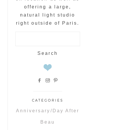
offering a large,
natural light studio
right outside of Paris.
Search
for:
CATEGORIES
Anniversary/Day After
Beau