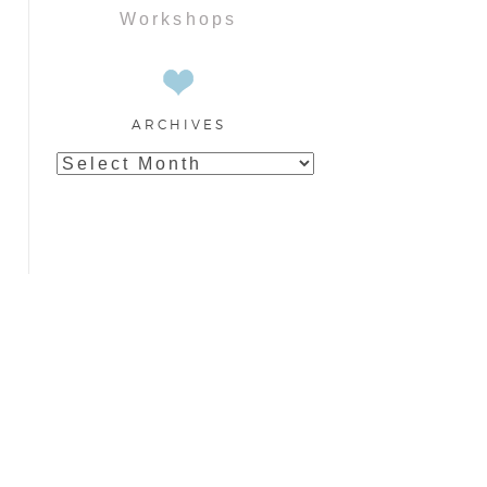
Workshops
ARCHIVES
Archives