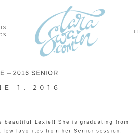
NIS
TH
GS
IE – 2016 SENIOR
NE 1, 2016
 beautiful Lexie!! She is graduating from
A few favorites from her Senior session.