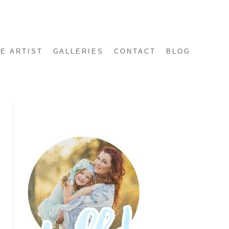
E ARTIST
GALLERIES
CONTACT
BLOG