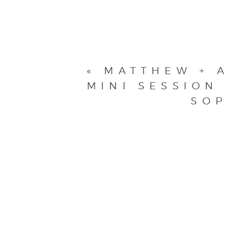
«
MATTHEW + A
MINI SESSION
SOP