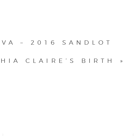
VA – 2016 SANDLOT
HIA CLAIRE’S BIRTH
»