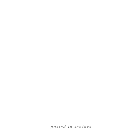
posted in
seniors