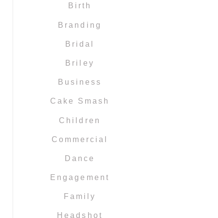
Birth
Branding
Bridal
Briley
Business
Cake Smash
Children
Commercial
Dance
Engagement
Family
Headshot