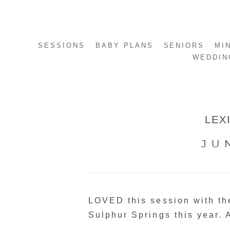
SESSIONS
BABY PLANS
SENIORS
MI
WEDDIN
LEX
JU
LOVED this session with the
Sulphur Springs this year. 