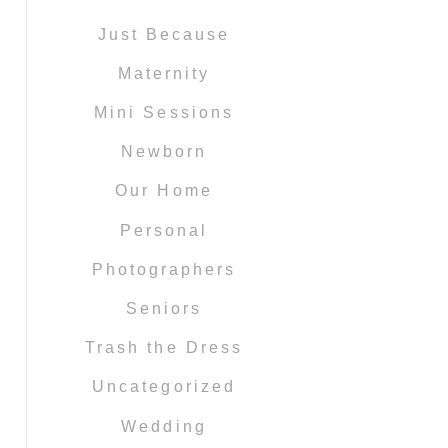
Just Because
Maternity
Mini Sessions
Newborn
Our Home
Personal
Photographers
Seniors
Trash the Dress
Uncategorized
Wedding