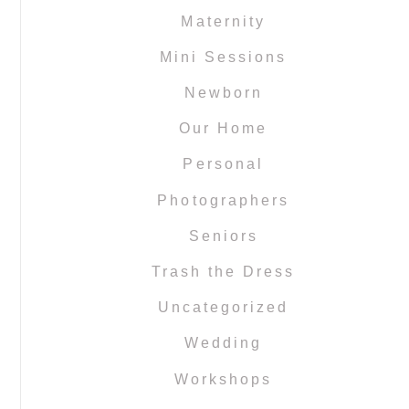
Maternity
Mini Sessions
Newborn
Our Home
Personal
Photographers
Seniors
Trash the Dress
Uncategorized
Wedding
Workshops