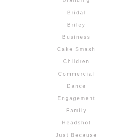
Branding
Bridal
Briley
Business
Cake Smash
Children
Commercial
Dance
Engagement
Family
Headshot
Just Because