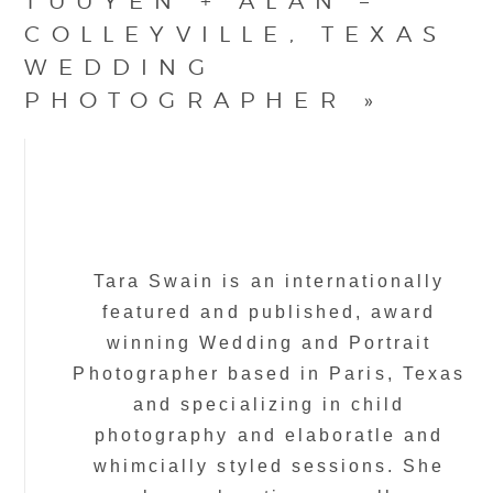
TUUYEN + ALAN –
COLLEYVILLE, TEXAS
WEDDING
PHOTOGRAPHER
»
Tara Swain is an internationally
featured and published, award
winning Wedding and Portrait
Photographer based in Paris, Texas
and specializing in child
photography and elaboratle and
whimcially styled sessions. She