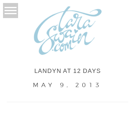
LANDYN AT 12 DAYS
MAY 9, 2013