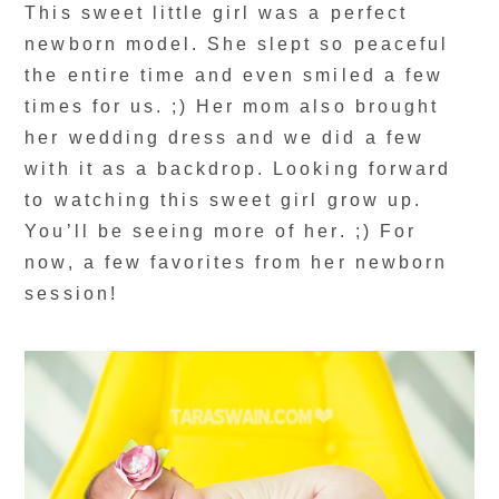
This sweet little girl was a perfect
newborn model. She slept so peaceful
the entire time and even smiled a few
times for us. ;) Her mom also brought
her wedding dress and we did a few
with it as a backdrop. Looking forward
to watching this sweet girl grow up.
You’ll be seeing more of her. ;) For
now, a few favorites from her newborn
session!