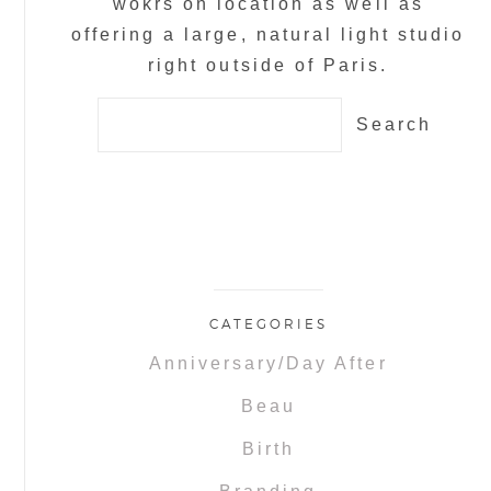
wokrs on location as well as
offering a large, natural light studio
right outside of Paris.
Search
for:
CATEGORIES
Anniversary/Day After
Beau
Birth