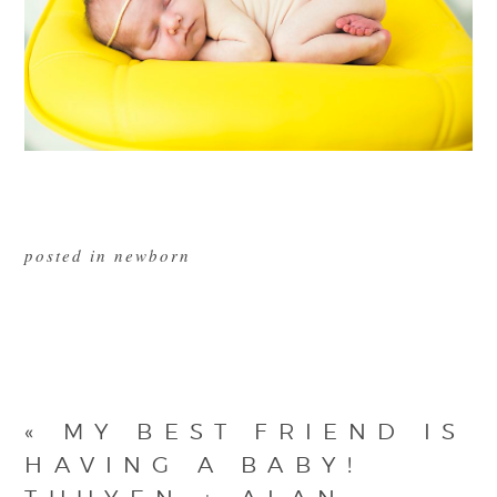
posted in
newborn
«
MY BEST FRIEND IS
HAVING A BABY!