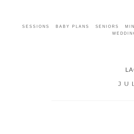
SESSIONS
BABY PLANS
SENIORS
MI
WEDDIN
LA
JU