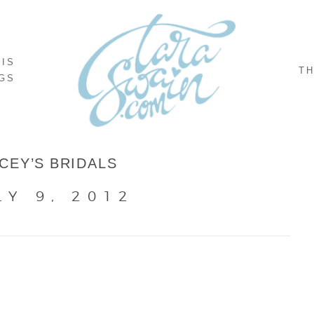
NIS
TH
GS
CEY’S BRIDALS
LY 9, 2012