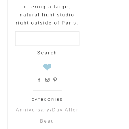
offering a large,
natural light studio
right outside of Paris.
Search
for:
CATEGORIES
Anniversary/Day After
Beau