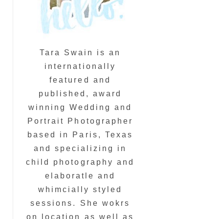
Tara Swain is an
internationally
featured and
published, award
winning Wedding and
Portrait Photographer
based in Paris, Texas
and specializing in
child photography and
elaboratle and
whimcially styled
sessions. She wokrs
on location as well as