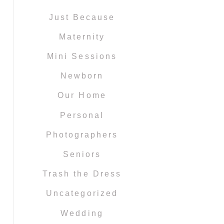
Just Because
Maternity
Mini Sessions
Newborn
Our Home
Personal
Photographers
Seniors
Trash the Dress
Uncategorized
Wedding