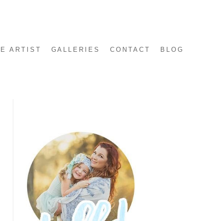
E ARTIST
GALLERIES
CONTACT
BLOG