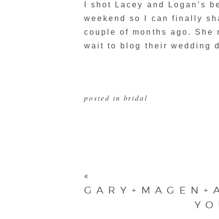
I shot Lacey and Logan’s b
weekend so I can finally sh
couple of months ago. She
wait to blog their wedding d
posted in
bridal
«
GARY+MAGEN+
YO