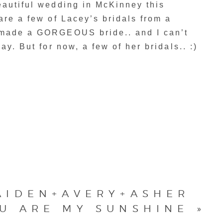
eautiful wedding in McKinney this
are a few of Lacey’s bridals from a
 made a GORGEOUS bride.. and I can’t
ay. But for now, a few of her bridals.. :)
AIDEN+AVERY+ASHER
U ARE MY SUNSHINE
»