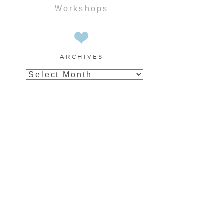
Workshops
ARCHIVES
Archives