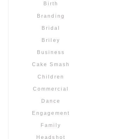
Birth
Branding
Bridal
Briley
Business
Cake Smash
Children
Commercial
Dance
Engagement
Family
Headshot