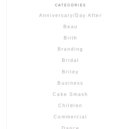
CATEGORIES
Anniversary/Day After
Beau
Birth
Branding
Bridal
Briley
Business
Cake Smash
Children
Commercial
Dance