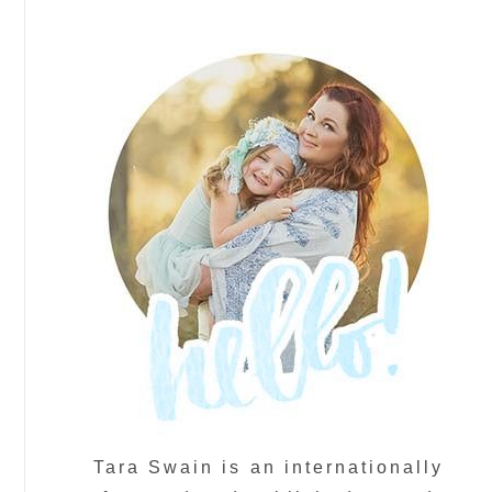
Tara Swain is an internationally