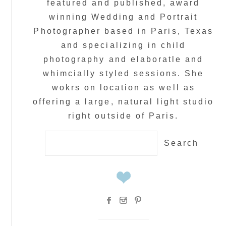
featured and published, award
winning Wedding and Portrait
Photographer based in Paris, Texas
and specializing in child
photography and elaboratle and
whimcially styled sessions. She
wokrs on location as well as
offering a large, natural light studio
right outside of Paris.
Search
for: