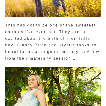
This has got to be one of the sweetest
couples I’ve ever met. They are so
excited about the birth of their little
boy, Clancy Price and Krystle tooks so
beautiful as a pregnant mommy. :) A few
from their maternity session…