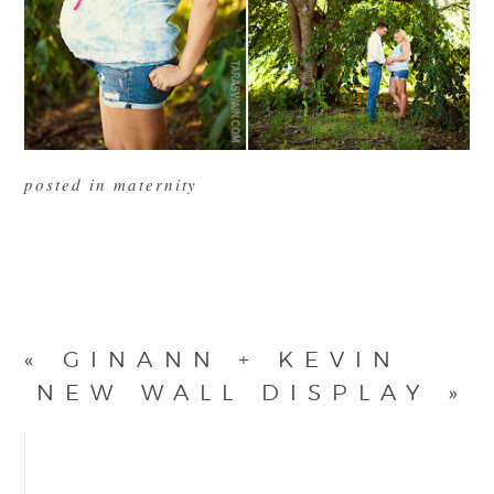
posted in
maternity
«
GINANN + KEVIN
NEW WALL DISPLAY
»