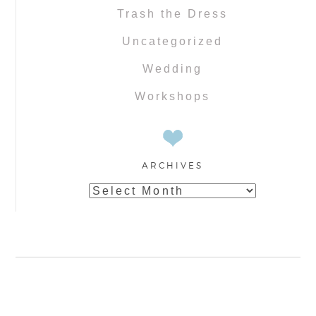
Trash the Dress
Uncategorized
Wedding
Workshops
ARCHIVES
Archives