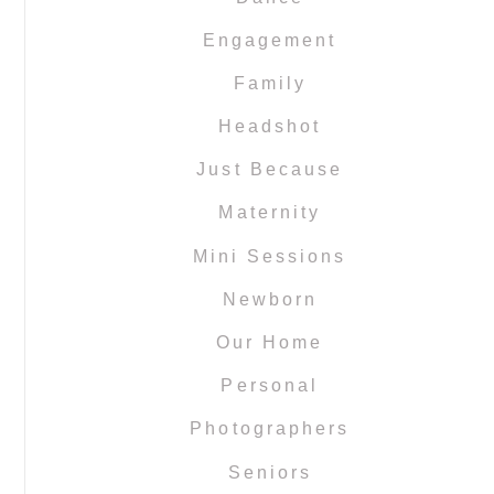
Engagement
Family
Headshot
Just Because
Maternity
Mini Sessions
Newborn
Our Home
Personal
Photographers
Seniors