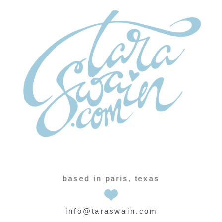
based in paris, texas
info@taraswain.com