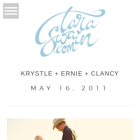
KRYSTLE + ERNIE + CLANCY
MAY 16, 2011