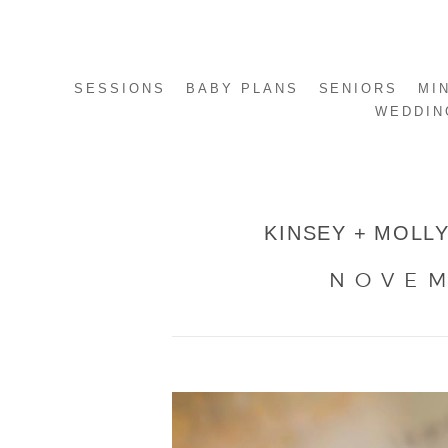
SESSIONS
BABY PLANS
SENIORS
MI
WEDDIN
KINSEY + MOLLY
NOVEM