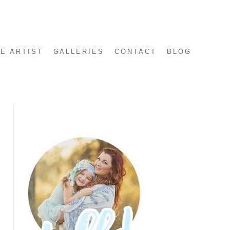
E ARTIST
GALLERIES
CONTACT
BLOG