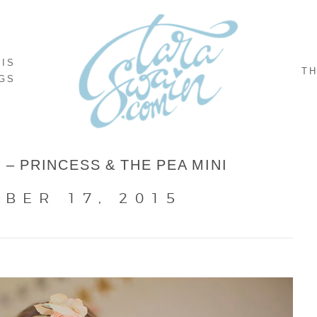
NIS
TH
GS
 – PRINCESS & THE PEA MINI
BER 17, 2015