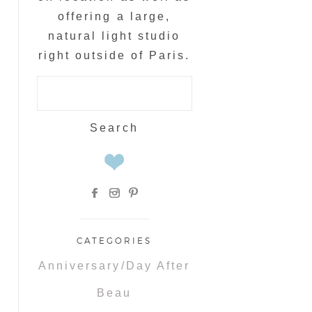
offering a large,
natural light studio
right outside of Paris.
Search
for:
CATEGORIES
Anniversary/Day After
Beau