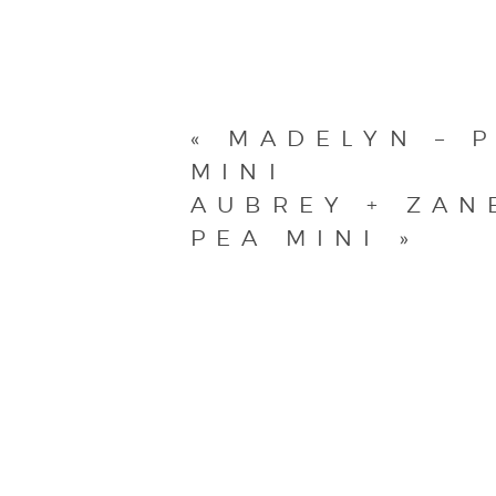
«
MADELYN – P
MINI
AUBREY + ZAN
PEA MINI
»