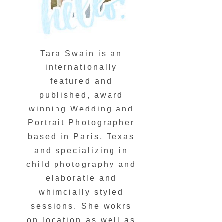
Tara Swain is an
internationally
featured and
published, award
winning Wedding and
Portrait Photographer
based in Paris, Texas
and specializing in
child photography and
elaboratle and
whimcially styled
sessions. She wokrs
on location as well as