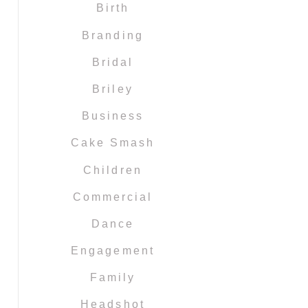
Birth
Branding
Bridal
Briley
Business
Cake Smash
Children
Commercial
Dance
Engagement
Family
Headshot