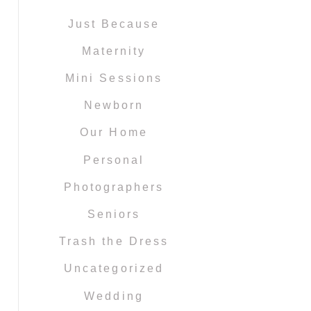
Just Because
Maternity
Mini Sessions
Newborn
Our Home
Personal
Photographers
Seniors
Trash the Dress
Uncategorized
Wedding