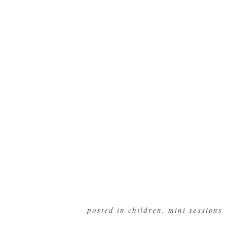
posted in
children
,
mini sessions