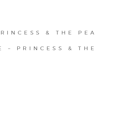
RINCESS & THE PEA
E – PRINCESS & THE