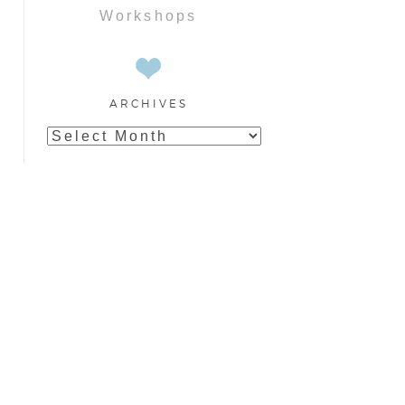
Workshops
ARCHIVES
Archives