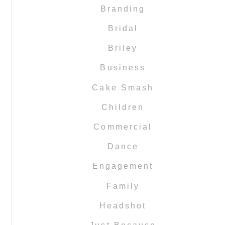
Branding
Bridal
Briley
Business
Cake Smash
Children
Commercial
Dance
Engagement
Family
Headshot