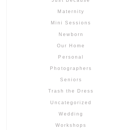
Just Because
Maternity
Mini Sessions
Newborn
Our Home
Personal
Photographers
Seniors
Trash the Dress
Uncategorized
Wedding
Workshops