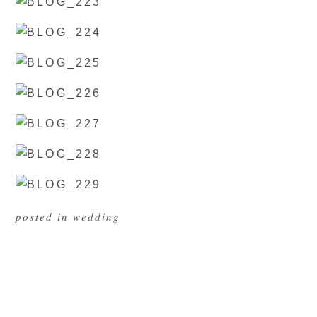
posted in
wedding