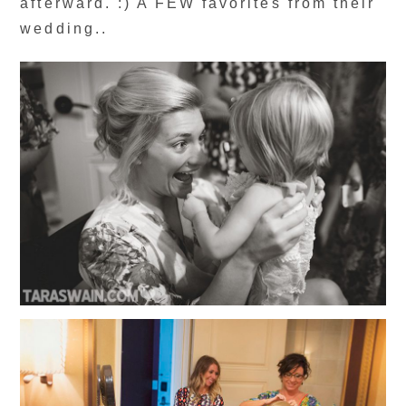
afterward. :) A FEW favorites from their
wedding..