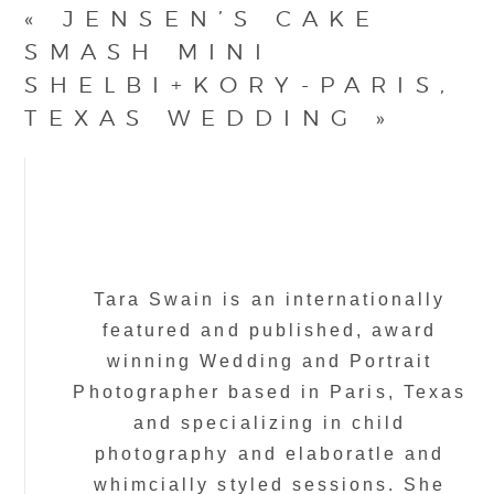
«
JENSEN’S CAKE
SMASH MINI
SHELBI+KORY-PARIS,
TEXAS WEDDING
»
Tara Swain is an internationally
featured and published, award
winning Wedding and Portrait
Photographer based in Paris, Texas
and specializing in child
photography and elaboratle and
whimcially styled sessions. She