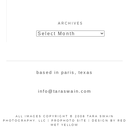
ARCHIVES
Archives
based in paris, texas
info@taraswain.com
ALL IMAGES COPYRIGHT © 2008 TARA SWAIN
PHOTOGRAPHY, LLC
|
PROPHOTO SITE
|
DESIGN BY
RED
MET YELLOW