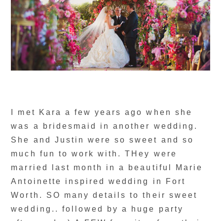
I met Kara a few years ago when she
was a bridesmaid in another wedding.
She and Justin were so sweet and so
much fun to work with. THey were
married last month in a beautiful Marie
Antoinette inspired wedding in Fort
Worth. SO many details to their sweet
wedding.. followed by a huge party