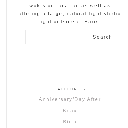
wokrs on location as well as
offering a large, natural light studio
right outside of Paris.
Search
for:
CATEGORIES
Anniversary/Day After
Beau
Birth