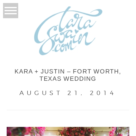
KARA + JUSTIN – FORT WORTH,
TEXAS WEDDING
AUGUST 21, 2014