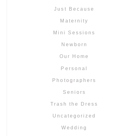
Just Because
Maternity
Mini Sessions
Newborn
Our Home
Personal
Photographers
Seniors
Trash the Dress
Uncategorized
Wedding