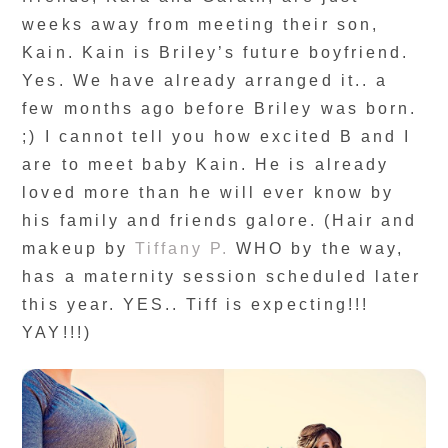
weeks away from meeting their son,
Kain. Kain is Briley’s future boyfriend.
Yes. We have already arranged it.. a
few months ago before Briley was born.
;) I cannot tell you how excited B and I
are to meet baby Kain. He is already
loved more than he will ever know by
his family and friends galore. (Hair and
makeup by
Tiffany P.
WHO by the way,
has a maternity session scheduled later
this year. YES.. Tiff is expecting!!!
YAY!!!)