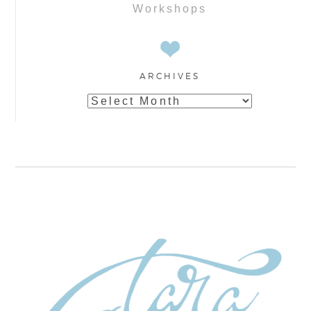
Workshops
ARCHIVES
Archives