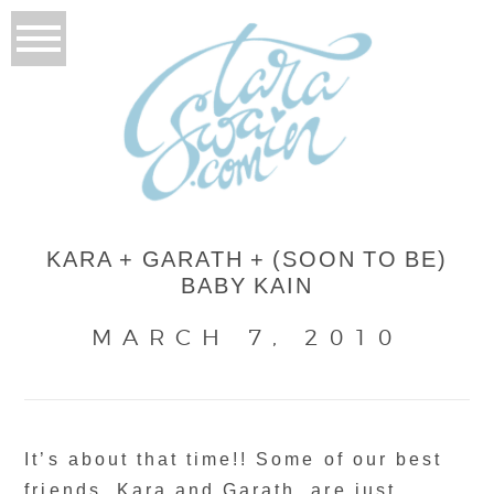
KARA + GARATH + (SOON TO BE)
BABY KAIN
MARCH 7, 2010
It’s about that time!! Some of our best
friends, Kara and Garath, are just