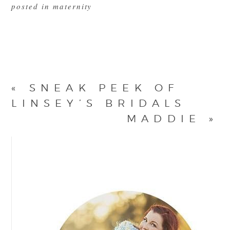
posted in
maternity
«
SNEAK PEEK OF
LINSEY’S BRIDALS
MADDIE
»