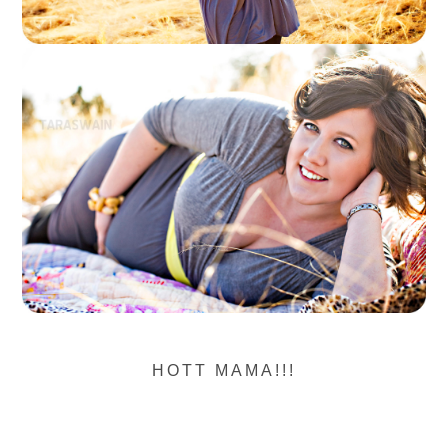
HOTT MAMA!!!