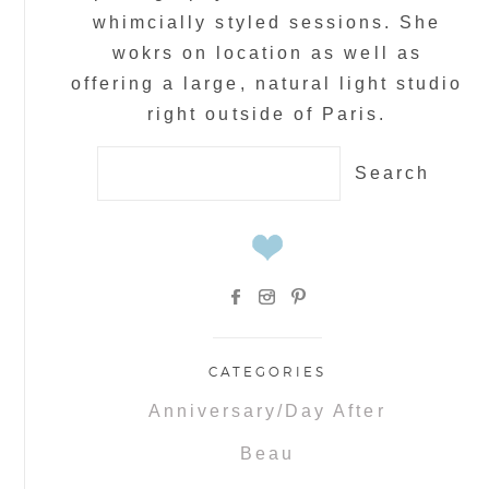
whimcially styled sessions. She
wokrs on location as well as
offering a large, natural light studio
right outside of Paris.
Search
for:
CATEGORIES
Anniversary/Day After
Beau