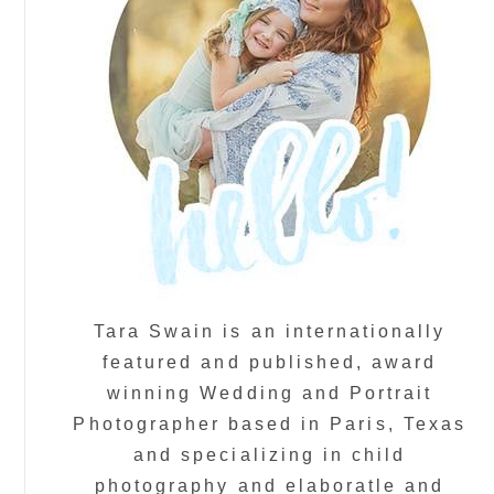
Tara Swain is an internationally
featured and published, award
winning Wedding and Portrait
Photographer based in Paris, Texas
and specializing in child
photography and elaboratle and