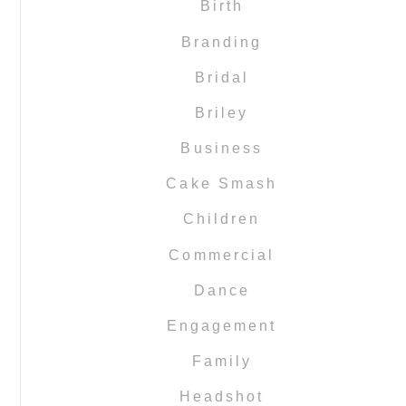
Birth
Branding
Bridal
Briley
Business
Cake Smash
Children
Commercial
Dance
Engagement
Family
Headshot