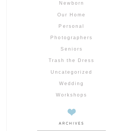
Newborn
Our Home
Personal
Photographers
Seniors
Trash the Dress
Uncategorized
Wedding
Workshops
ARCHIVES