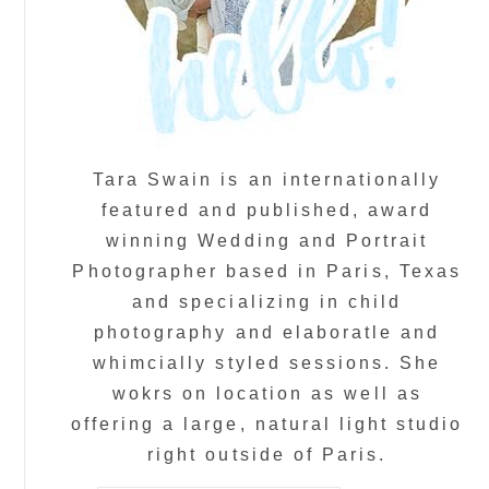
Tara Swain is an internationally
featured and published, award
winning Wedding and Portrait
Photographer based in Paris, Texas
and specializing in child
photography and elaboratle and
whimcially styled sessions. She
wokrs on location as well as
offering a large, natural light studio
right outside of Paris.