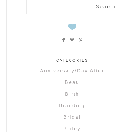
Search
for:
CATEGORIES
Anniversary/Day After
Beau
Birth
Branding
Bridal
Briley