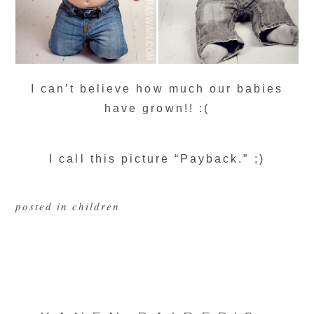
I can’t believe how much our babies
have grown!! :(
I call this picture “Payback.” ;)
posted in
children