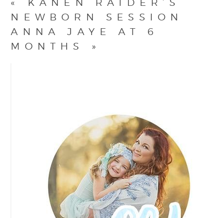
«
KANEN RAIDER’S
NEWBORN SESSION
ANNA JAYE AT 6
MONTHS
»