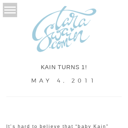
KAIN TURNS 1!
MAY 4, 2011
It’s hard to believe that “baby Kain”