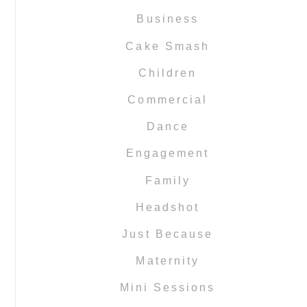
Business
Cake Smash
Children
Commercial
Dance
Engagement
Family
Headshot
Just Because
Maternity
Mini Sessions