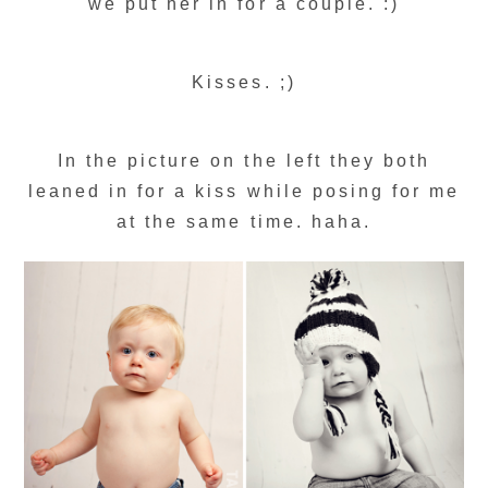
we put her in for a couple. :)
Kisses. ;)
In the picture on the left they both
leaned in for a kiss while posing for me
at the same time. haha.