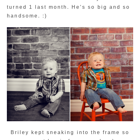
turned 1 last month. He’s so big and so
handsome. :)
Briley kept sneaking into the frame so