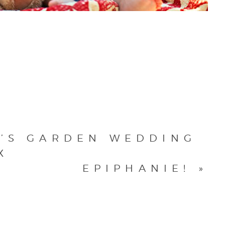
K’S GARDEN WEDDING
X
EPIPHANIE!
»