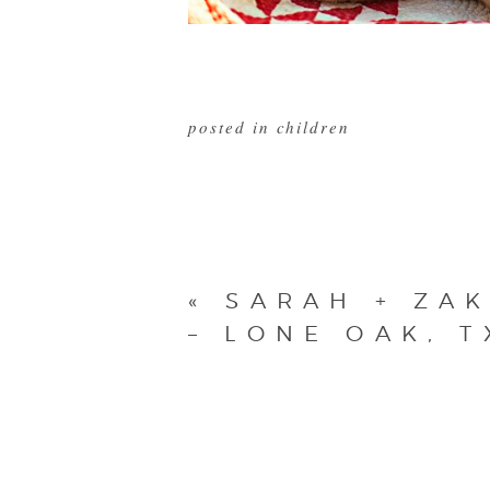
posted in
children
«
SARAH + ZA
– LONE OAK, T