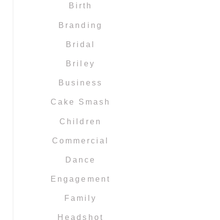
Birth
Branding
Bridal
Briley
Business
Cake Smash
Children
Commercial
Dance
Engagement
Family
Headshot