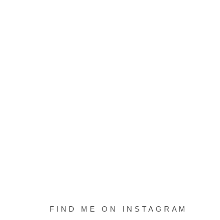
FIND ME ON INSTAGRAM