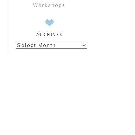
Workshops
ARCHIVES
Archives