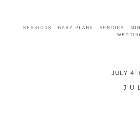
SESSIONS
BABY PLANS
SENIORS
MI
WEDDIN
JULY 4T
JU