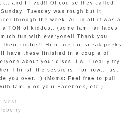
k.. and I lived!! Of course they called
on Sunday. Tuesday was rough but it
icer through the week. All in all it was a
 a TON of kiddos.. (some familiar faces
much fun with everyone!! Thank you
 their kiddos!! Here are the sneak peeks
’ll have these finished in a couple of
ryone about your discs. I will really try
en I finish the sessions. For now.. just
de you over. :) (Moms: Feel free to pull
 with family on your Facebook, etc.)
t Nest
leberry