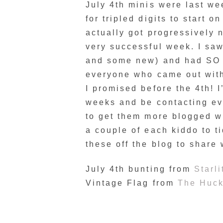
July 4th minis were last wee
for tripled digits to start 
actually got progressively n
very successful week. I saw
and some new) and had SO 
everyone who came out with
I promised before the 4th! I
weeks and be contacting eve
to get them more blogged wh
a couple of each kiddo to ti
these off the blog to share
July 4th bunting from
Starli
Vintage Flag from
The Huck