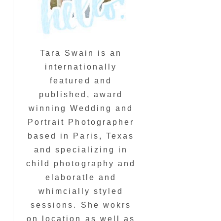
Tara Swain is an
internationally
featured and
published, award
winning Wedding and
Portrait Photographer
based in Paris, Texas
and specializing in
child photography and
elaboratle and
whimcially styled
sessions. She wokrs
on location as well as