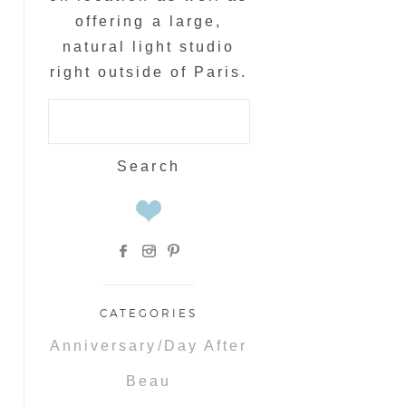
offering a large,
natural light studio
right outside of Paris.
Search
for:
CATEGORIES
Anniversary/Day After
Beau