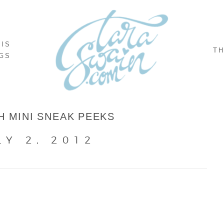
NIS
TH
GS
H MINI SNEAK PEEKS
LY 2, 2012