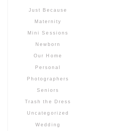
Just Because
Maternity
Mini Sessions
Newborn
Our Home
Personal
Photographers
Seniors
Trash the Dress
Uncategorized
Wedding