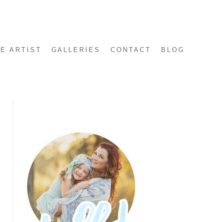
E ARTIST
GALLERIES
CONTACT
BLOG