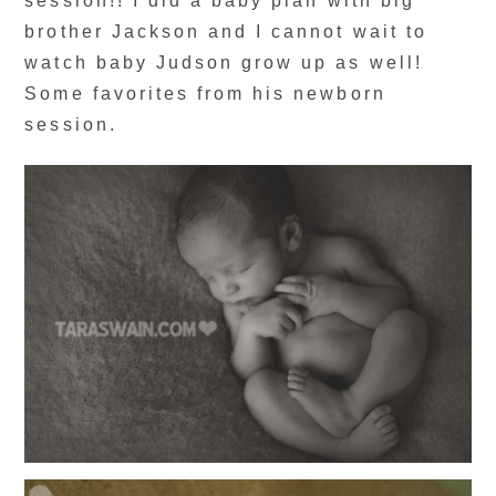
session!! I did a baby plan with big
brother Jackson and I cannot wait to
watch baby Judson grow up as well!
Some favorites from his newborn
session.