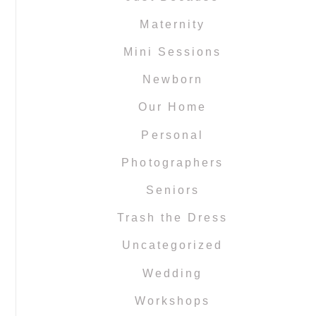
Maternity
Mini Sessions
Newborn
Our Home
Personal
Photographers
Seniors
Trash the Dress
Uncategorized
Wedding
Workshops