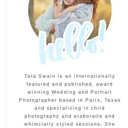
Tara Swain is an internationally
featured and published, award
winning Wedding and Portrait
Photographer based in Paris, Texas
and specializing in child
photography and elaboratle and
whimcially styled sessions. She