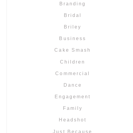
Branding
Bridal
Briley
Business
Cake Smash
Children
Commercial
Dance
Engagement
Family
Headshot
Just Because