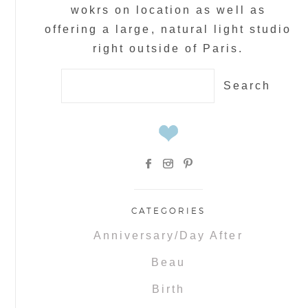
wokrs on location as well as
offering a large, natural light studio
right outside of Paris.
Search
for:
CATEGORIES
Anniversary/Day After
Beau
Birth