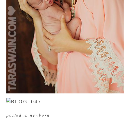
posted in
newborn