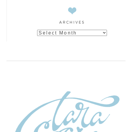
ARCHIVES
Archives