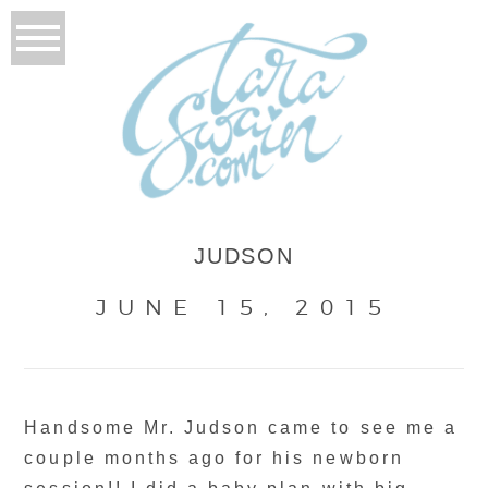
JUDSON
JUNE 15, 2015
Handsome Mr. Judson came to see me a
couple months ago for his newborn