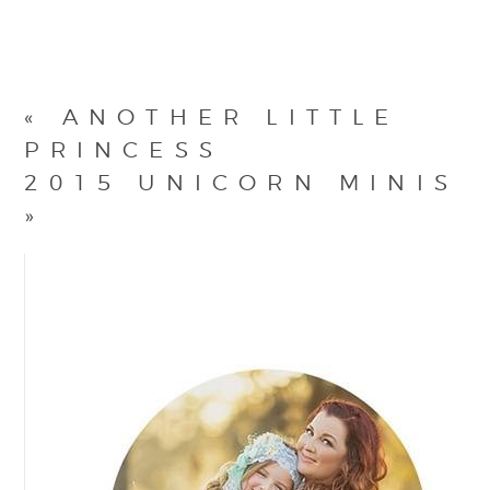
«
ANOTHER LITTLE
PRINCESS
2015 UNICORN MINIS
»