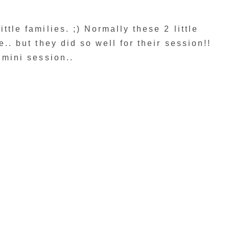
ttle families. ;) Normally these 2 little
e.. but they did so well for their session!!
r mini session..