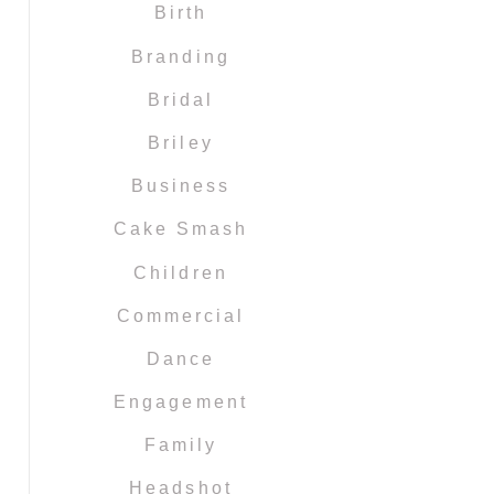
Birth
Branding
Bridal
Briley
Business
Cake Smash
Children
Commercial
Dance
Engagement
Family
Headshot