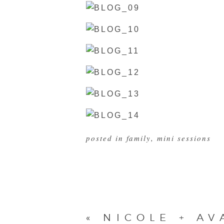
posted in
family
,
mini sessions
«
NICOLE + AV