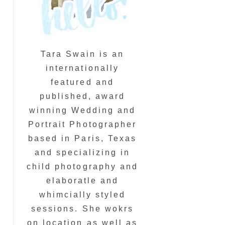
Tara Swain is an
internationally
featured and
published, award
winning Wedding and
Portrait Photographer
based in Paris, Texas
and specializing in
child photography and
elaboratle and
whimcially styled
sessions. She wokrs
on location as well as