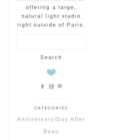
offering a large,
natural light studio
right outside of Paris.
Search
for:
CATEGORIES
Anniversary/Day After
Beau