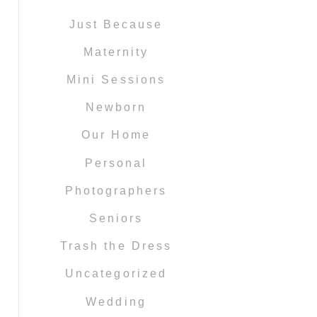
Just Because
Maternity
Mini Sessions
Newborn
Our Home
Personal
Photographers
Seniors
Trash the Dress
Uncategorized
Wedding