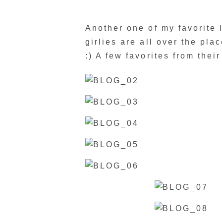
Another one of my favorite li
girlies are all over the plac
:) A few favorites from thei