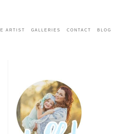
E ARTIST
GALLERIES
CONTACT
BLOG