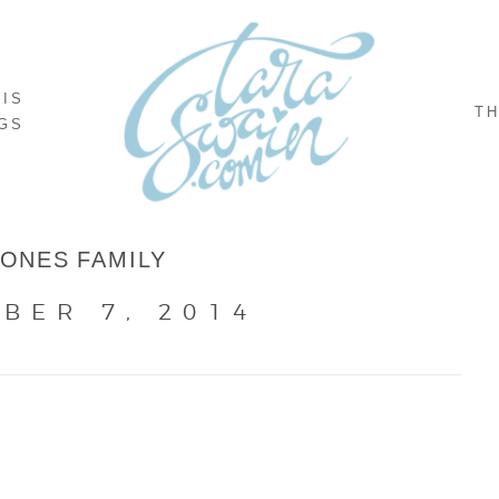
NIS
TH
GS
JONES FAMILY
BER 7, 2014