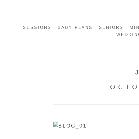
SESSIONS
BABY PLANS
SENIORS
MI
WEDDIN
OCTO