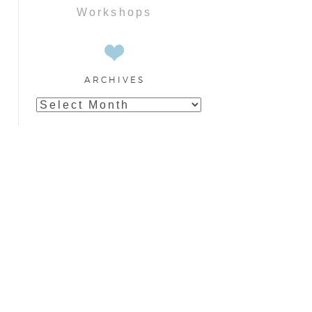
Workshops
ARCHIVES
Archives