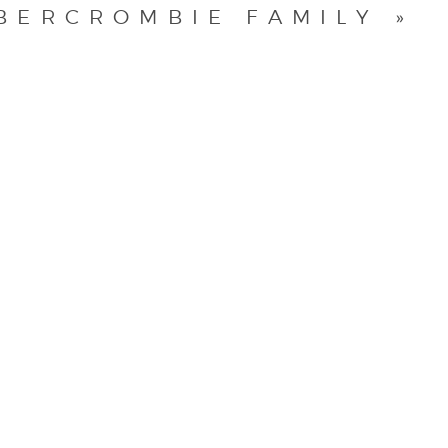
BERCROMBIE FAMILY
»