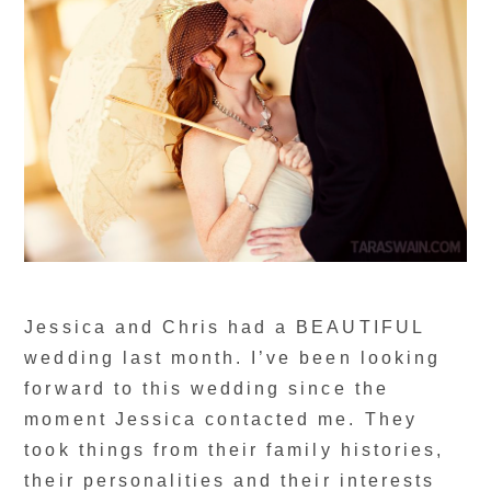
Jessica and Chris had a BEAUTIFUL
wedding last month. I’ve been looking
forward to this wedding since the
moment Jessica contacted me. They
took things from their family histories,
their personalities and their interests