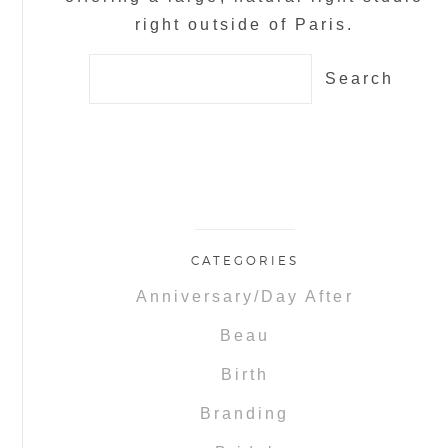
right outside of Paris.
Search
for:
CATEGORIES
Anniversary/Day After
Beau
Birth
Branding