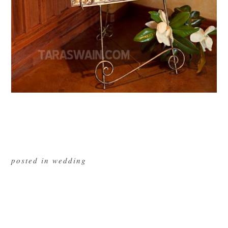
posted in
wedding