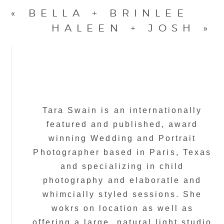
«
BELLA + BRINLEE
HALEEN + JOSH
»
Tara Swain is an internationally
featured and published, award
winning Wedding and Portrait
Photographer based in Paris, Texas
and specializing in child
photography and elaboratle and
whimcially styled sessions. She
wokrs on location as well as
offering a large, natural light studio