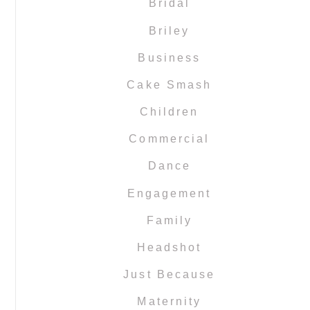
Bridal
Briley
Business
Cake Smash
Children
Commercial
Dance
Engagement
Family
Headshot
Just Because
Maternity