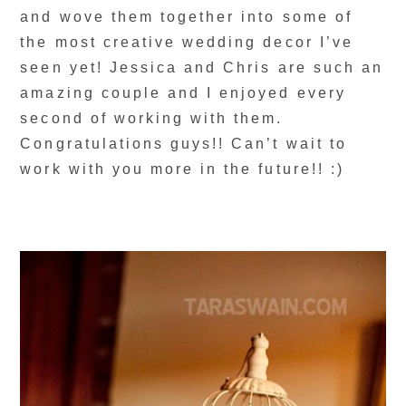
and wove them together into some of
the most creative wedding decor I’ve
seen yet! Jessica and Chris are such an
amazing couple and I enjoyed every
second of working with them.
Congratulations guys!! Can’t wait to
work with you more in the future!! :)