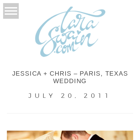
JESSICA + CHRIS – PARIS, TEXAS
WEDDING
JULY 20, 2011