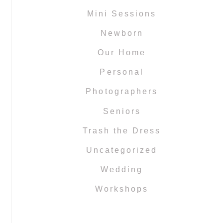
Mini Sessions
Newborn
Our Home
Personal
Photographers
Seniors
Trash the Dress
Uncategorized
Wedding
Workshops