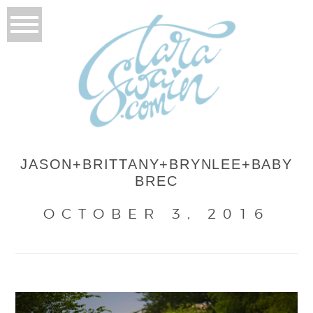
JASON+BRITTANY+BRYNLEE+BABY
BREC
OCTOBER 3, 2016