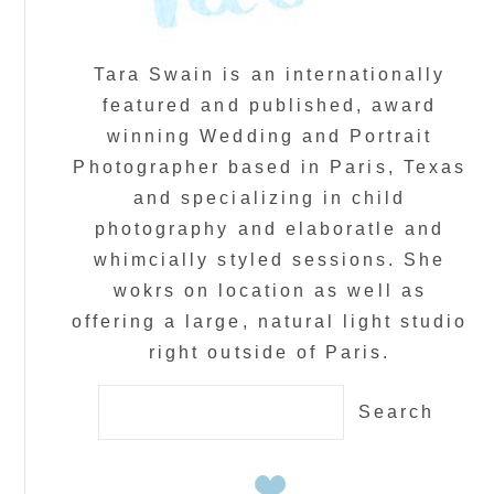
Tara Swain is an internationally
featured and published, award
winning Wedding and Portrait
Photographer based in Paris, Texas
and specializing in child
photography and elaboratle and
whimcially styled sessions. She
wokrs on location as well as
offering a large, natural light studio
right outside of Paris.
Search
for: