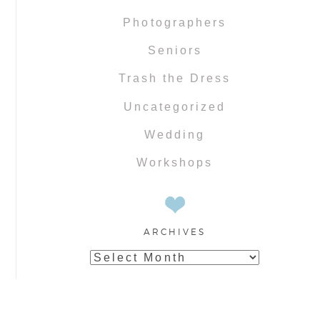
Photographers
Seniors
Trash the Dress
Uncategorized
Wedding
Workshops
ARCHIVES
Archives