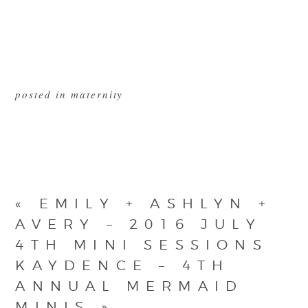
posted in
maternity
«
EMILY + ASHLYN +
AVERY – 2016 JULY
4TH MINI SESSIONS
KAYDENCE – 4TH
ANNUAL MERMAID
MINIS
»