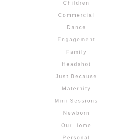
Children
Commercial
Dance
Engagement
Family
Headshot
Just Because
Maternity
Mini Sessions
Newborn
Our Home
Personal