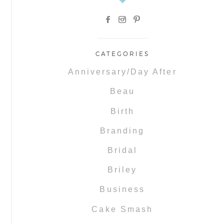
CATEGORIES
Anniversary/Day After
Beau
Birth
Branding
Bridal
Briley
Business
Cake Smash