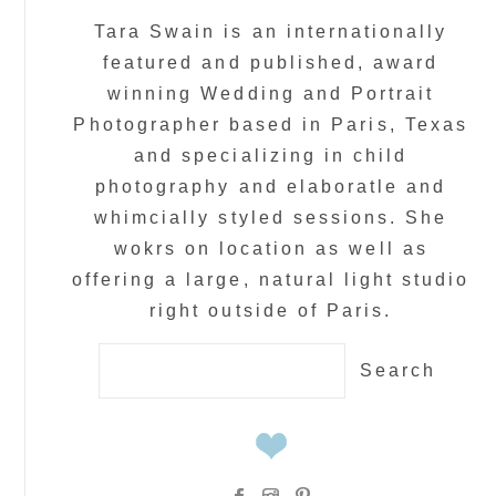
Tara Swain is an internationally
featured and published, award
winning Wedding and Portrait
Photographer based in Paris, Texas
and specializing in child
photography and elaboratle and
whimcially styled sessions. She
wokrs on location as well as
offering a large, natural light studio
right outside of Paris.
Search
for: