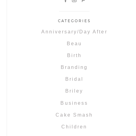
CATEGORIES
Anniversary/Day After
Beau
Birth
Branding
Bridal
Briley
Business
Cake Smash
Children