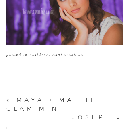
posted in
children
,
mini sessions
«
MAYA + MALLIE –
GLAM MINI
JOSEPH
»