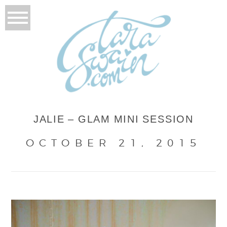
JALIE – GLAM MINI SESSION
OCTOBER 21, 2015