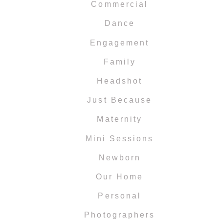
Commercial
Dance
Engagement
Family
Headshot
Just Because
Maternity
Mini Sessions
Newborn
Our Home
Personal
Photographers