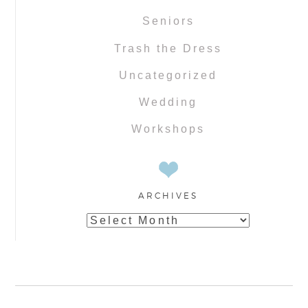
Seniors
Trash the Dress
Uncategorized
Wedding
Workshops
ARCHIVES
Archives