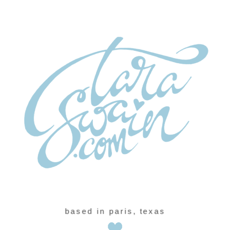
based in paris, texas