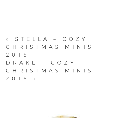
«
STELLA – COZY
CHRISTMAS MINIS
2015
DRAKE – COZY
CHRISTMAS MINIS
2015
»