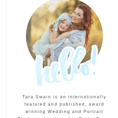
Tara Swain is an internationally
featured and published, award
winning Wedding and Portrait