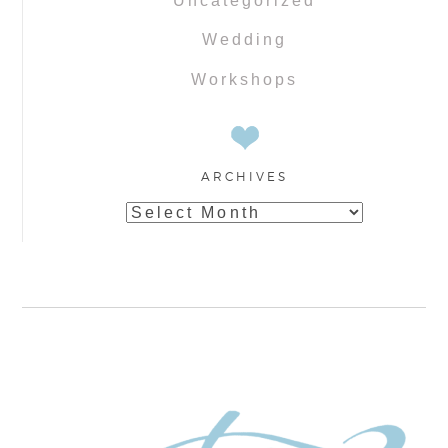
Uncategorized
Wedding
Workshops
ARCHIVES
Archives