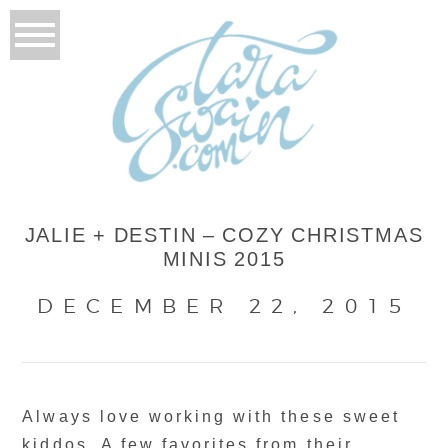
JALIE + DESTIN – COZY CHRISTMAS
MINIS 2015
DECEMBER 22, 2015
Always love working with these sweet
kiddos. A few favorites from their