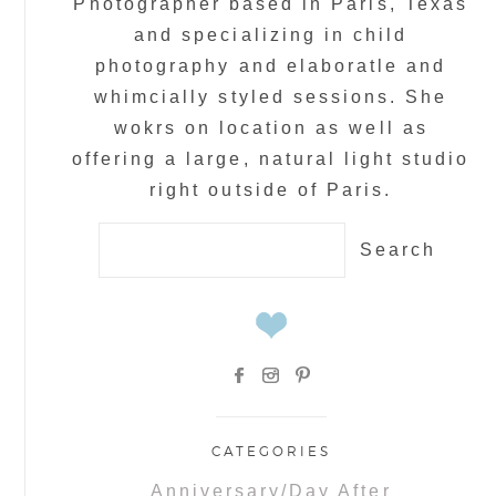
Photographer based in Paris, Texas
and specializing in child
photography and elaboratle and
whimcially styled sessions. She
wokrs on location as well as
offering a large, natural light studio
right outside of Paris.
Search
for:
CATEGORIES
Anniversary/Day After