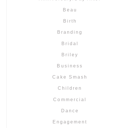
Beau
Birth
Branding
Bridal
Briley
Business
Cake Smash
Children
Commercial
Dance
Engagement