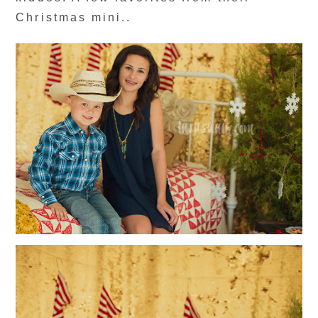
Christmas mini..