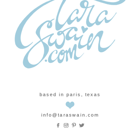
based in paris, texas
info@taraswain.com