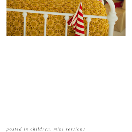
posted in
children
,
mini sessions