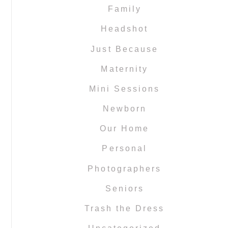
Family
Headshot
Just Because
Maternity
Mini Sessions
Newborn
Our Home
Personal
Photographers
Seniors
Trash the Dress