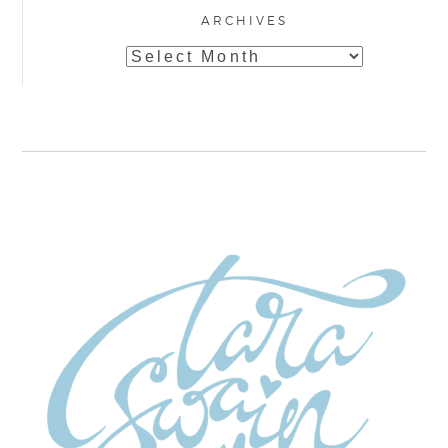
ARCHIVES
Archives