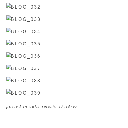
posted in
cake smash
,
children