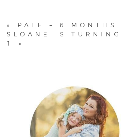
«
PATE – 6 MONTHS
SLOANE IS TURNING
1
»