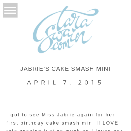
JABRIE’S CAKE SMASH MINI
APRIL 7, 2015
I got to see Miss Jabrie again for her
first birthday cake smash mini!!! LOVE