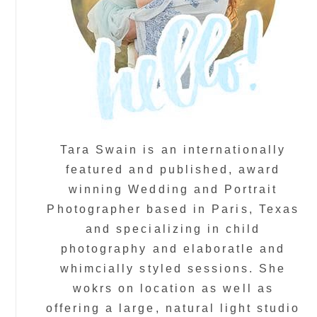
Tara Swain is an internationally
featured and published, award
winning Wedding and Portrait
Photographer based in Paris, Texas
and specializing in child
photography and elaboratle and
whimcially styled sessions. She
wokrs on location as well as
offering a large, natural light studio