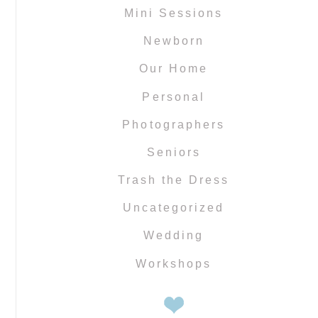
Mini Sessions
Newborn
Our Home
Personal
Photographers
Seniors
Trash the Dress
Uncategorized
Wedding
Workshops