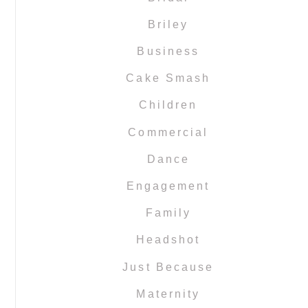
Briley
Business
Cake Smash
Children
Commercial
Dance
Engagement
Family
Headshot
Just Because
Maternity