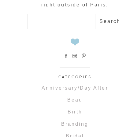
right outside of Paris.
Search
for:
CATEGORIES
Anniversary/Day After
Beau
Birth
Branding
Bridal