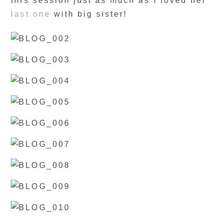
this session just as much as I loved her
last one
with big sister!