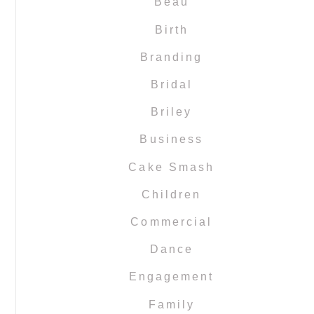
Beau
Birth
Branding
Bridal
Briley
Business
Cake Smash
Children
Commercial
Dance
Engagement
Family