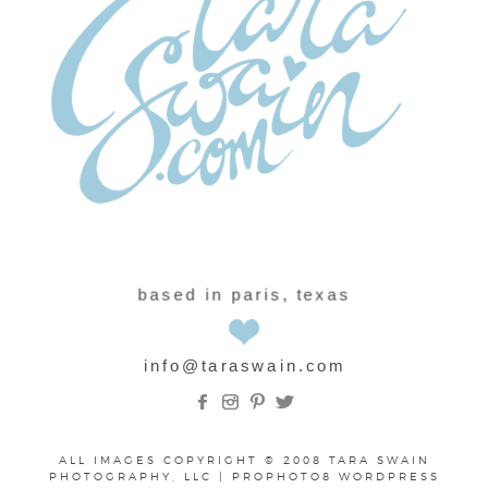
based in paris, texas
info@taraswain.com
ALL IMAGES COPYRIGHT © 2008 TARA SWAIN
PHOTOGRAPHY, LLC
|
PROPHOTO8 WORDPRESS