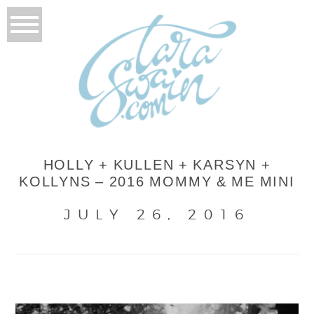
HOLLY + KULLEN + KARSYN +
KOLLYNS – 2016 MOMMY & ME MINI
JULY 26, 2016