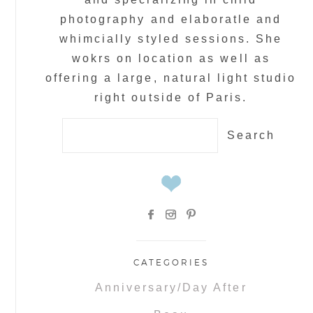
photography and elaboratle and
whimcially styled sessions. She
wokrs on location as well as
offering a large, natural light studio
right outside of Paris.
Search
for:
CATEGORIES
Anniversary/Day After