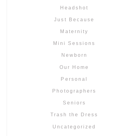
Headshot
Just Because
Maternity
Mini Sessions
Newborn
Our Home
Personal
Photographers
Seniors
Trash the Dress
Uncategorized