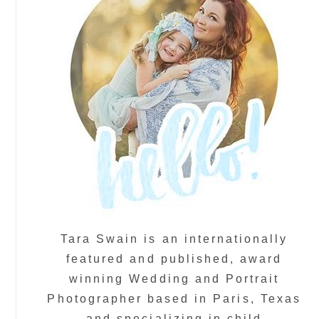
Tara Swain is an internationally
featured and published, award
winning Wedding and Portrait
Photographer based in Paris, Texas
and specializing in child