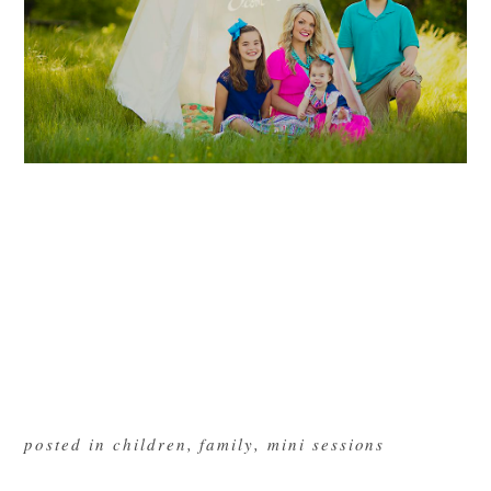
posted in
children
,
family
,
mini sessions