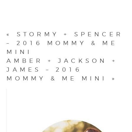
«
STORMY + SPENCER
– 2016 MOMMY & ME
MINI
AMBER + JACKSON +
JAMES – 2016
MOMMY & ME MINI
»