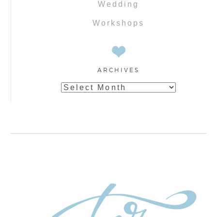
Wedding
Workshops
ARCHIVES
Archives