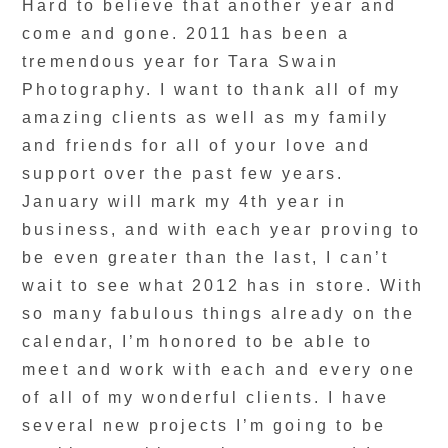
Hard to believe that another year and
come and gone. 2011 has been a
tremendous year for Tara Swain
Photography. I want to thank all of my
amazing clients as well as my family
and friends for all of your love and
support over the past few years.
January will mark my 4th year in
business, and with each year proving to
be even greater than the last, I can’t
wait to see what 2012 has in store. With
so many fabulous things already on the
calendar, I’m honored to be able to
meet and work with each and every one
of all of my wonderful clients. I have
several new projects I’m going to be