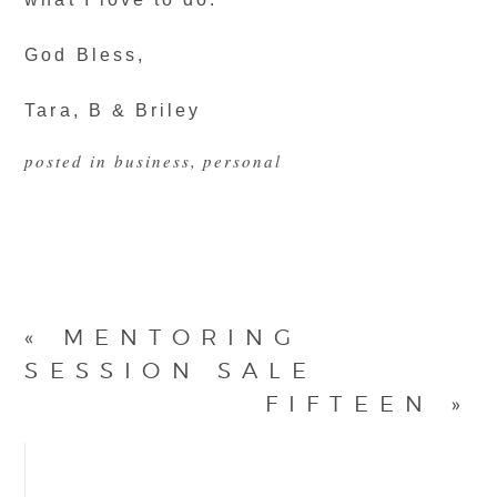
God Bless,
Tara, B & Briley
posted in
business
,
personal
«
MENTORING
SESSION SALE
FIFTEEN
»