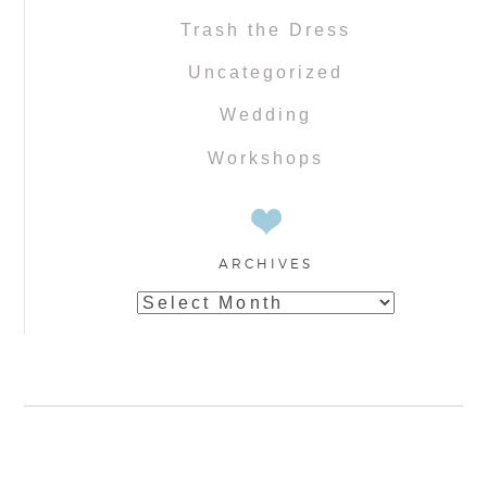
Trash the Dress
Uncategorized
Wedding
Workshops
ARCHIVES
Archives