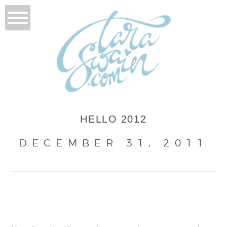
HELLO 2012
DECEMBER 31, 2011