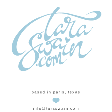
based in paris, texas
info@taraswain.com