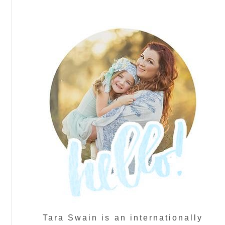
Tara Swain is an internationally