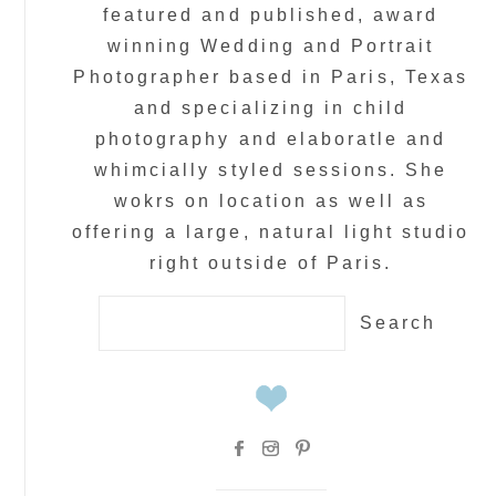
featured and published, award
winning Wedding and Portrait
Photographer based in Paris, Texas
and specializing in child
photography and elaboratle and
whimcially styled sessions. She
wokrs on location as well as
offering a large, natural light studio
right outside of Paris.
Search
for: