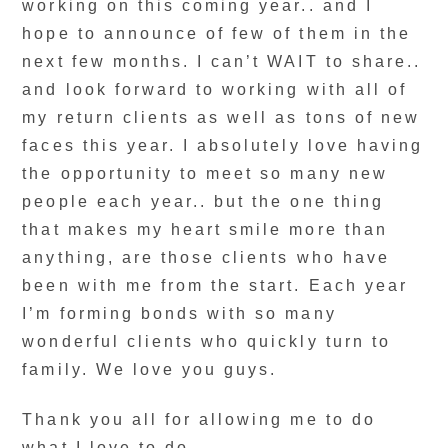
working on this coming year.. and I
hope to announce of few of them in the
next few months. I can’t WAIT to share..
and look forward to working with all of
my return clients as well as tons of new
faces this year. I absolutely love having
the opportunity to meet so many new
people each year.. but the one thing
that makes my heart smile more than
anything, are those clients who have
been with me from the start. Each year
I’m forming bonds with so many
wonderful clients who quickly turn to
family. We love you guys.
Thank you all for allowing me to do
what I love to do.