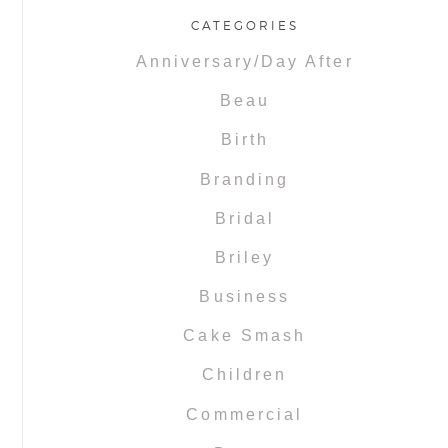
CATEGORIES
Anniversary/Day After
Beau
Birth
Branding
Bridal
Briley
Business
Cake Smash
Children
Commercial