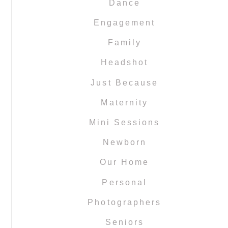
Dance
Engagement
Family
Headshot
Just Because
Maternity
Mini Sessions
Newborn
Our Home
Personal
Photographers
Seniors