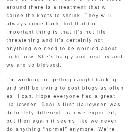
around there is a treatment that will
cause the knots to shrink. They will
always come back, but that the
important thing is that it’s not life
threatening and it’s certainly not
anything we need to be worried about
right now. She’s happy and healthy and
we are so blessed.
I’m working on getting caught back up…
and will be trying to post blogs as often
as I can. Hope everyone had a great
Halloween. Bear’s first Halloween was
definitely different than we expected,
but then again it seems like we never
do anything “normal” anymore. We’re