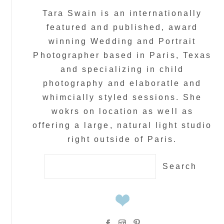
Tara Swain is an internationally
featured and published, award
winning Wedding and Portrait
Photographer based in Paris, Texas
and specializing in child
photography and elaboratle and
whimcially styled sessions. She
wokrs on location as well as
offering a large, natural light studio
right outside of Paris.
Search
for: