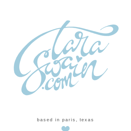
based in paris, texas