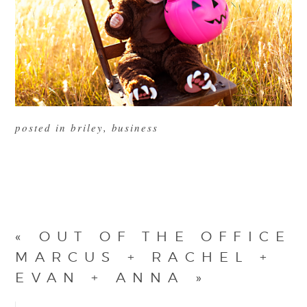
posted in
briley
,
business
«
OUT OF THE OFFICE
MARCUS + RACHEL +
EVAN + ANNA
»