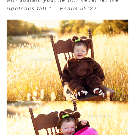
will sustain you; he will never let the
righteous fall.” Psalm 55:22