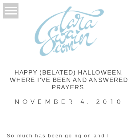
HAPPY (BELATED) HALLOWEEN,
WHERE I’VE BEEN AND ANSWERED
PRAYERS.
NOVEMBER 4, 2010
So much has been going on and I