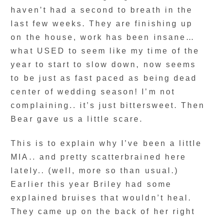
haven’t had a second to breath in the
last few weeks. They are finishing up
on the house, work has been insane…
what USED to seem like my time of the
year to start to slow down, now seems
to be just as fast paced as being dead
center of wedding season! I’m not
complaining.. it’s just bittersweet. Then
Bear gave us a little scare.
This is to explain why I’ve been a little
MIA.. and pretty scatterbrained here
lately.. (well, more so than usual.)
Earlier this year Briley had some
explained bruises that wouldn’t heal.
They came up on the back of her right