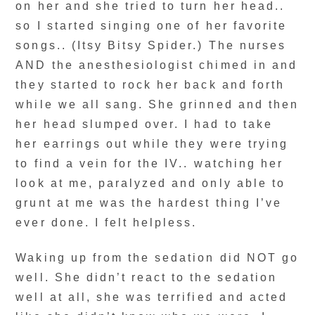
on her and she tried to turn her head..
so I started singing one of her favorite
songs.. (Itsy Bitsy Spider.) The nurses
AND the anesthesiologist chimed in and
they started to rock her back and forth
while we all sang. She grinned and then
her head slumped over. I had to take
her earrings out while they were trying
to find a vein for the IV.. watching her
look at me, paralyzed and only able to
grunt at me was the hardest thing I’ve
ever done. I felt helpless.
Waking up from the sedation did NOT go
well. She didn’t react to the sedation
well at all, she was terrified and acted