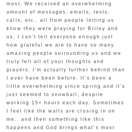
most. We received an overwhelming
amount of messages, emails, texts,
calls, etc.. all from people letting us
know they were praying for Briley and
us. I can’t tell everyone enough just
how grateful we are to have so many
amazing people surrounding us and we
truly felt all of your thoughts and
prayers. I’m actually further behind than
I ever have been before. It’s been a
little overwhelming since spring and it’s
just seemed to snowball, despite
working 15+ hours each day. Sometimes
I feel like the walls are closing in on
me.. and then something like this
happens and God brings what’s most