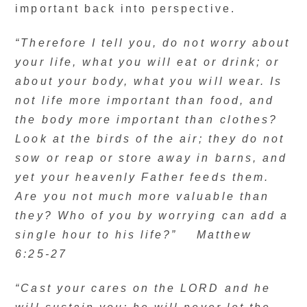
important back into perspective.
“Therefore I tell you, do not worry about
your life, what you will eat or drink; or
about your body, what you will wear. Is
not life more important than food, and
the body more important than clothes?
Look at the birds of the air; they do not
sow or reap or store away in barns, and
yet your heavenly Father feeds them.
Are you not much more valuable than
they? Who of you by worrying can add a
single hour to his life?” Matthew
6:25-27
“Cast your cares on the LORD and he