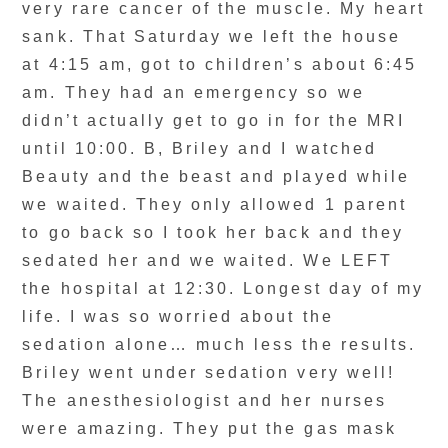
very rare cancer of the muscle. My heart
sank. That Saturday we left the house
at 4:15 am, got to children’s about 6:45
am. They had an emergency so we
didn’t actually get to go in for the MRI
until 10:00. B, Briley and I watched
Beauty and the beast and played while
we waited. They only allowed 1 parent
to go back so I took her back and they
sedated her and we waited. We LEFT
the hospital at 12:30. Longest day of my
life. I was so worried about the
sedation alone… much less the results.
Briley went under sedation very well!
The anesthesiologist and her nurses
were amazing. They put the gas mask