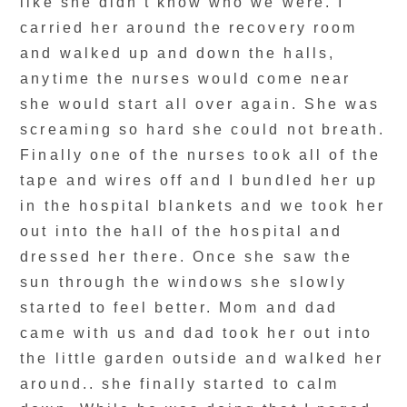
like she didn’t know who we were. I
carried her around the recovery room
and walked up and down the halls,
anytime the nurses would come near
she would start all over again. She was
screaming so hard she could not breath.
Finally one of the nurses took all of the
tape and wires off and I bundled her up
in the hospital blankets and we took her
out into the hall of the hospital and
dressed her there. Once she saw the
sun through the windows she slowly
started to feel better. Mom and dad
came with us and dad took her out into
the little garden outside and walked her
around.. she finally started to calm