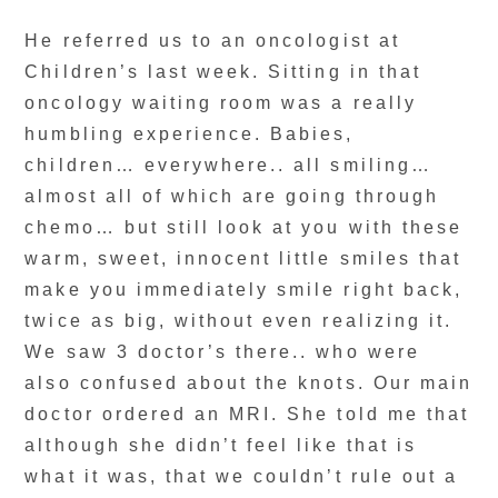
He referred us to an oncologist at
Children’s last week. Sitting in that
oncology waiting room was a really
humbling experience. Babies,
children… everywhere.. all smiling…
almost all of which are going through
chemo… but still look at you with these
warm, sweet, innocent little smiles that
make you immediately smile right back,
twice as big, without even realizing it.
We saw 3 doctor’s there.. who were
also confused about the knots. Our main
doctor ordered an MRI. She told me that
although she didn’t feel like that is
what it was, that we couldn’t rule out a