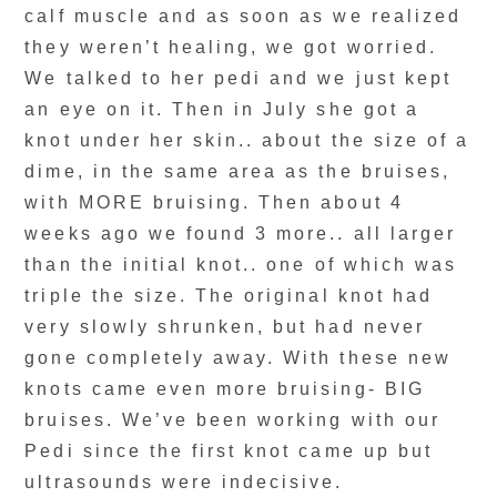
calf muscle and as soon as we realized
they weren’t healing, we got worried.
We talked to her pedi and we just kept
an eye on it. Then in July she got a
knot under her skin.. about the size of a
dime, in the same area as the bruises,
with MORE bruising. Then about 4
weeks ago we found 3 more.. all larger
than the initial knot.. one of which was
triple the size. The original knot had
very slowly shrunken, but had never
gone completely away. With these new
knots came even more bruising- BIG
bruises. We’ve been working with our
Pedi since the first knot came up but
ultrasounds were indecisive.