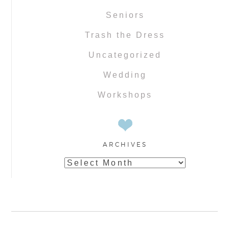
Seniors
Trash the Dress
Uncategorized
Wedding
Workshops
ARCHIVES
Archives