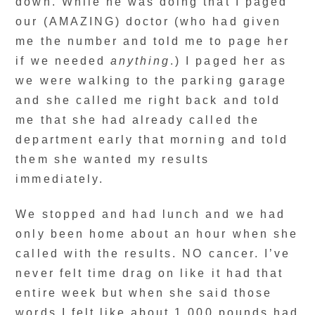
down. While he was doing that I paged
our (AMAZING) doctor (who had given
me the number and told me to page her
if we needed
anything
.) I paged her as
we were walking to the parking garage
and she called me right back and told
me that she had already called the
department early that morning and told
them she wanted my results
immediately.
We stopped and had lunch and we had
only been home about an hour when she
called with the results. NO cancer. I’ve
never felt time drag on like it had that
entire week but when she said those
words I felt like about 1,000 pounds had