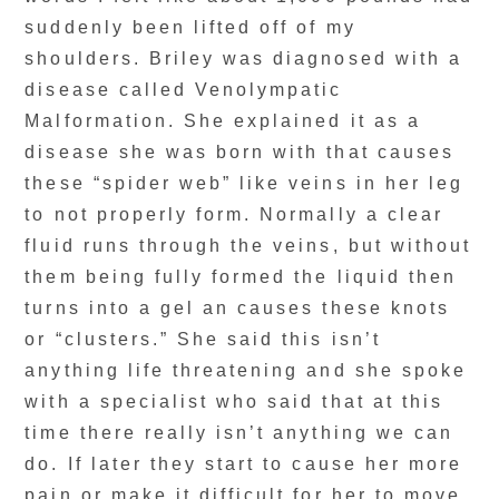
suddenly been lifted off of my
shoulders. Briley was diagnosed with a
disease called Venolympatic
Malformation. She explained it as a
disease she was born with that causes
these “spider web” like veins in her leg
to not properly form. Normally a clear
fluid runs through the veins, but without
them being fully formed the liquid then
turns into a gel an causes these knots
or “clusters.” She said this isn’t
anything life threatening and she spoke
with a specialist who said that at this
time there really isn’t anything we can
do. If later they start to cause her more
pain or make it difficult for her to move