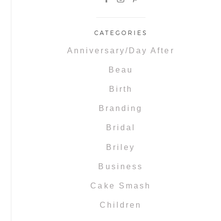
CATEGORIES
Anniversary/Day After
Beau
Birth
Branding
Bridal
Briley
Business
Cake Smash
Children