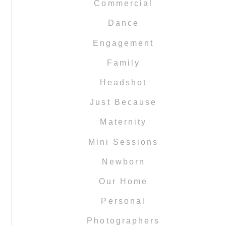
Commercial
Dance
Engagement
Family
Headshot
Just Because
Maternity
Mini Sessions
Newborn
Our Home
Personal
Photographers