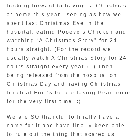
looking forward to having a Christmas
at home this year.. seeing as how we
spent last Christmas Eve in the
hospital, eating Popeye’s Chicken and
watching “A Christmas Story” for 24
hours straight. (For the record we
usually watch A Christmas Story for 24
hours straight every year.) ;) Then
being released from the hospital on
Christmas Day and having Christmas
lunch at Furr’s before taking Bear home
for the very first time. :)
We are SO thankful to finally have a
name for it and have finally been able
to rule out the thing that scared us