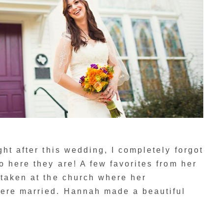
ht after this wedding, I completely forgot
o here they are! A few favorites from her
 taken at the church where her
ere married. Hannah made a beautiful