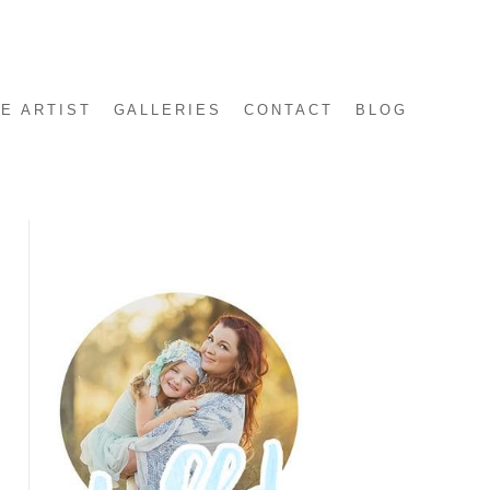
E ARTIST
GALLERIES
CONTACT
BLOG