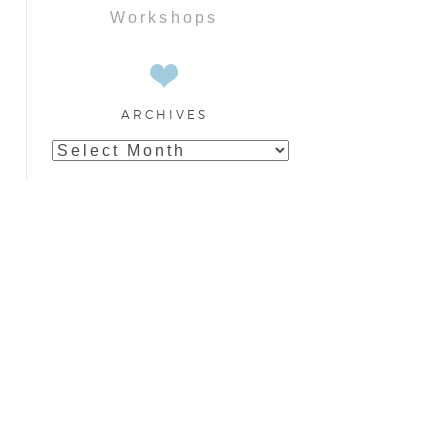
Workshops
ARCHIVES
Archives