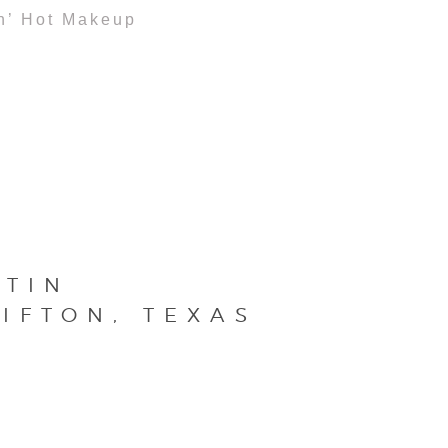
n’ Hot Makeup
STIN
IFTON, TEXAS