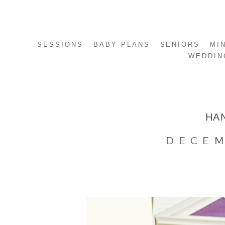
SESSIONS
BABY PLANS
SENIORS
MI
WEDDIN
HA
DECEM