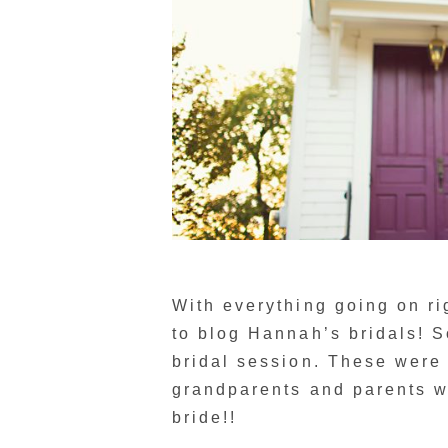
With everything going on rig
to blog Hannah’s bridals! S
bridal session. These were
grandparents and parents w
bride!!