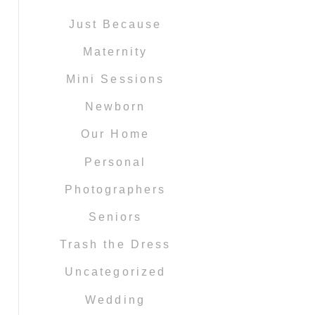
Just Because
Maternity
Mini Sessions
Newborn
Our Home
Personal
Photographers
Seniors
Trash the Dress
Uncategorized
Wedding