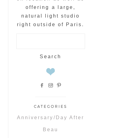
offering a large,
natural light studio
right outside of Paris.
Search
for:
CATEGORIES
Anniversary/Day After
Beau