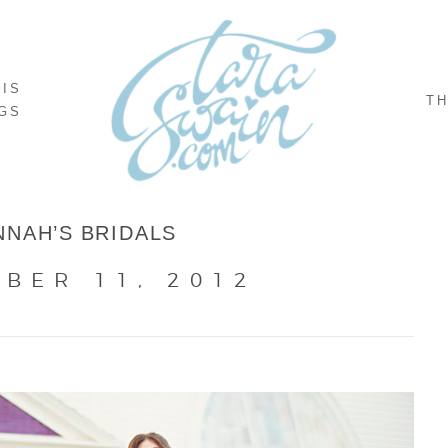
NIS
TH
GS
NNAH’S BRIDALS
BER 11, 2012