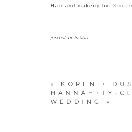
Hair and makeup by:
Smoki
posted in
bridal
«
KOREN + DU
HANNAH+TY-CL
WEDDING
»