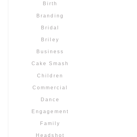
Birth
Branding
Bridal
Briley
Business
Cake Smash
Children
Commercial
Dance
Engagement
Family
Headshot