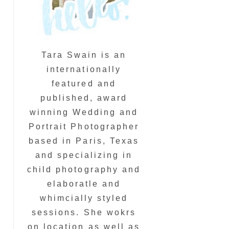
Tara Swain is an
internationally
featured and
published, award
winning Wedding and
Portrait Photographer
based in Paris, Texas
and specializing in
child photography and
elaboratle and
whimcially styled
sessions. She wokrs
on location as well as